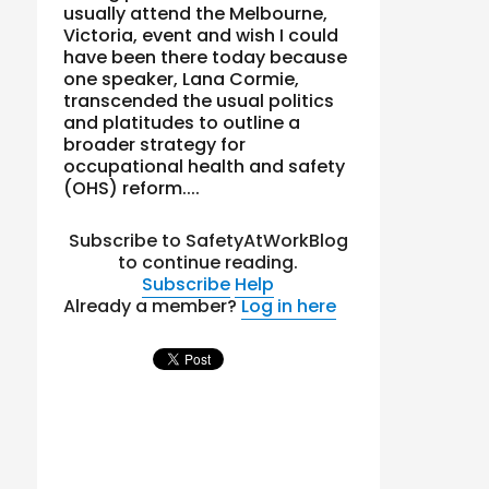
usually attend the Melbourne,
Victoria, event and wish I could
have been there today because
one speaker, Lana Cormie,
transcended the usual politics
and platitudes to outline a
broader strategy for
occupational health and safety
(OHS) reform....
Subscribe to SafetyAtWorkBlog
to continue reading.
Subscribe
Help
Already a member?
Log in here