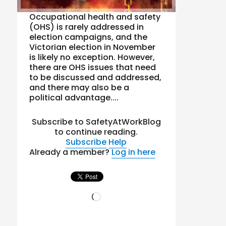
Occupational health and safety
(OHS) is rarely addressed in
election campaigns, and the
Victorian election in November
is likely no exception. However,
there are OHS issues that need
to be discussed and addressed,
and there may also be a
political advantage....
Subscribe to SafetyAtWorkBlog
to continue reading.
Subscribe
Help
Already a member?
Log in here
Loading…