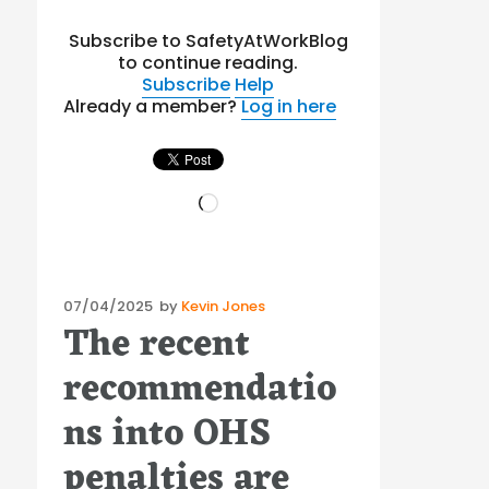
Subscribe to SafetyAtWorkBlog
to continue reading.
Subscribe
Help
Already a member?
Log in here
Loading…
Posted
07/04/2025
by
Kevin Jones
The recent
on
recommendatio
ns into OHS
penalties are