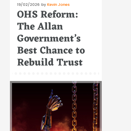
Posted
19/02/2026
by
Kevin Jones
OHS Reform:
on
The Allan
Government’s
Best Chance to
Rebuild Trust