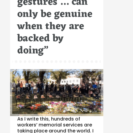
gestures … can
only be genuine
when they are
backed by
doing”
As I write this, hundreds of
workers’ memorial services are
taking place around the world. I