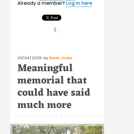
Already a member?
Log in here
Loading…
Posted
29/04/2025
by
Kevin Jones
Meaningful
on
memorial that
could have said
much more