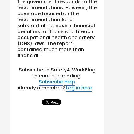
the government responds to the
recommendations. However, the
coverage focused on the
recommendation for a
substantial increase in financial
penalties for those who breach
occupational health and safety
(OHS) laws. The report
contained much more than
financial …
Subscribe to SafetyAtWorkBlog
to continue reading.
Subscribe
Help
Already a member?
Log in here