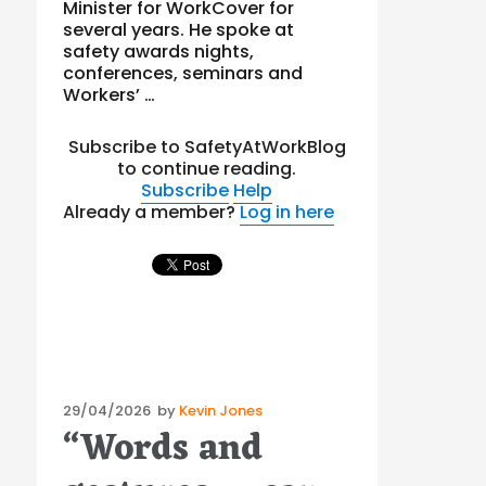
Minister for WorkCover for
several years. He spoke at
safety awards nights,
conferences, seminars and
Workers’ …
Subscribe to SafetyAtWorkBlog
to continue reading.
Subscribe
Help
Already a member?
Log in here
Posted
29/04/2026
by
Kevin Jones
“Words and
on