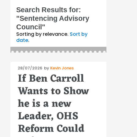
Search Results for:
"Sentencing Advisory
Council"
Sorting by relevance.
Sort by
date
.
Posted
28/07/2026
by
Kevin Jones
If Ben Carroll
on
Wants to Show
he is a new
Leader, OHS
Reform Could