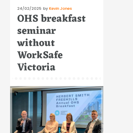
Posted
24/02/2025
by
Kevin Jones
OHS breakfast
on
seminar
without
WorkSafe
Victoria