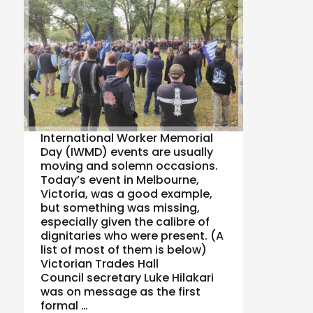
International Worker Memorial
Day (IWMD) events are usually
moving and solemn occasions.
Today’s event in Melbourne,
Victoria, was a good example,
but something was missing,
especially given the calibre of
dignitaries who were present. (A
list of most of them is below)
Victorian Trades Hall
Council secretary Luke Hilakari
was on message as the first
formal …