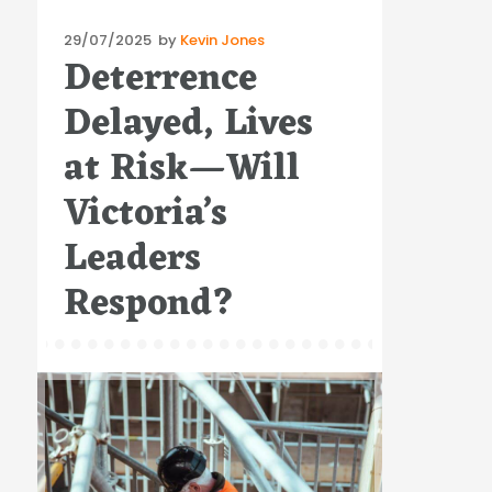
Posted
29/07/2025
by
Kevin Jones
Deterrence
on
Delayed, Lives
at Risk—Will
Victoria’s
Leaders
Respond?