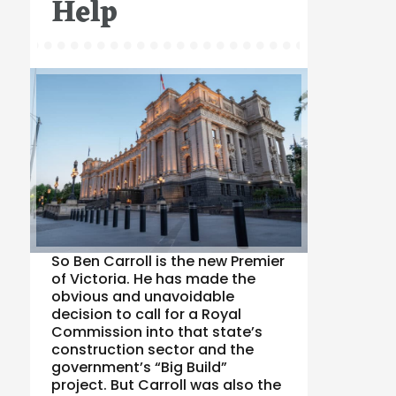
Help
So Ben Carroll is the new Premier
of Victoria. He has made the
obvious and unavoidable
decision to call for a Royal
Commission into that state’s
construction sector and the
government’s “Big Build”
project. But Carroll was also the