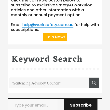
Click the Join Now button below to
subscribe to exclusive SafetyAtWorkBlog
articles and other information with a
monthly or annual payment option.
Email
help@worksafety.com.au
for help with
subscriptions.
Join Now!
Keyword Search
Search
SEA
for:
Type your email…
Subscribe