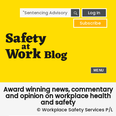
SEARCH
Search
Log In
for:
Subscribe
MENU
Award winning news, commentary
and opinion on workplace health
and safety