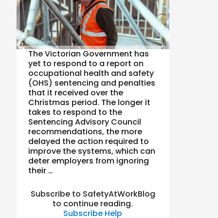
The Victorian Government has
yet to respond to a report on
occupational health and safety
(OHS) sentencing and penalties
that it received over the
Christmas period. The longer it
takes to respond to the
Sentencing Advisory Council
recommendations, the more
delayed the action required to
improve the systems, which can
deter employers from ignoring
their …
Subscribe to SafetyAtWorkBlog
to continue reading.
Subscribe
Help