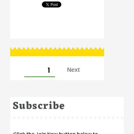
Posts
PAGE
1
pagination
Subscribe