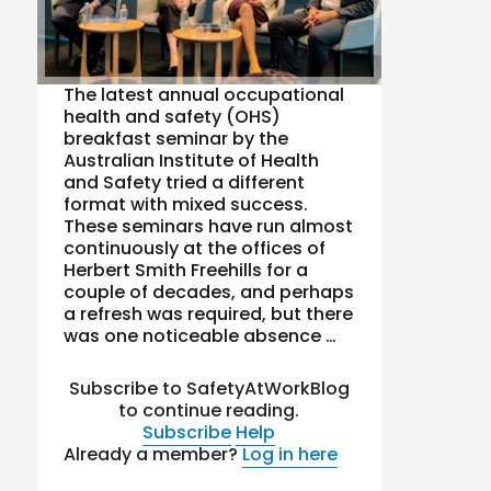
The latest annual occupational
health and safety (OHS)
breakfast seminar by the
Australian Institute of Health
and Safety tried a different
format with mixed success.
These seminars have run almost
continuously at the offices of
Herbert Smith Freehills for a
couple of decades, and perhaps
a refresh was required, but there
was one noticeable absence …
Subscribe to SafetyAtWorkBlog
to continue reading.
Subscribe
Help
Already a member?
Log in here