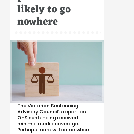
likely to go
nowhere
The Victorian Sentencing
Advisory Council‘s report on
OHS sentencing received
minimal media coverage.
Perhaps more will come when