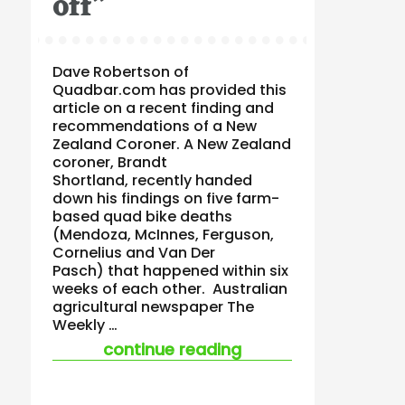
off”
Dave Robertson of
Quadbar.com has provided this
article on a recent finding and
recommendations of a New
Zealand Coroner. A New Zealand
coroner, Brandt
Shortland, recently handed
down his findings on five farm-
based quad bike deaths
(Mendoza, McInnes, Ferguson,
Cornelius and Van Der
Pasch) that happened within six
weeks of each other. Australian
agricultural newspaper The
Weekly …
“nz coroner describ
continue reading