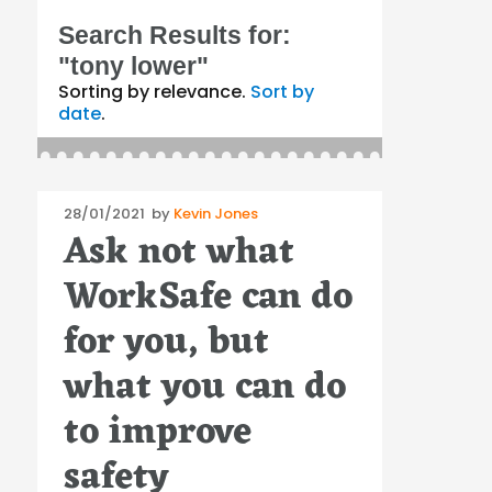
Search Results for:
"tony lower"
Sorting by relevance.
Sort by
date
.
Posted
28/01/2021
by
Kevin Jones
Ask not what
on
WorkSafe can do
for you, but
what you can do
to improve
safety