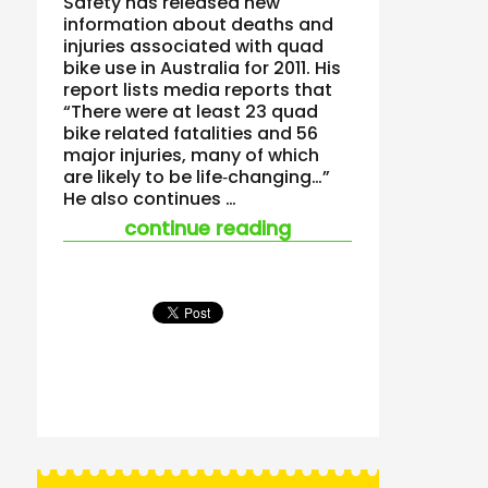
Safety has released new
information about deaths and
injuries associated with quad
bike use in Australia for 2011. His
report lists media reports that
“There were at least 23 quad
bike related fatalities and 56
major injuries, many of which
are likely to be life‐changing…”
He also continues …
“the fact that quad
continue reading