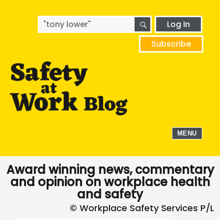
SEARCH
Search
Log In
for:
Subscribe
MENU
Award winning news, commentary
and opinion on workplace health
and safety