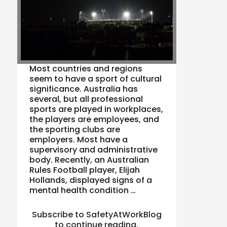
Most countries and regions
seem to have a sport of cultural
significance. Australia has
several, but all professional
sports are played in workplaces,
the players are employees, and
the sporting clubs are
employers. Most have a
supervisory and administrative
body. Recently, an Australian
Rules Football player, Elijah
Hollands, displayed signs of a
mental health condition …
Subscribe to SafetyAtWorkBlog
to continue reading.