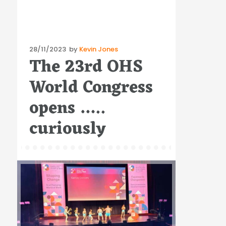
Posted
28/11/2023
by
Kevin Jones
The 23rd OHS
on
World Congress
opens …..
curiously