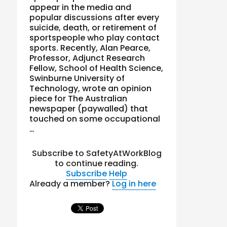
appear in the media and
popular discussions after every
suicide, death, or retirement of
sportspeople who play contact
sports. Recently, Alan Pearce,
Professor, Adjunct Research
Fellow, School of Health Science,
Swinburne University of
Technology, wrote an opinion
piece for The Australian
newspaper (paywalled) that
touched on some occupational
…
Subscribe to SafetyAtWorkBlog
to continue reading.
Subscribe
Help
Already a member?
Log in here