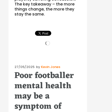
The key takeaway – the more
things change, the more they
stay the same.
Loading…
Posted
27/05/2025
by
Kevin Jones
Poor footballer
on
mental health
may be a
symptom of