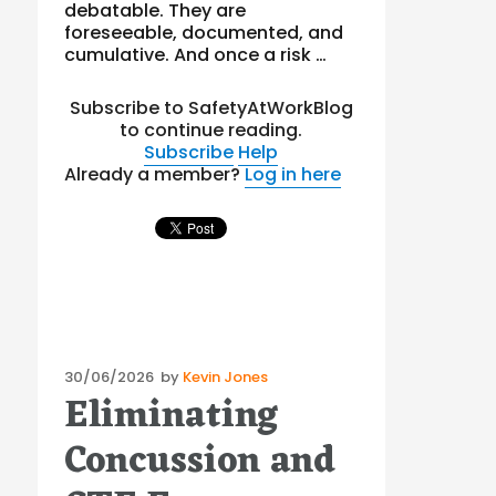
debatable. They are
foreseeable, documented, and
cumulative. And once a risk …
Subscribe to SafetyAtWorkBlog
to continue reading.
Subscribe
Help
Already a member?
Log in here
Posted
30/06/2026
by
Kevin Jones
Eliminating
on
Concussion and