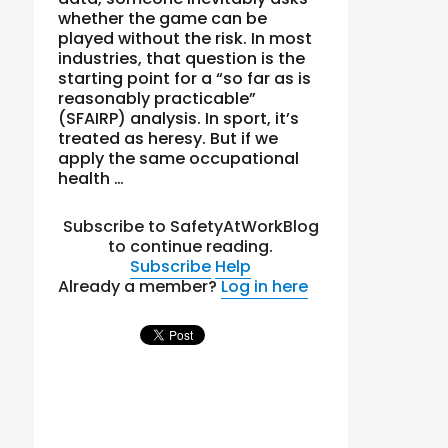
whether the game can be
played without the risk. In most
industries, that question is the
starting point for a “so far as is
reasonably practicable”
(SFAIRP) analysis. In sport, it’s
treated as heresy. But if we
apply the same occupational
health …
Subscribe to SafetyAtWorkBlog
to continue reading.
Subscribe
Help
Already a member?
Log in here