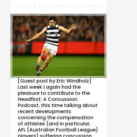
[Guest post by Eric Windholz]
Last week I again had the
pleasure to contribute to the
Headfirst: A Concussion
Podcast, this time talking about
recent developments
concerning the compensation
of athletes (and in particular,
AFL (Australian Football League)
players) suffering concussion.