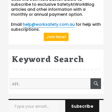
subscribe to exclusive SafetyAtWorkBlog
articles and other information with a
monthly or annual payment option.
Email
help@worksafety.com.au
for help with
subscriptions.
Join Now!
Keyword Search
Search
SEA
for:
Type your email…
Subscribe