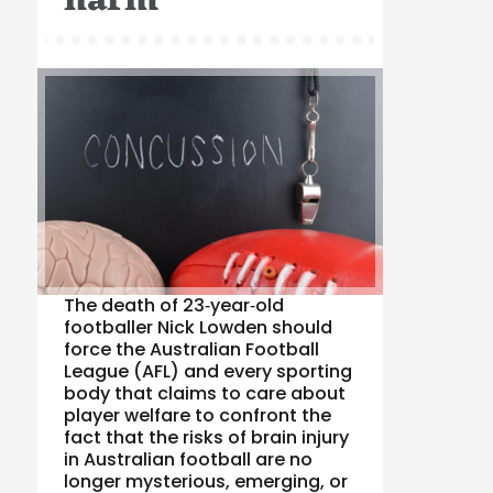
harm
The death of 23‑year‑old
footballer Nick Lowden should
force the Australian Football
League (AFL) and every sporting
body that claims to care about
player welfare to confront the
fact that the risks of brain injury
in Australian football are no
longer mysterious, emerging, or