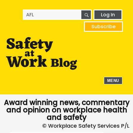
SEARCH
Search
Log In
for:
Subscribe
MENU
Award winning news, commentary
and opinion on workplace health
and safety