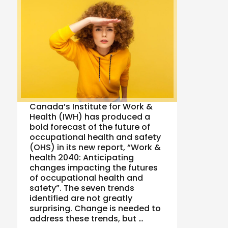
Canada’s Institute for Work &
Health (IWH) has produced a
bold forecast of the future of
occupational health and safety
(OHS) in its new report, “Work &
health 2040: Anticipating
changes impacting the futures
of occupational health and
safety”. The seven trends
identified are not greatly
surprising. Change is needed to
address these trends, but …