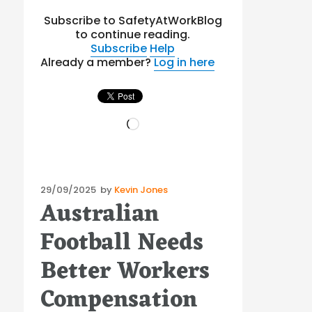
Subscribe to SafetyAtWorkBlog
to continue reading.
Subscribe
Help
Already a member?
Log in here
Loading…
Posted
29/09/2025
by
Kevin Jones
Australian
on
Football Needs
Better Workers
Compensation