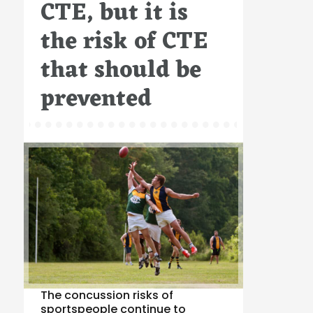
CTE, but it is
the risk of CTE
that should be
prevented
The concussion risks of
sportspeople continue to