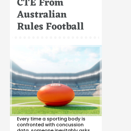
CTE From
Australian
Rules Football
Every time a sporting body is
confronted with concussion
data, someone inevitably asks