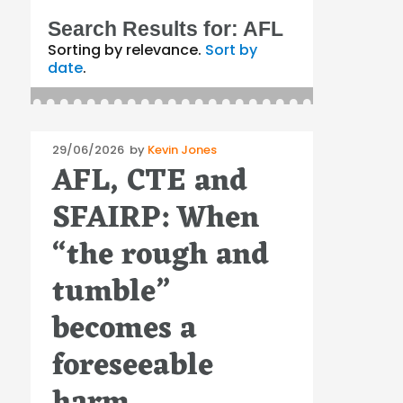
Search Results for:
AFL
Sorting by relevance.
Sort by
date
.
Posted
29/06/2026
by
Kevin Jones
AFL, CTE and
on
SFAIRP: When
“the rough and
tumble”
becomes a
foreseeable