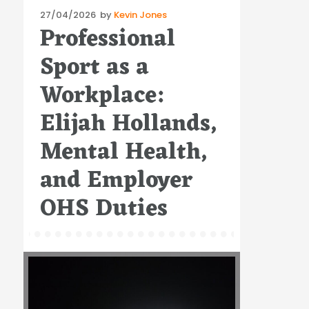
Posted
27/04/2026
by
Kevin Jones
Professional
on
Sport as a
Workplace:
Elijah Hollands,
Mental Health,
and Employer
OHS Duties