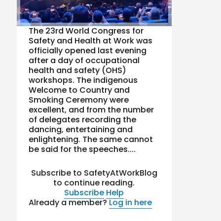
The 23rd World Congress for
Safety and Health at Work was
officially opened last evening
after a day of occupational
health and safety (OHS)
workshops. The indigenous
Welcome to Country and
Smoking Ceremony were
excellent, and from the number
of delegates recording the
dancing, entertaining and
enlightening. The same cannot
be said for the speeches....
Subscribe to SafetyAtWorkBlog
to continue reading.
Subscribe
Help
Already a member?
Log in here