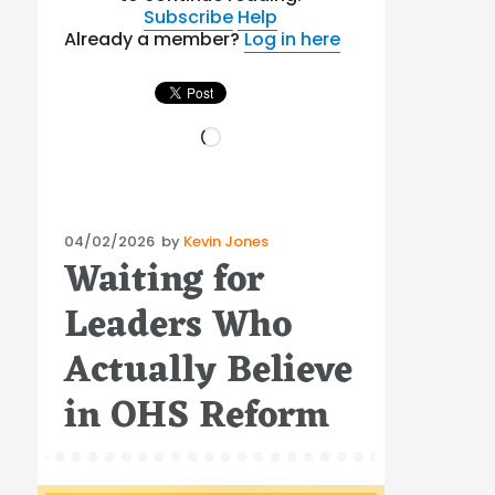
Subscribe
Help
Already a member?
Log in here
Loading…
Posted
04/02/2026
by
Kevin Jones
Waiting for
on
Leaders Who
Actually Believe
in OHS Reform