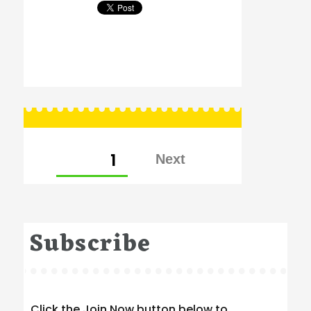
Posts
PAGE
1
pagination
Subscribe
Click the Join Now button below to