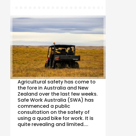
Agricultural safety has come to
the fore in Australia and New
Zealand over the last few weeks.
Safe Work Australia (SWA) has
commenced a public
consultation on the safety of
using a quad bike for work. It is
quite revealing and limited....