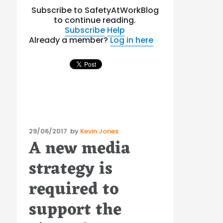
Subscribe to SafetyAtWorkBlog
to continue reading.
Subscribe
Help
Already a member?
Log in here
Posted
29/06/2017
by
Kevin Jones
A new media
on
strategy is
required to
support the