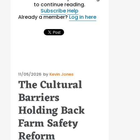
to continue reading.
Subscribe
Help
Already a member?
Log in here
Posted
11/05/2026
by
Kevin Jones
The Cultural
on
Barriers
Holding Back
Farm Safety
Reform