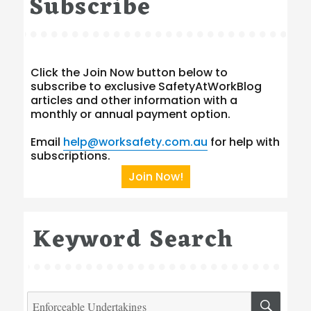
Subscribe
Click the Join Now button below to
subscribe to exclusive SafetyAtWorkBlog
articles and other information with a
monthly or annual payment option.
Email
help@worksafety.com.au
for help with
subscriptions.
Join Now!
Keyword Search
Search
SEA