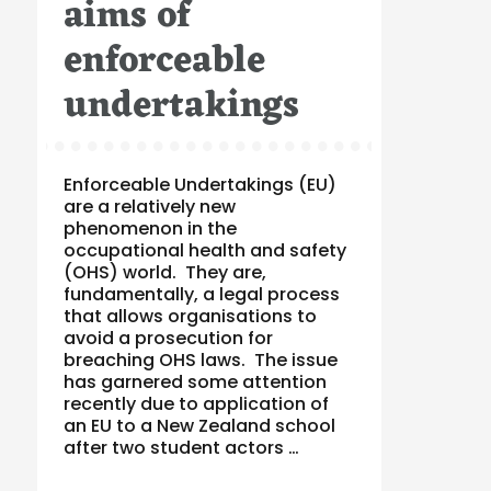
aims of
enforceable
undertakings
Enforceable Undertakings (EU)
are a relatively new
phenomenon in the
occupational health and safety
(OHS) world. They are,
fundamentally, a legal process
that allows organisations to
avoid a prosecution for
breaching OHS laws. The issue
has garnered some attention
recently due to application of
an EU to a New Zealand school
after two student actors …