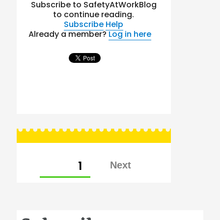
Subscribe to SafetyAtWorkBlog
to continue reading.
Subscribe
Help
Already a member?
Log in here
Posts
PAGE
1
pagination