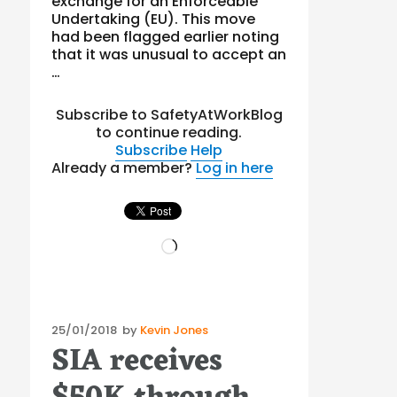
exchange for an Enforceable
Undertaking (EU). This move
had been flagged earlier noting
that it was unusual to accept an
…
Subscribe to SafetyAtWorkBlog
to continue reading.
Subscribe
Help
Already a member?
Log in here
Loading…
Posted
25/01/2018
by
Kevin Jones
SIA receives
on