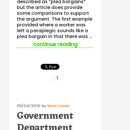
described as “plea bargains”
but the article does provide
some comparisons to support
the argument. The first example
provided where a worker was
left a paraplegic sounds like a
plea bargain in that there was …
“do “enforceable un
continue reading
Loading…
Posted
05/04/2019
by
Kevin Jones
Government
on
Department