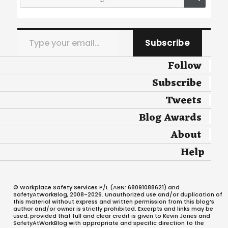
for:
Type your email…
Subscribe
Follow
Subscribe
Tweets
Blog Awards
About
Help
© Workplace Safety Services P/L (ABN: 68091088621) and
SafetyAtWorkBlog, 2008-2026. Unauthorized use and/or duplication of
this material without express and written permission from this blog’s
author and/or owner is strictly prohibited. Excerpts and links may be
used, provided that full and clear credit is given to Kevin Jones and
SafetyAtWorkBlog with appropriate and specific direction to the