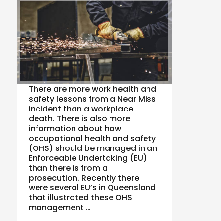
There are more work health and
safety lessons from a Near Miss
incident than a workplace
death. There is also more
information about how
occupational health and safety
(OHS) should be managed in an
Enforceable Undertaking (EU)
than there is from a
prosecution. Recently there
were several EU’s in Queensland
that illustrated these OHS
management …