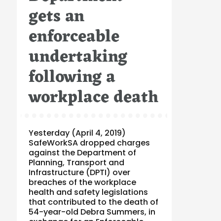
gets an
enforceable
undertaking
following a
workplace death
Yesterday (April 4, 2019)
SafeWorkSA dropped charges
against the Department of
Planning, Transport and
Infrastructure (DPTI) over
breaches of the workplace
health and safety legislations
that contributed to the death of
54-year-old Debra Summers, in