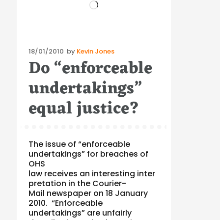
Loading…
Posted
18/01/2010
by
Kevin Jones
Do “enforceable
on
undertakings”
equal justice?
The issue of “enforceable
undertakings” for breaches of
OHS
law receives an interesting inter
pretation in the Courier-
Mail newspaper on 18 January
2010. “Enforceable
undertakings” are unfairly