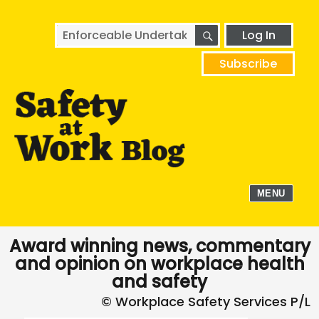
SEARCH
Search
Log In
for:
Subscribe
MENU
Award winning news, commentary
and opinion on workplace health
and safety