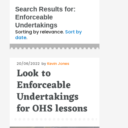
Search Results for:
Enforceable
Undertakings
Sorting by relevance.
Sort by
date
.
Posted
20/06/2022
by
Kevin Jones
Look to
on
Enforceable
Undertakings
for OHS lessons