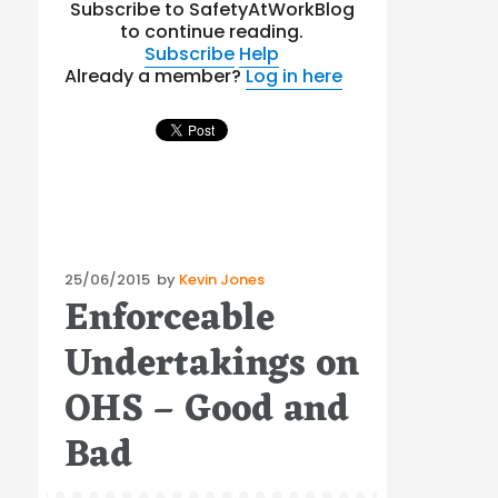
Subscribe to SafetyAtWorkBlog
to continue reading.
Subscribe
Help
Already a member?
Log in here
Posted
25/06/2015
by
Kevin Jones
Enforceable
on
Undertakings on
OHS – Good and
Bad