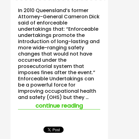
In 2010 Queensland’s former
Attorney-General Cameron Dick
said of enforceable
undertakings that: “Enforceable
undertakings promote the
introduction of long-lasting and
more wide-ranging safety
changes that would not have
occurred under the
prosecutorial system that
imposes fines after the event.”
Enforceable Undertakings can
be a powerful force for
improving occupational health
and safety (OHS) but they …
“enforceable under
continue reading