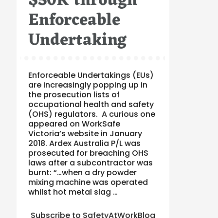
$50K through
Enforceable
Undertaking
Enforceable Undertakings (EUs)
are increasingly popping up in
the prosecution lists of
occupational health and safety
(OHS) regulators. A curious one
appeared on WorkSafe
Victoria’s website in January
2018. Ardex Australia P/L was
prosecuted for breaching OHS
laws after a subcontractor was
burnt: “…when a dry powder
mixing machine was operated
whilst hot metal slag …
Subscribe to SafetyAtWorkBlog