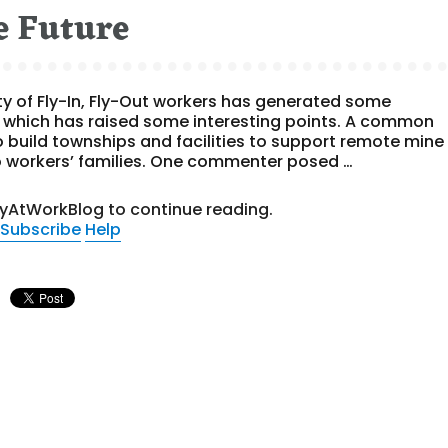
e Future
ty of Fly-In, Fly-Out workers has generated some
n which has raised some interesting points. A common
to build townships and facilities to support remote mine
o workers’ families. One commenter posed …
tyAtWorkBlog to continue reading.
Subscribe
Help