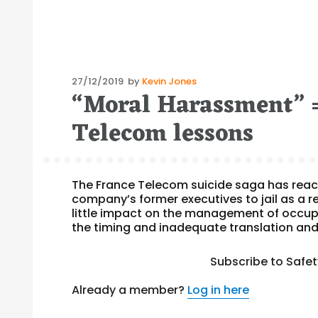
Posted
27/12/2019
by
Kevin Jones
“Moral Harassment” =
on
Telecom lessons
The France Telecom suicide saga has reach
company’s former executives to jail as a re
little impact on the management of occupa
the timing and inadequate translation and
Subscribe to Safe
Already a member?
Log in here