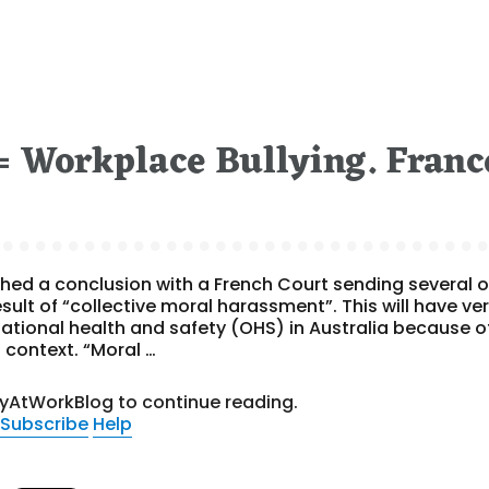
 Workplace Bullying. Franc
ed a conclusion with a French Court sending several o
sult of “collective moral harassment”. This will have ve
tional health and safety (OHS) in Australia because o
 context. “Moral …
tyAtWorkBlog to continue reading.
Subscribe
Help