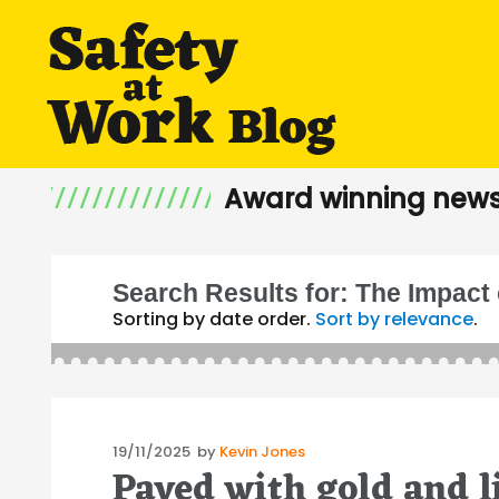
Award winning news
Search Results for:
The Impact 
Sorting by date order.
Sort by relevance
.
Posted
19/11/2025
by
Kevin Jones
Paved with gold and l
on