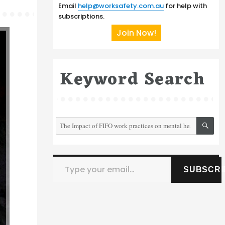
Email
help@worksafety.com.au
for help with
subscriptions.
Join Now!
Keyword Search
SE
Search
for:
Type your email…
SUBSCRI