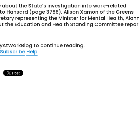
 about the State’s investigation into work-related
 to Hansard (page 3788), Alison Xamon of the Greens
tary representing the Minister for Mental Health, Alan
out the Education and Health Standing Committee repor
tyAtWorkBlog to continue reading.
Subscribe
Help