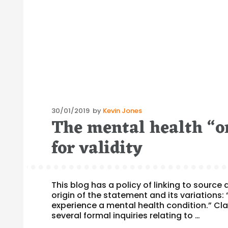
Posted
30/01/2019
by
Kevin Jones
The mental health “on
on
for validity
This blog has a policy of linking to sourc
origin of the statement and its variations: 
experience a mental health condition.” Clar
several formal inquiries relating to …