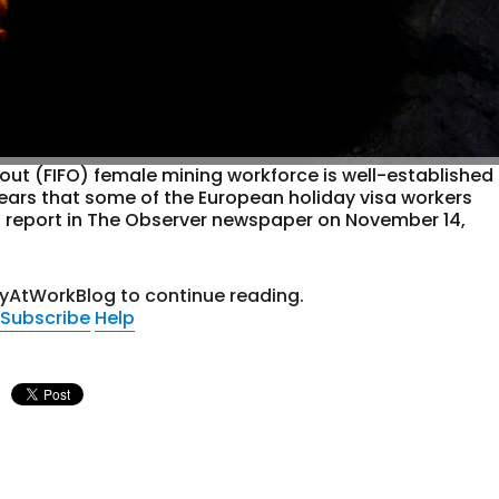
y-out (FIFO) female mining workforce is well-established
appears that some of the European holiday visa workers
 a report in The Observer newspaper on November 14,
tyAtWorkBlog to continue reading.
Subscribe
Help