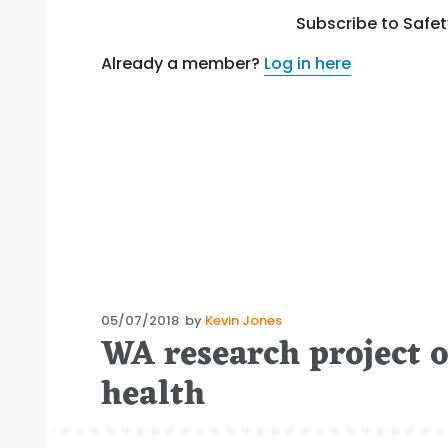
Subscribe to Safe
Already a member?
Log in here
Posted
05/07/2018
by
Kevin Jones
WA research project 
on
health