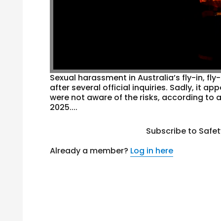
Sexual harassment in Australia’s fly-in, fl
after several official inquiries. Sadly, it 
were not aware of the risks, according to
2025....
Subscribe to Safe
Already a member?
Log in here