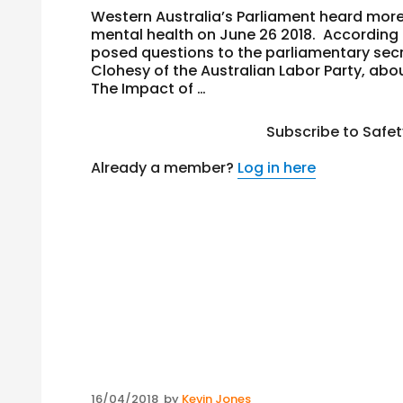
Western Australia’s Parliament heard more
mental health on June 26 2018. According
posed questions to the parliamentary secre
Clohesy of the Australian Labor Party, ab
The Impact of …
Subscribe to Safe
Already a member?
Log in here
Posted
16/04/2018
by
Kevin Jones