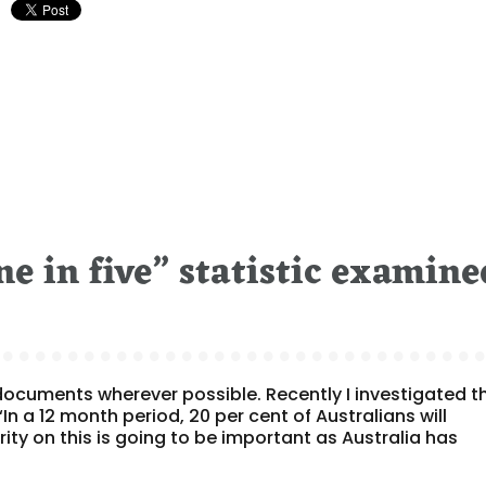
e in five” statistic examine
e documents wherever possible. Recently I investigated t
“In a 12 month period, 20 per cent of Australians will
ity on this is going to be important as Australia has