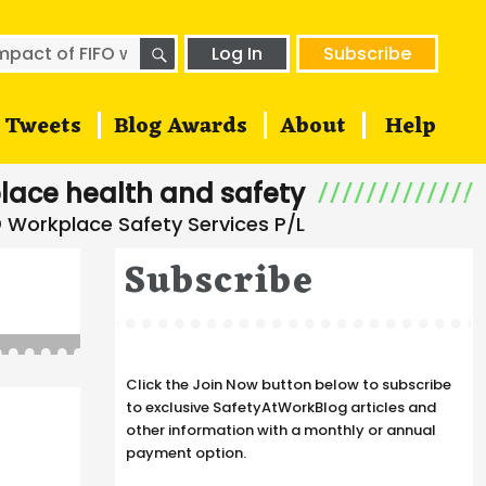
SEARCH
h
Log In
Subscribe
Tweets
Blog Awards
About
Help
lace health and safety
Subscribe
Click the Join Now button below to subscribe
to exclusive SafetyAtWorkBlog articles and
other information with a monthly or annual
payment option.