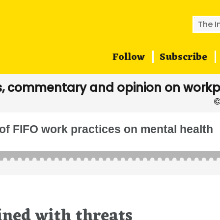
Searc
for:
Follow
Subscribe
, commentary and opinion on workp
of FIFO work practices on mental health
ined with threats