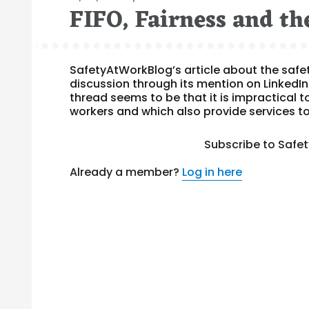
FIFO, Fairness and th
on
SafetyAtWorkBlog’s article about the safe
discussion through its mention on LinkedI
thread seems to be that it is impractical 
workers and which also provide services t
Subscribe to Safe
Already a member?
Log in here