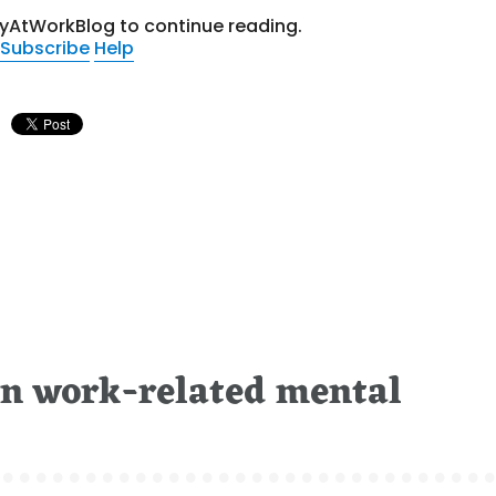
tyAtWorkBlog to continue reading.
Subscribe
Help
on work-related mental