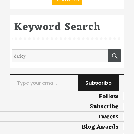
Keyword Search
Search
SEA
for:
Type your email…
Subscribe
Follow
Subscribe
Tweets
Blog Awards