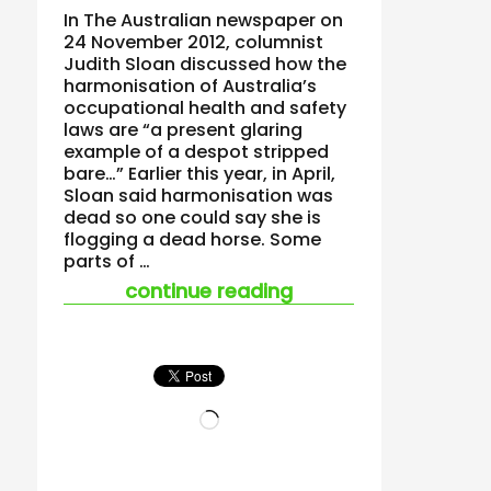
In The Australian newspaper on
24 November 2012, columnist
Judith Sloan discussed how the
harmonisation of Australia’s
occupational health and safety
laws are “a present glaring
example of a despot stripped
bare…” Earlier this year, in April,
Sloan said harmonisation was
dead so one could say she is
flogging a dead horse. Some
parts of …
“flogging a dead hors
continue reading
Loading…