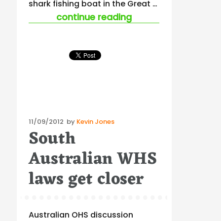
shark fishing boat in the Great …
“the salvemini cour
continue reading
Posted
11/09/2012
by
Kevin Jones
South
on
Australian WHS
laws get closer
Australian OHS discussion