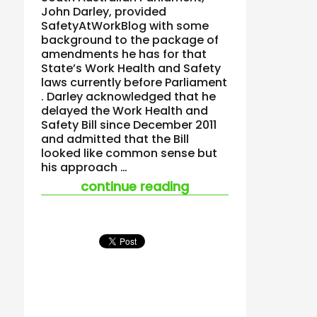
John Darley, provided
SafetyAtWorkBlog with some
background to the package of
amendments he has for that
State’s Work Health and Safety
laws currently before Parliament
. Darley acknowledged that he
delayed the Work Health and
Safety Bill since December 2011
and admitted that the Bill
looked like common sense but
his approach …
“john darley speaks
continue reading