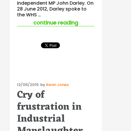
Independent MP John Darley. On
28 June 2012, Darley spoke to
the WHS …
“john darley’s delay
continue reading
Posted
12/05/2015
by
Kevin Jones
Cry of
on
frustration in
Industrial