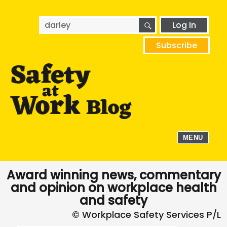
SEARCH
Search
Log In
for:
Subscribe
MENU
Award winning news, commentary
and opinion on workplace health
and safety