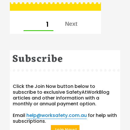
Posts
PAGE
1
pagination
Subscribe
Click the Join Now button below to
subscribe to exclusive SafetyAtWorkBlog
articles and other information with a
monthly or annual payment option.
Email
help@worksafety.com.au
for help with
subscriptions.
Join Now!