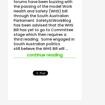
forums have been buzzing with
the passing of the model Work
Health and Safety (WHS) bill
through the South Australian
Parliament. SafetyAtWorkBlog
has been advised that the WHS
Bill has yet to go to Committee
stage which then requires a
third reading. Some engaged in
South Australian politics
still believe the WHS Bill will …
“south australian w
continue reading