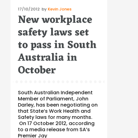
Posted
17/10/2012
by
Kevin Jones
New workplace
on
safety laws set
to pass in South
Australia in
October
South Australian Independent
Member of Parliament, John
Darley, has been negotiating on
that State’s Work Health and
Safety laws for many months.
On 17 October 2012, according
to a media release from SA’s
Premier Jay