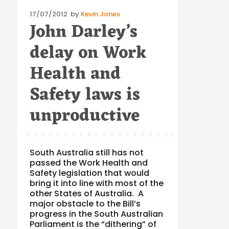
Posted
17/07/2012
by
Kevin Jones
John Darley’s
on
delay on Work
Health and
Safety laws is
unproductive
South Australia still has not
passed the Work Health and
Safety legislation that would
bring it into line with most of the
other States of Australia. A
major obstacle to the Bill’s
progress in the South Australian
Parliament is the “dithering” of