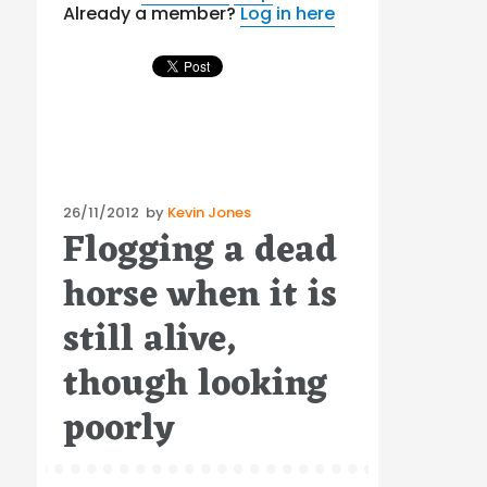
Already a member?
Log in here
Posted
26/11/2012
by
Kevin Jones
Flogging a dead
on
horse when it is
still alive,
though looking
poorly