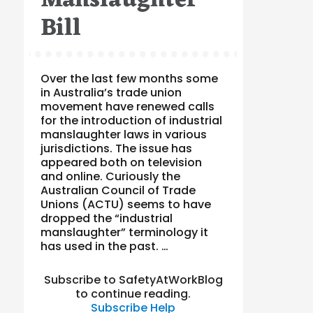
Manslaughter
Bill
Over the last few months some
in Australia’s trade union
movement have renewed calls
for the introduction of industrial
manslaughter laws in various
jurisdictions. The issue has
appeared both on television
and online. Curiously the
Australian Council of Trade
Unions (ACTU) seems to have
dropped the “industrial
manslaughter” terminology it
has used in the past. …
Subscribe to SafetyAtWorkBlog
to continue reading.
Subscribe
Help