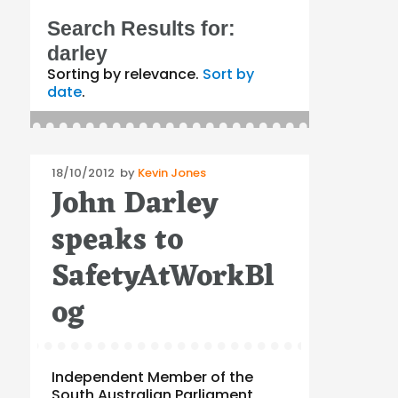
Search Results for:
darley
Sorting by relevance.
Sort by
date
.
Posted
18/10/2012
by
Kevin Jones
John Darley
on
speaks to
SafetyAtWorkBl
og
Independent Member of the
South Australian Parliament,