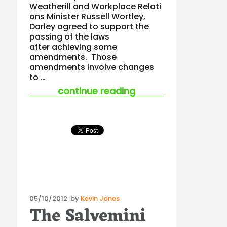
Weatherill and Workplace Relati
ons Minister Russell Wortley,
Darley agreed to support the
passing of the laws
after achieving some
amendments. Those
amendments involve changes
to …
“new workplace safe
continue reading
Posted
05/10/2012
by
Kevin Jones
The Salvemini
on