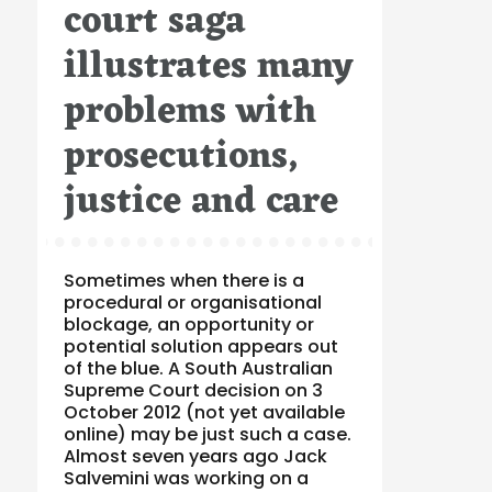
court saga
illustrates many
problems with
prosecutions,
justice and care
Sometimes when there is a
procedural or organisational
blockage, an opportunity or
potential solution appears out
of the blue. A South Australian
Supreme Court decision on 3
October 2012 (not yet available
online) may be just such a case.
Almost seven years ago Jack
Salvemini was working on a