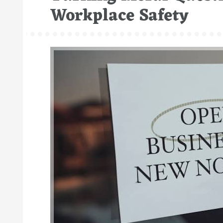
Workplace Safety