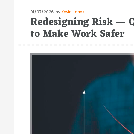
Posted
01/07/2026
by
Kevin Jones
Redesigning Risk — 
on
to Make Work Safer