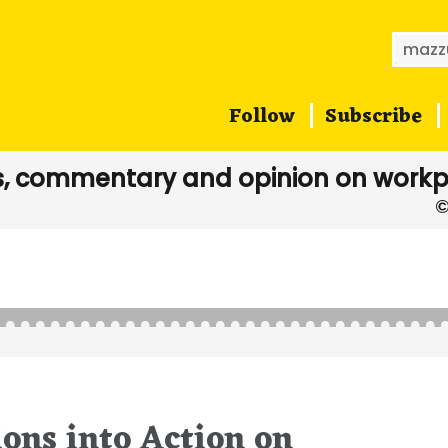
Searc
for:
Follow
Subscribe
, commentary and opinion on workp
ons into Action on