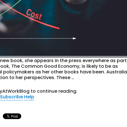
ew book, she appears in the press everywhere as part
 book, The Common Good Economy, is likely to be as
l policymakers as her other books have been. Australia
ion to her perspectives. These …
tyAtWorkBlog to continue reading.
Subscribe
Help