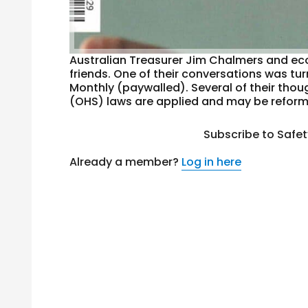
Australian Treasurer Jim Chalmers and eco
friends. One of their conversations was turn
Monthly (paywalled). Several of their tho
(OHS) laws are applied and may be reforme
Subscribe to Safe
Already a member?
Log in here