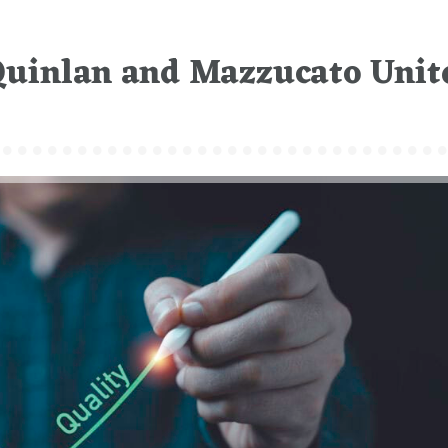
Quinlan and Mazzucato Unit