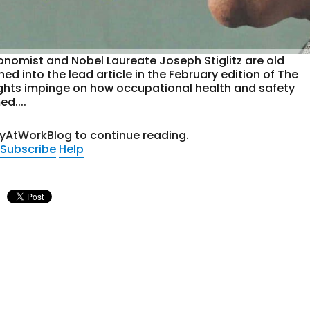
nomist and Nobel Laureate Joseph Stiglitz are old
ed into the lead article in the February edition of The
ughts impinge on how occupational health and safety
d....
tyAtWorkBlog to continue reading.
Subscribe
Help