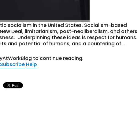
ic socialism in the United States. Socialism-based
New Deal, limitarianism, post-neoliberalism, and other
usness. Underpinning these ideas is respect for humans
its and potential of humans, and a countering of …
tyAtWorkBlog to continue reading.
Subscribe
Help