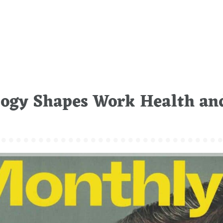
logy Shapes Work Health an