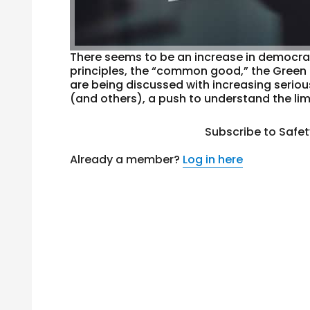
There seems to be an increase in democrat
principles, the “common good,” the Green 
are being discussed with increasing serio
(and others), a push to understand the lim
Subscribe to Safe
Already a member?
Log in here