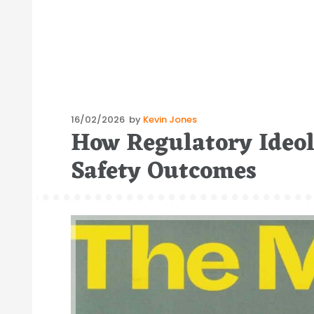
Posted
16/02/2026
by
Kevin Jones
How Regulatory Ideo
on
Safety Outcomes