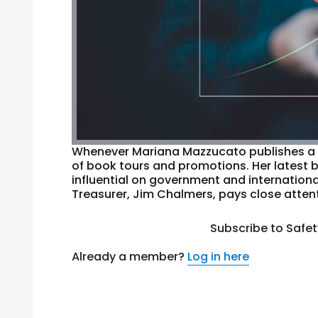
Whenever Mariana Mazzucato publishes a n
of book tours and promotions. Her latest
influential on government and internationa
Treasurer, Jim Chalmers, pays close attent
Subscribe to Safe
Already a member?
Log in here