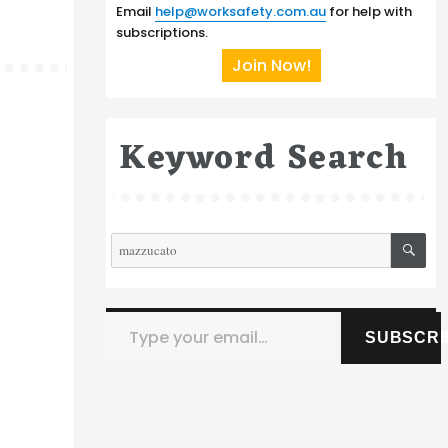
Email
help@worksafety.com.au
for help with
subscriptions.
Join Now!
Keyword Search
SE
Search
for:
Type your email…
SUBSCRI