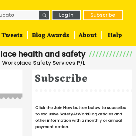
SEARCH
h
Log In
Subscribe
Tweets
Blog Awards
About
Help
lace health and safety
Subscribe
Click the Join Now button below to subscribe
to exclusive SafetyAtWorkBlog articles and
other information with a monthly or annual
payment option.