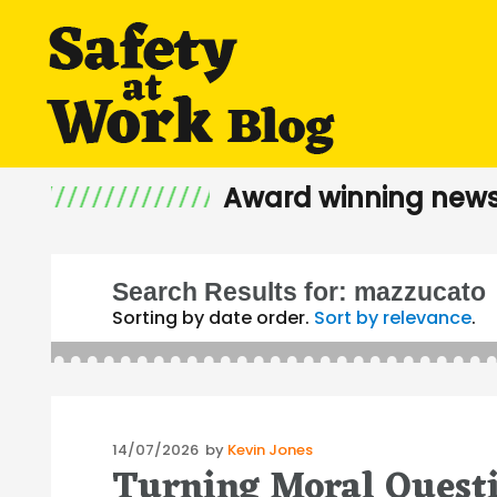
Award winning news
Search Results for:
mazzucato
Sorting by date order.
Sort by relevance
.
Posted
14/07/2026
by
Kevin Jones
Turning Moral Questi
on