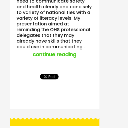
need to communicate safety
and health clearly and concisely
to variety of nationalities with a
variety of literacy levels. My
presentation aimed at
reminding the OHS professional
delegates that they may
already have skills that they
could use in communicating …
“dead men tell no ta
continue reading