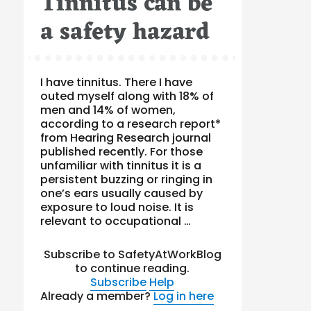
Tinnitus can be
a safety hazard
I have tinnitus. There I have
outed myself along with 18% of
men and 14% of women,
according to a research report*
from Hearing Research journal
published recently. For those
unfamiliar with tinnitus it is a
persistent buzzing or ringing in
one’s ears usually caused by
exposure to loud noise. It is
relevant to occupational …
Subscribe to SafetyAtWorkBlog
to continue reading.
Subscribe
Help
Already a member?
Log in here