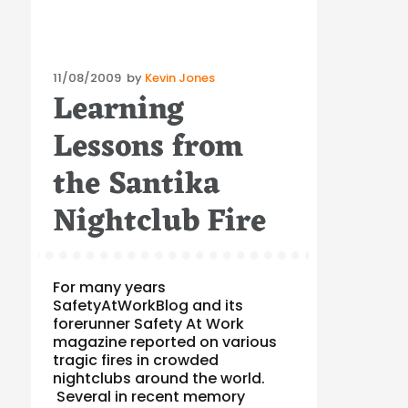
Posted
11/08/2009
by
Kevin Jones
Learning
on
Lessons from
the Santika
Nightclub Fire
For many years
SafetyAtWorkBlog and its
forerunner Safety At Work
magazine reported on various
tragic fires in crowded
nightclubs around the world.
Several in recent memory