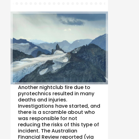
Another nightclub fire due to
pyrotechnics resulted in many
deaths and injuries.
Investigations have started, and
there is a scramble about who
was responsible for not
reducing the risks of this type of
incident. The Australian
Financial Review reported (via