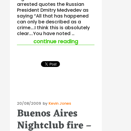
arrested quotes the Russian
President Dmitry Medvedev as
saying “All that has happened
can only be described as a
crime….I think this is absolutely
clear….You have noted …
“nightclub fires an
continue reading
Posted
20/08/2009
by
Kevin Jones
Buenos Aires
on
Nightclub fire –