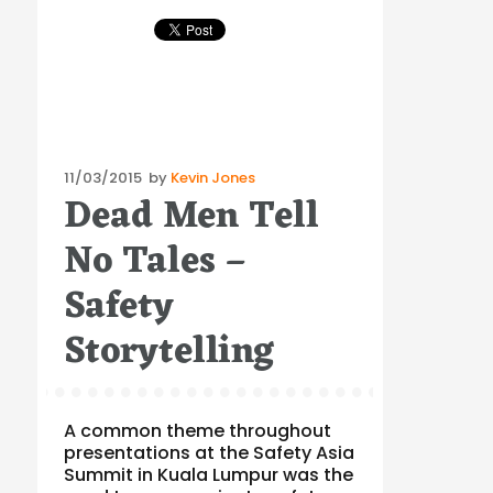
Posted
11/03/2015
by
Kevin Jones
Dead Men Tell
on
No Tales –
Safety
Storytelling
A common theme throughout
presentations at the Safety Asia
Summit in Kuala Lumpur was the