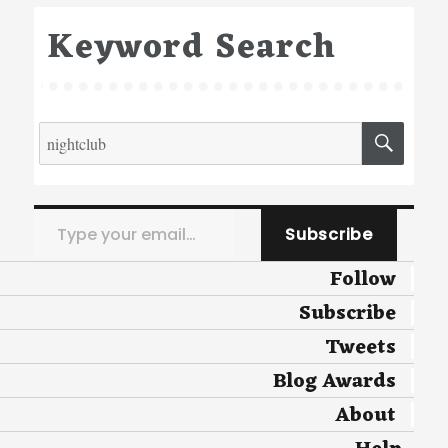
Keyword Search
Search
SEA
for:
Type your email…
Subscribe
Follow
Subscribe
Tweets
Blog Awards
About