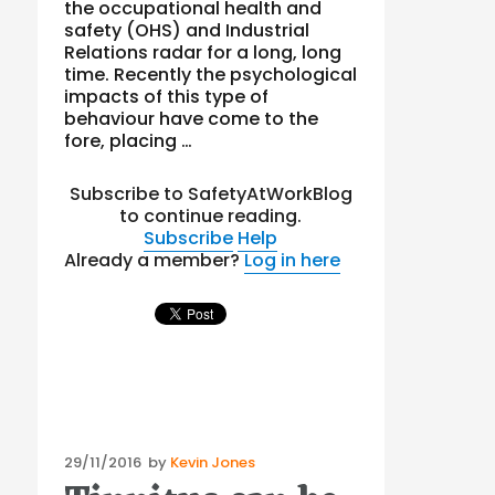
the occupational health and
safety (OHS) and Industrial
Relations radar for a long, long
time. Recently the psychological
impacts of this type of
behaviour have come to the
fore, placing …
Subscribe to SafetyAtWorkBlog
to continue reading.
Subscribe
Help
Already a member?
Log in here
Posted
29/11/2016
by
Kevin Jones
on