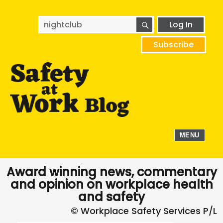
SEARCH
Search
Log In
for:
Subscribe
MENU
Award winning news, commentary
and opinion on workplace health
and safety