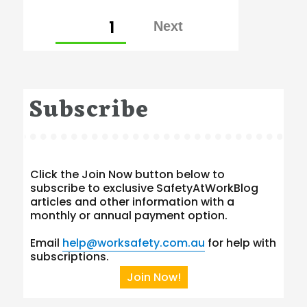
Posts
PAGE
1
pagination
Subscribe
Click the Join Now button below to
subscribe to exclusive SafetyAtWorkBlog
articles and other information with a
monthly or annual payment option.
Email
help@worksafety.com.au
for help with
subscriptions.
Join Now!