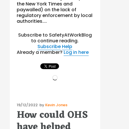
the New York Times and
paywalled) on the lack of
regulatory enforcement by local
authorities....
Subscribe to SafetyAtWorkBlog
to continue reading.
Subscribe
Help
Already a member?
Log in here
Loading…
Posted
19/12/2022
by
Kevin Jones
How could OHS
on
have helped