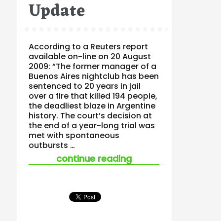
Update
According to a Reuters report
available on-line on 20 August
2009: “The former manager of a
Buenos Aires nightclub has been
sentenced to 20 years in jail
over a fire that killed 194 people,
the deadliest blaze in Argentine
history. The court’s decision at
the end of a year-long trial was
met with spontaneous
outbursts …
“buenos aires nightc
continue reading