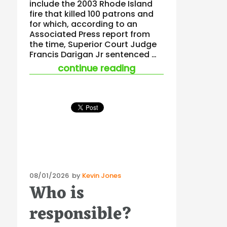
include the 2003 Rhode Island
fire that killed 100 patrons and
for which, according to an
Associated Press report from
the time, Superior Court Judge
Francis Darigan Jr sentenced …
“learning lessons fr
continue reading
Posted
08/01/2026
by
Kevin Jones
Who is
on
responsible?