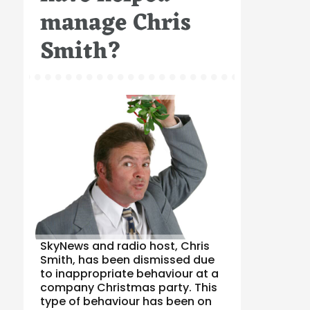
manage Chris
Smith?
SkyNews and radio host, Chris
Smith, has been dismissed due
to inappropriate behaviour at a
company Christmas party. This
type of behaviour has been on