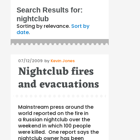
Search Results for:
nightclub
Sorting by relevance.
Sort by
date
.
Posted
07/12/2009
by
Kevin Jones
Nightclub fires
on
and evacuations
Mainstream press around the
world reported on the fire in
a Russian nightclub over the
weekend in which 100 people
were killed. One report says the
nightclub owner has been