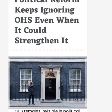
Political Reform
Keeps Ignoring
OHS Even When
It Could
Strengthen It
OHS remains invisible in political