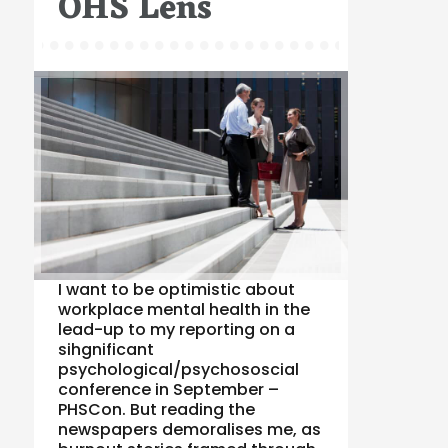
OHS Lens
I want to be optimistic about
workplace mental health in the
lead-up to my reporting on a
sihgnificant
psychological/psychososcial
conference in September –
PHSCon. But reading the
newspapers demoralises me, as