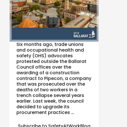
Six months ago, trade unions
and occupational health and
safety (OHS) advocates
protested outside the Ballarat
Council offices over the
awarding of a construction
contract to Pipecon, a company
that was prosecuted over the
deaths of two workers in a
trench collapse several years
earlier. Last week, the council
decided to upgrade its
procurement practices …
Subscribe to SafetyAtWorkBlog