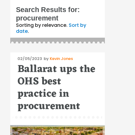
Search Results for:
procurement
Sorting by relevance.
Sort by
date
.
Posted
02/05/2023
by
Kevin Jones
Ballarat ups the
on
OHS best
practice in
procurement