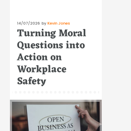
Posted
14/07/2026
by
Kevin Jones
Turning Moral
on
Questions into
Action on
Workplace
Safety