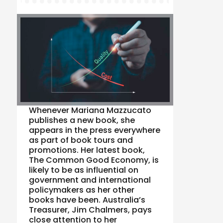
Whenever Mariana Mazzucato
publishes a new book, she
appears in the press everywhere
as part of book tours and
promotions. Her latest book,
The Common Good Economy, is
likely to be as influential on
government and international
policymakers as her other
books have been. Australia’s
Treasurer, Jim Chalmers, pays
close attention to her