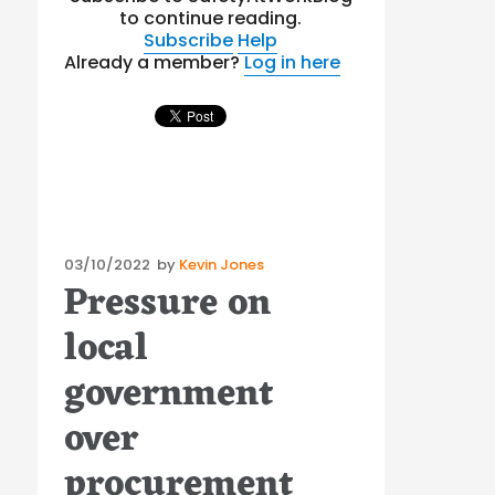
to continue reading.
Subscribe
Help
Already a member?
Log in here
Posted
03/10/2022
by
Kevin Jones
Pressure on
on
local
government
over
procurement