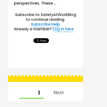
perspectives. These …
Subscribe to SafetyAtWorkBlog
to continue reading.
Subscribe
Help
Already a member?
Log in here
Posts
PAGE
1
pagination