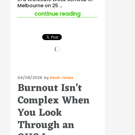
Melbourne on 25 …
“ohs in procurement
continue reading
Loading…
Posted
04/08/2026
by
Kevin Jones
Burnout Isn’t
on
Complex When
You Look
Through an