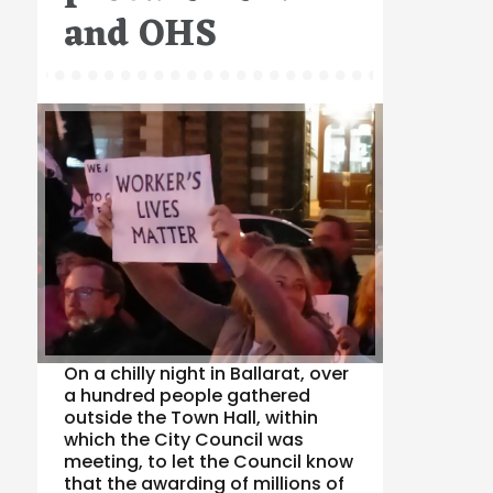
and OHS
On a chilly night in Ballarat, over
a hundred people gathered
outside the Town Hall, within
which the City Council was
meeting, to let the Council know
that the awarding of millions of