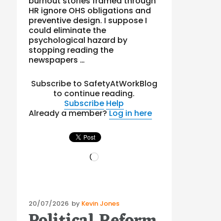
burnout stories framed through
HR ignore OHS obligations and
preventive design. I suppose I
could eliminate the
psychological hazard by
stopping reading the
newspapers …
Subscribe to SafetyAtWorkBlog
to continue reading.
Subscribe
Help
Already a member?
Log in here
Loading…
Posted
20/07/2026
by
Kevin Jones
on