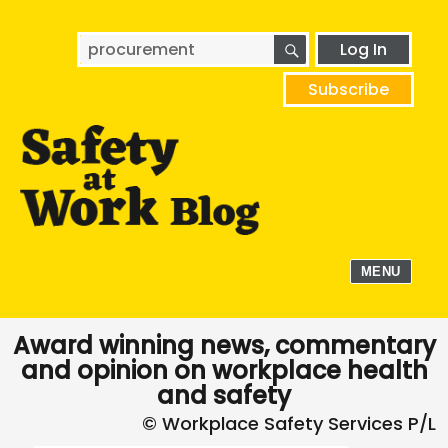
SEARCH
Search
Log In
for:
Subscribe
MENU
Award winning news, commentary
and opinion on workplace health
and safety