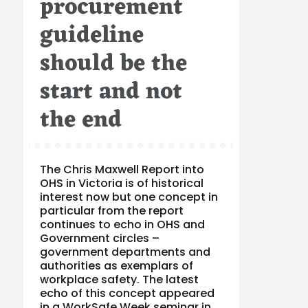
procurement
guideline
should be the
start and not
the end
The Chris Maxwell Report into
OHS in Victoria is of historical
interest now but one concept in
particular from the report
continues to echo in OHS and
Government circles –
government departments and
authorities as exemplars of
workplace safety. The latest
echo of this concept appeared
in a WorkSafe Week seminar in