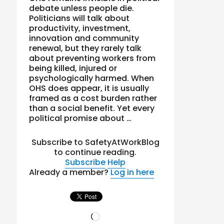
debate unless people die.
Politicians will talk about
productivity, investment,
innovation and community
renewal, but they rarely talk
about preventing workers from
being killed, injured or
psychologically harmed. When
OHS does appear, it is usually
framed as a cost burden rather
than a social benefit. Yet every
political promise about …
Subscribe to SafetyAtWorkBlog
to continue reading.
Subscribe
Help
Already a member?
Log in here
Loading…