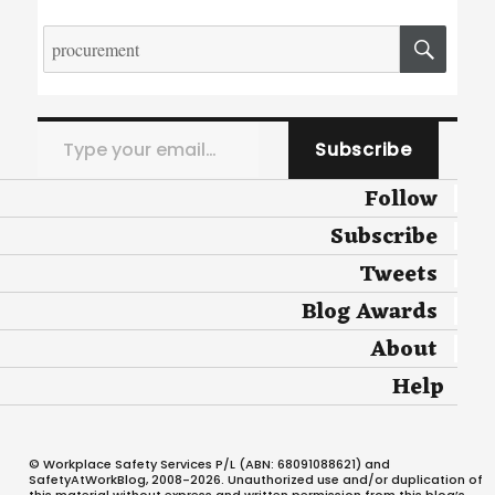
Search
SEA
for:
Type your email…
Subscribe
Follow
Subscribe
Tweets
Blog Awards
About
Help
© Workplace Safety Services P/L (ABN: 68091088621) and
SafetyAtWorkBlog, 2008-2026. Unauthorized use and/or duplication of
this material without express and written permission from this blog’s