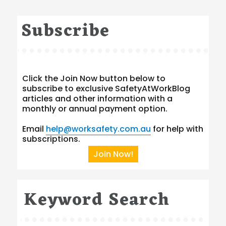
Subscribe
Click the Join Now button below to
subscribe to exclusive SafetyAtWorkBlog
articles and other information with a
monthly or annual payment option.
Email
help@worksafety.com.au
for help with
subscriptions.
Join Now!
Keyword Search