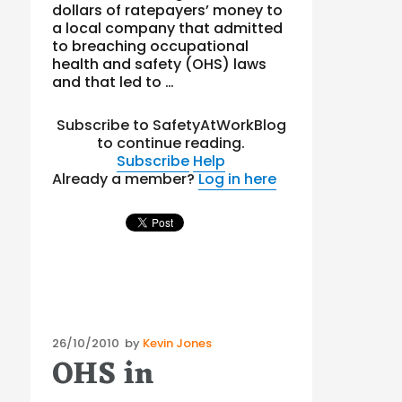
dollars of ratepayers’ money to
a local company that admitted
to breaching occupational
health and safety (OHS) laws
and that led to …
Subscribe to SafetyAtWorkBlog
to continue reading.
Subscribe
Help
Already a member?
Log in here
Posted
26/10/2010
by
Kevin Jones
OHS in
on