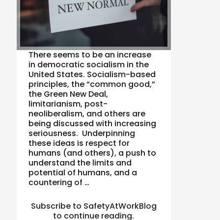
There seems to be an increase
in democratic socialism in the
United States. Socialism-based
principles, the “common good,”
the Green New Deal,
limitarianism, post-
neoliberalism, and others are
being discussed with increasing
seriousness. Underpinning
these ideas is respect for
humans (and others), a push to
understand the limits and
potential of humans, and a
countering of …
Subscribe to SafetyAtWorkBlog
to continue reading.