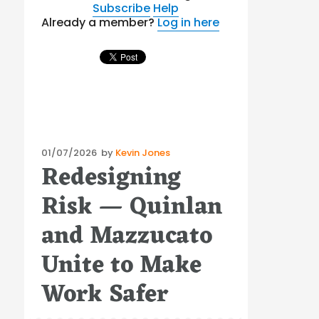
Subscribe
Help
Already a member?
Log in here
Posted
01/07/2026
by
Kevin Jones
Redesigning
on
Risk — Quinlan
and Mazzucato
Unite to Make
Work Safer