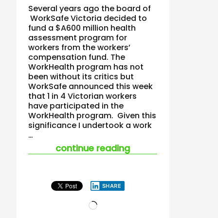
Several years ago the board of
WorkSafe Victoria decided to
fund a $A600 million health
assessment program for
workers from the workers’
compensation fund. The
WorkHealth program has not
been without its critics but
WorkSafe announced this week
that 1 in 4 Victorian workers
have participated in the
WorkHealth program. Given this
significance I undertook a work
…
“is fat the past ten
continue reading
SHARE
Loading…