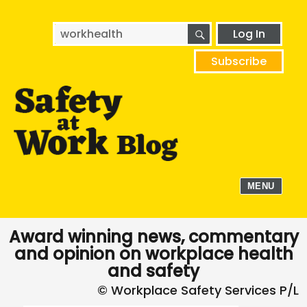
SEARCH
Search
Log In
for:
Subscribe
MENU
Award winning news, commentary
and opinion on workplace health
and safety