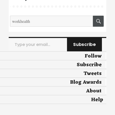
Search
SEA
for:
Type your email…
Subscribe
Follow
Subscribe
Tweets
Blog Awards
About
Help