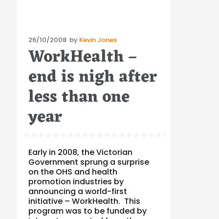
Posted
26/10/2008
by
Kevin Jones
WorkHealth –
on
end is nigh after
less than one
year
Early in 2008, the Victorian
Government sprung a surprise
on the OHS and health
promotion industries by
announcing a world-first
initiative – WorkHealth. This
program was to be funded by