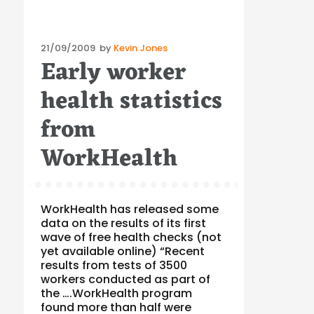
Posted
21/09/2009
by
Kevin Jones
Early worker
on
health statistics
from
WorkHealth
WorkHealth has released some
data on the results of its first
wave of free health checks (not
yet available online) “Recent
results from tests of 3500
workers conducted as part of
the ….WorkHealth program
found more than half were