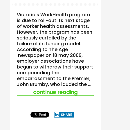
Victoria’s WorkHealth program
is due to roll-out its next stage
of worker health assessments.
However, the program has been
seriously curtailed by the
failure of its funding model.
According to The Age
newspaper on 18 may 2009,
employer associations have
begun to withdraw their support
compounding the
embarrassment to the Premier,
John Brumby, who lauded the …
“workhealth concer
continue reading
SHARE