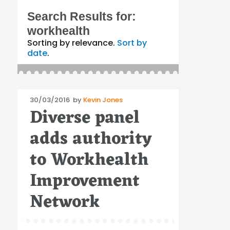
Search Results for:
workhealth
Sorting by relevance.
Sort by
date
.
Posted
30/03/2016
by
Kevin Jones
Diverse panel
on
adds authority
to Workhealth
Improvement
Network