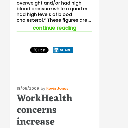
overweight and/or had high
blood pressure while a quarter
had high levels of blood
cholesterol.” These figures are …
“early worker health
continue reading
SHARE
Posted
18/05/2009
by
Kevin Jones
WorkHealth
on
concerns
increase