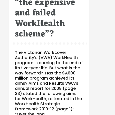
“the expensive
and failed
WorkHealth
scheme”?
The Victorian Workcover
Authority’s (VWA) WorkHealth
program is coming to the end of
its five-year life. But what is the
way forward? Has the $A600
million program achieved its
aims? Aims and Results VWA’s
annual report for 2008 (page
33) stated the following aims
for WorkHealth, reiterated in the
WorkHealth Strategic
Framework 2010-12 (page 1):
“Over the long …