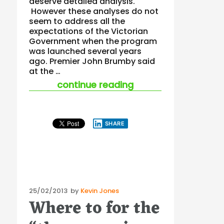
deserve detailed analysis.
However these analyses do not
seem to address all the
expectations of the Victorian
Government when the program
was launched several years
ago. Premier John Brumby said
at the …
“workhealth raises 
continue reading
SHARE
Posted
25/02/2013
by
Kevin Jones
Where to for the
on