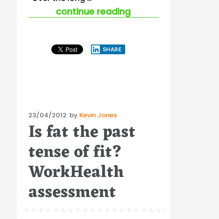
“where to for the “
continue reading
SHARE
Posted
23/04/2012
by
Kevin Jones
Is fat the past
on
tense of fit?
WorkHealth
assessment