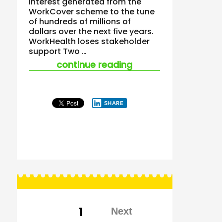
interest generated from the
WorkCover scheme to the tune
of hundreds of millions of
dollars over the next five years.
WorkHealth loses stakeholder
support Two …
“workhealth – end is
continue reading
SHARE
Posts
PAGE
1
pagination