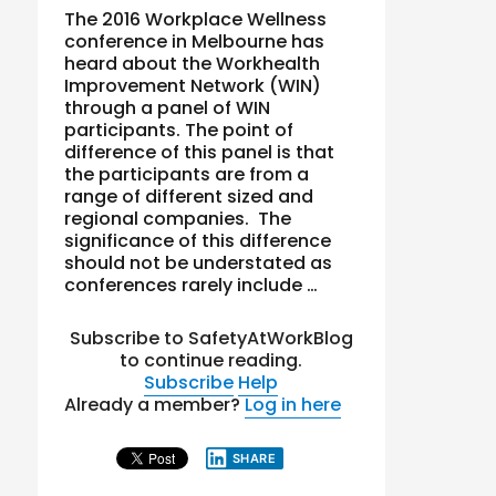
The 2016 Workplace Wellness
conference in Melbourne has
heard about the Workhealth
Improvement Network (WIN)
through a panel of WIN
participants. The point of
difference of this panel is that
the participants are from a
range of different sized and
regional companies. The
significance of this difference
should not be understated as
conferences rarely include …
Subscribe to SafetyAtWorkBlog
to continue reading.
Subscribe
Help
Already a member?
Log in here
SHARE