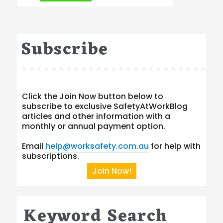
Subscribe
Click the Join Now button below to
subscribe to exclusive SafetyAtWorkBlog
articles and other information with a
monthly or annual payment option.
Email
help@worksafety.com.au
for help with
subscriptions.
Join Now!
Keyword Search