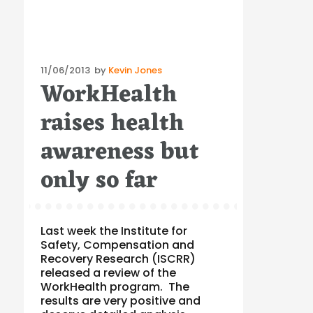
Posted
11/06/2013
by
Kevin Jones
WorkHealth
on
raises health
awareness but
only so far
Last week the Institute for
Safety, Compensation and
Recovery Research (ISCRR)
released a review of the
WorkHealth program. The
results are very positive and