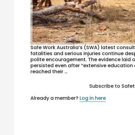
Safe Work Australia’s (SWA) latest consult
fatalities and serious injuries continue d
polite encouragement. The evidence laid 
persisted even after “extensive education
reached their …
Subscribe to Safe
Already a member?
Log in here