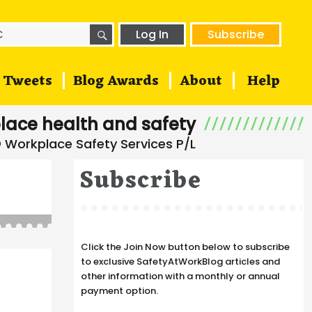
SEARCH
h
Log In
Subscribe
Tweets
Blog Awards
About
Help
lace health and safety
Subscribe
Click the Join Now button below to subscribe
to exclusive SafetyAtWorkBlog articles and
other information with a monthly or annual
payment option.