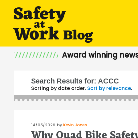
Award winning news
Search Results for:
ACCC
Sorting by date order.
Sort by relevance
.
Posted
14/05/2026
by
Kevin Jones
Why Quad Bike Safety
on