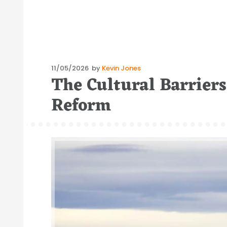
Posted
11/05/2026
by
Kevin Jones
The Cultural Barrier
on
Reform