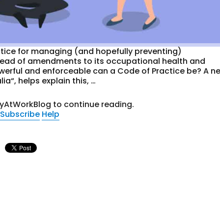
ctice for managing (and hopefully preventing)
head of amendments to its occupational health and
owerful and enforceable can a Code of Practice be? A n
ia“, helps explain this, …
tyAtWorkBlog to continue reading.
Subscribe
Help