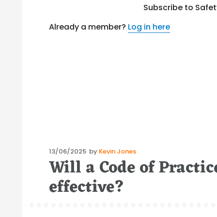
Subscribe to Safe
Already a member?
Log in here
Posted
13/06/2025
by
Kevin Jones
Will a Code of Practic
on
effective?