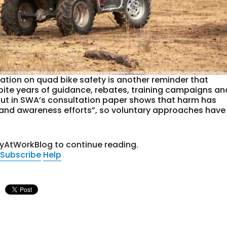
ation on quad bike safety is another reminder that
espite years of guidance, rebates, training campaigns an
out in SWA’s consultation paper shows that harm has
 and awareness efforts”, so voluntary approaches have
tyAtWorkBlog to continue reading.
Subscribe
Help