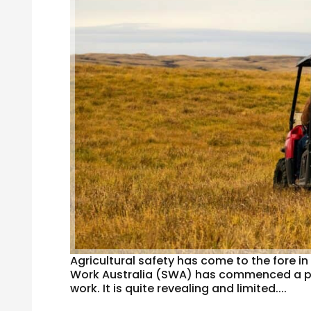
Agricultural safety has come to the fore i
Work Australia (SWA) has commenced a publ
work. It is quite revealing and limited....