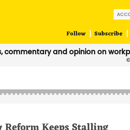
Searc
for:
Follow
Subscribe
, commentary and opinion on workp
 Reform Keeps Stalling