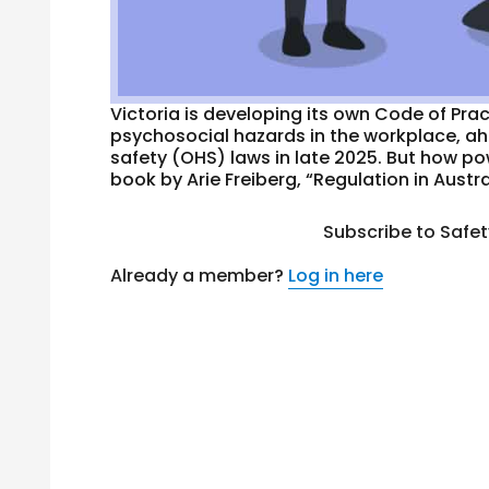
Victoria is developing its own Code of Pra
psychosocial hazards in the workplace, a
safety (OHS) laws in late 2025. But how p
book by Arie Freiberg, “Regulation in Austral
Subscribe to Safe
Already a member?
Log in here