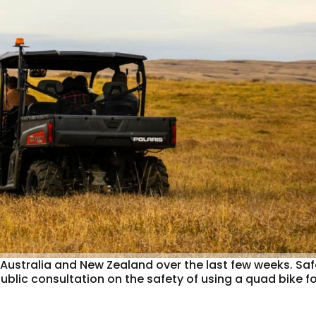
n Australia and New Zealand over the last few weeks. Sa
ic consultation on the safety of using a quad bike fo