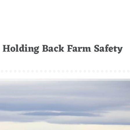
s Holding Back Farm Safety