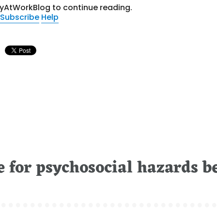
tyAtWorkBlog to continue reading.
Subscribe
Help
e for psychosocial hazards b