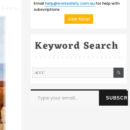
Email
help@worksafety.com.au
for help with
subscriptions.
Join Now!
Keyword Search
SE
Search
for:
Type your email…
SUBSCRI