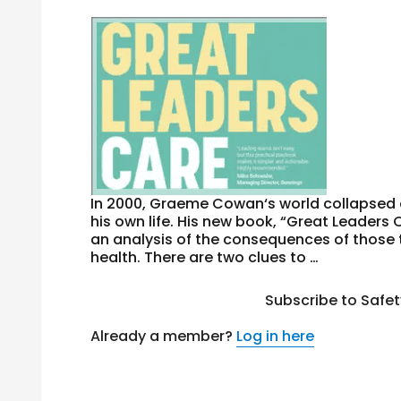
In 2000, Graeme Cowan‘s world collapsed 
his own life. His new book, “Great Leaders 
an analysis of the consequences of those t
health. There are two clues to …
Subscribe to Safe
Already a member?
Log in here