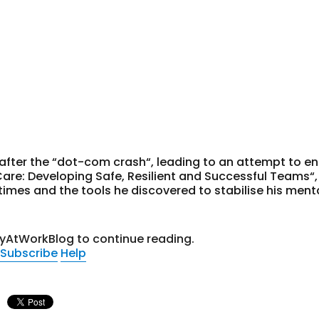
after the “dot-com crash“, leading to an attempt to e
Care: Developing Safe, Resilient and Successful Teams“, 
imes and the tools he discovered to stabilise his ment
tyAtWorkBlog to continue reading.
Subscribe
Help