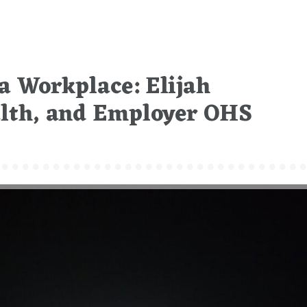
 a Workplace: Elijah
alth, and Employer OHS