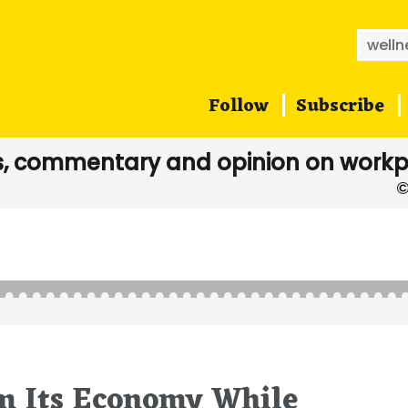
Searc
for:
Follow
Subscribe
, commentary and opinion on workp
rm Its Economy While