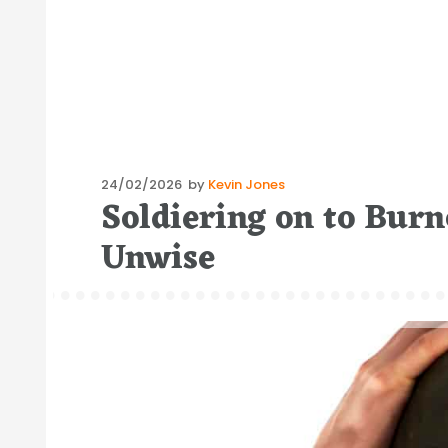
Posted
24/02/2026
by
Kevin Jones
Soldiering on to Burn
on
Unwise