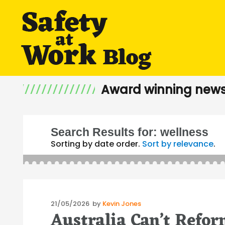
Award winning news
Search Results for:
wellness
Sorting by date order.
Sort by relevance
.
Posted
21/05/2026
by
Kevin Jones
Australia Can’t Refo
on