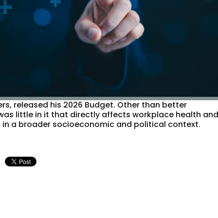
ers, released his 2026 Budget. Other than better
was little in it that directly affects workplace health an
s in a broader socioeconomic and political context.