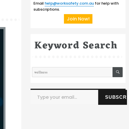
Email
help@worksafety.com.au
for help with
subscriptions.
Join Now!
Keyword Search
SE
Search
for:
Type your email…
SUBSCRI