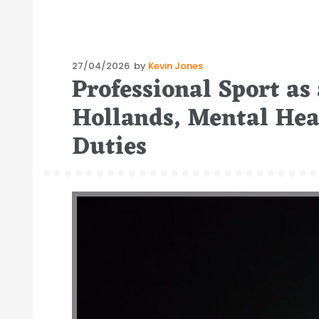
Posted
27/04/2026
by
Kevin Jones
Professional Sport as
on
Hollands, Mental He
Duties