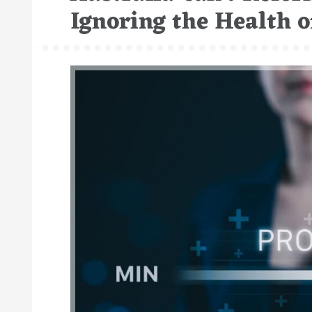
Ignoring the Health o