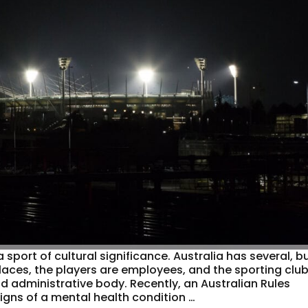
port of cultural significance. Australia has several, b
places, the players are employees, and the sporting clu
d administrative body. Recently, an Australian Rules
 signs of a mental health condition …