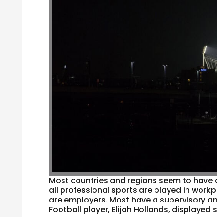
Most countries and regions seem to have a s
all professional sports are played in work
are employers. Most have a supervisory an
Football player, Elijah Hollands, displayed