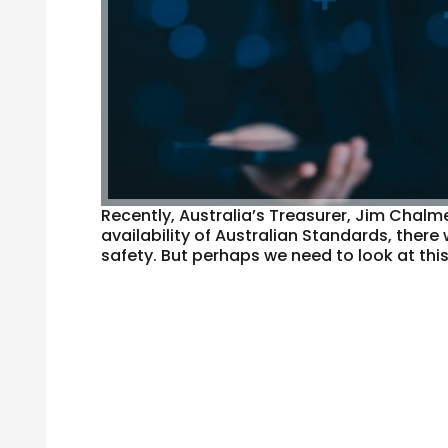
Recently, Australia’s Treasurer, Jim Chalm
availability of Australian Standards, there 
safety. But perhaps we need to look at thi