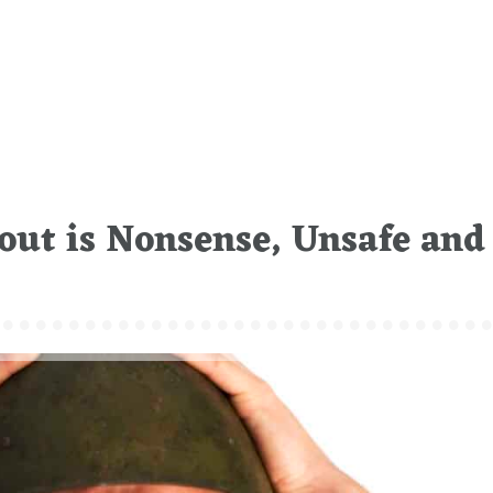
out is Nonsense, Unsafe and