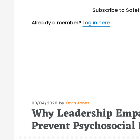
Subscribe to Safe
Already a member?
Log in here
Posted
08/04/2026
by
Kevin Jones
Why Leadership Empa
on
Prevent Psychosocial