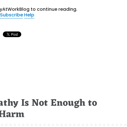
tyAtWorkBlog to continue reading.
Subscribe
Help
thy Is Not Enough to
 Harm