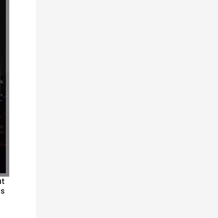
ut
bs