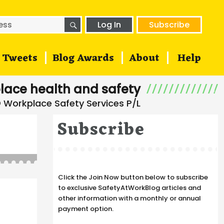
SEARCH
h
Log In
Subscribe
Tweets
Blog Awards
About
Help
lace health and safety
Subscribe
Click the Join Now button below to subscribe
to exclusive SafetyAtWorkBlog articles and
other information with a monthly or annual
payment option.