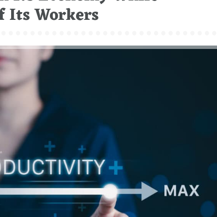
f Its Workers