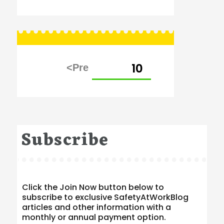
Posts
PAGE
10
pagination
Subscribe
Click the Join Now button below to
subscribe to exclusive SafetyAtWorkBlog
articles and other information with a
monthly or annual payment option.