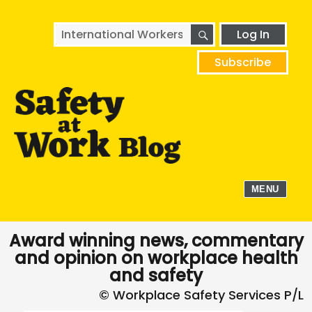
SEARCH
Search
Log In
for:
Subscribe
MENU
Award winning news, commentary
and opinion on workplace health
and safety