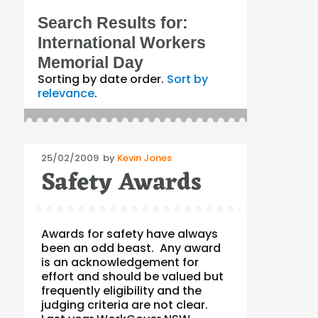
Search Results for:
International Workers
Memorial Day
Sorting by date order.
Sort by
relevance
.
Posted
25/02/2009
by
Kevin Jones
Safety Awards
on
Awards for safety have always
been an odd beast. Any award
is an acknowledgement for
effort and should be valued but
frequently eligibility and the
judging criteria are not clear.