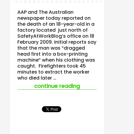
AAP and The Australian
newspaper today reported on
the death of an 18-year-old in a
factory located just north of
SafetyAtWorkBlog’s office on 18
February 2009. Initial reports say
that the man was “dragged
head first into a box-printing
machine” when his clothing was
caught. Firefighters took 45
minutes to extract the worker
who died later …
“teenage worker’s 
continue reading