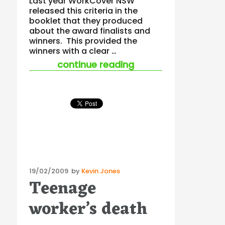
Last year WorkCover NSW
released this criteria in the
booklet that they produced
about the award finalists and
winners. This provided the
winners with a clear …
“safety awards”
continue reading
Posted
19/02/2009
by
Kevin Jones
Teenage
on
worker’s death