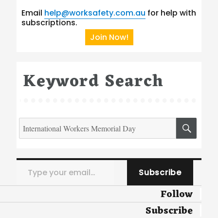
Email
help@worksafety.com.au
for help with
subscriptions.
Join Now!
Keyword Search
Search
SEA
for:
Type your email…
Subscribe
Follow
Subscribe