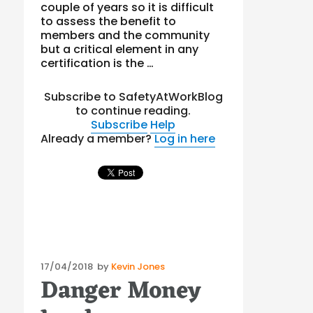
couple of years so it is difficult
to assess the benefit to
members and the community
but a critical element in any
certification is the …
Subscribe to SafetyAtWorkBlog
to continue reading.
Subscribe
Help
Already a member?
Log in here
Posted
17/04/2018
by
Kevin Jones
Danger Money
on