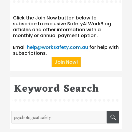
Click the Join Now button below to
subscribe to exclusive SafetyAtWorkBlog
articles and other information with a
monthly or annual payment option.
Email
help@worksafety.com.au
for help with
subscriptions.
Join Now!
Keyword Search
Search
SEA
for: