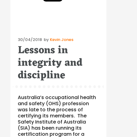
Posted
30/04/2018
by
Kevin Jones
Lessons in
on
integrity and
discipline
Australia’s occupational health
and safety (OHS) profession
was late to the process of
certifying its members. The
Safety Institute of Australia
(SIA) has been running its
certification program for a