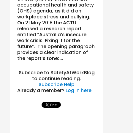
occupational health and safety
(OHS) agenda, as it did on
workplace stress and bullying.
On 21 May 2018 the ACTU
released a research report
entitled “Australia’s insecure
work crisis: Fixing it for the
future“. The opening paragraph
provides a clear indication of
the report’s tone: …
Subscribe to SafetyAtWorkBlog
to continue reading.
Subscribe
Help
Already a member?
Log in here