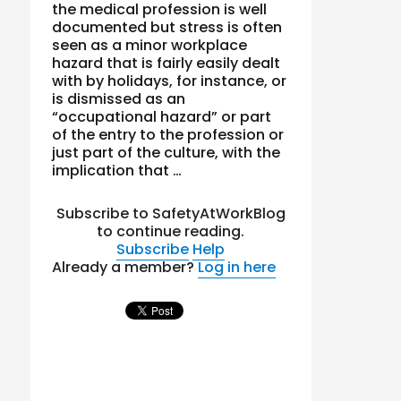
the medical profession is well
documented but stress is often
seen as a minor workplace
hazard that is fairly easily dealt
with by holidays, for instance, or
is dismissed as an
“occupational hazard” or part
of the entry to the profession or
just part of the culture, with the
implication that …
Subscribe to SafetyAtWorkBlog
to continue reading.
Subscribe
Help
Already a member?
Log in here