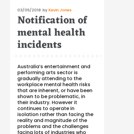
Posted
03/05/2018
by
Kevin Jones
Notification of
on
mental health
incidents
Australia’s entertainment and
performing arts sector is
gradually attending to the
workplace mental health risks
that are inherent, or have been
shown to be problematic, in
their industry. However it
continues to operate in
isolation rather than facing the
reality and magnitude of the
problems and the challenges
facing lots of industries who