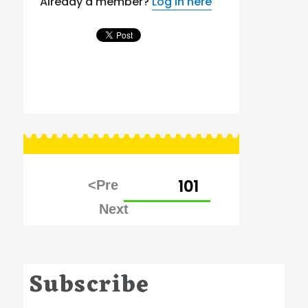
Already a member?
Log in here
Posts
PAGE
101
pagination
Subscribe