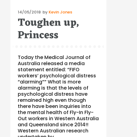
Posted
14/05/2018
by
Kevin Jones
Toughen up,
on
Princess
Today the Medical Journal of
Australia released a media
statement entitled: “FIFO
workers’ psychological distress
“alarming”” What is more
alarming is that the levels of
psychological distress have
remained high even though
there have been inquiries into
the mental health of Fly-In Fly-
Out workers in Western Australia
and Queensland since 2014!!
Western Australian research
undertaken by …