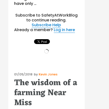
have only …
Subscribe to SafetyAtWorkBlog
to continue reading.
Subscribe
Help
Already a member?
Log in here
Loading…
Posted
01/05/2018
by
Kevin Jones
The wisdom of a
on
farming Near
Miss