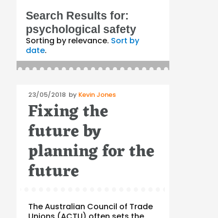
Search Results for:
psychological safety
Sorting by relevance.
Sort by
date
.
Posted
23/05/2018
by
Kevin Jones
Fixing the
on
future by
planning for the
future
The Australian Council of Trade
Unions (ACTU) often sets the