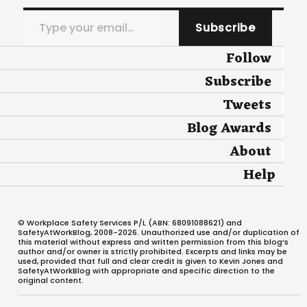
Type your email…
Subscribe
Follow
Subscribe
Tweets
Blog Awards
About
Help
© Workplace Safety Services P/L (ABN: 68091088621) and
SafetyAtWorkBlog, 2008-2026. Unauthorized use and/or duplication of
this material without express and written permission from this blog’s
author and/or owner is strictly prohibited. Excerpts and links may be
used, provided that full and clear credit is given to Kevin Jones and
SafetyAtWorkBlog with appropriate and specific direction to the
original content.