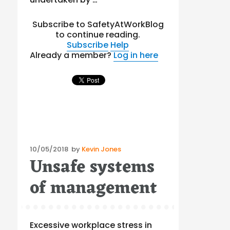
Subscribe to SafetyAtWorkBlog
to continue reading.
Subscribe
Help
Already a member?
Log in here
Posted
10/05/2018
by
Kevin Jones
Unsafe systems
on
of management
Excessive workplace stress in