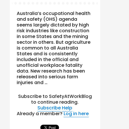
Australia’s occupational health
and safety (OHS) agenda
seems largely dictated by high
risk industries like construction
in some States and the mining
sector in others. But agriculture
is common to all Australia
States and is consistently
included in the official and
unofficial workplace fatality
data. New research has been
released into serious farm
injuries and …
Subscribe to SafetyAtWorkBlog
to continue reading.
Subscribe
Help
Already a member?
Log in here