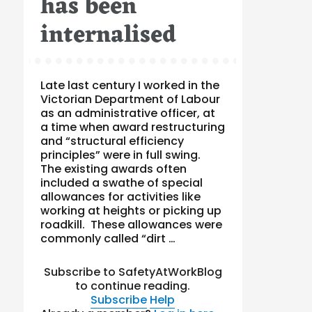
has been
internalised
Late last century I worked in the
Victorian Department of Labour
as an administrative officer, at
a time when award restructuring
and “structural efficiency
principles” were in full swing.
The existing awards often
included a swathe of special
allowances for activities like
working at heights or picking up
roadkill. These allowances were
commonly called “dirt …
Subscribe to SafetyAtWorkBlog
to continue reading.
Subscribe
Help