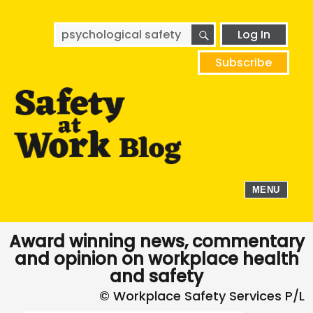
SEARCH
Search
Log In
for:
Subscribe
MENU
Award winning news, commentary
and opinion on workplace health
and safety