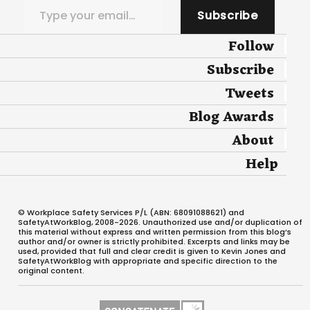
Subscribe
Follow
Subscribe
Tweets
Blog Awards
About
Help
© Workplace Safety Services P/L (ABN: 68091088621) and
SafetyAtWorkBlog, 2008-2026. Unauthorized use and/or duplication of
this material without express and written permission from this blog’s
author and/or owner is strictly prohibited. Excerpts and links may be
used, provided that full and clear credit is given to Kevin Jones and
SafetyAtWorkBlog with appropriate and specific direction to the
original content.