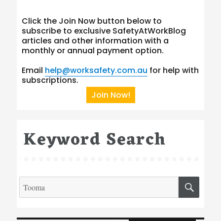
Click the Join Now button below to
subscribe to exclusive SafetyAtWorkBlog
articles and other information with a
monthly or annual payment option.
Email
help@worksafety.com.au
for help with
subscriptions.
Join Now!
Keyword Search
Search
SEA
for:
Type your email…