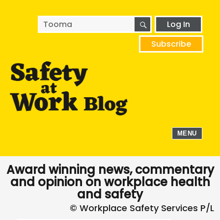
SEARCH
Search
Log In
for:
Subscribe
MENU
Award winning news, commentary
and opinion on workplace health
and safety