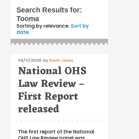
Search Results for:
Tooma
Sorting by relevance.
Sort by
date
.
Posted
06/11/2008
by
Kevin Jones
National OHS
on
Law Review –
First Report
released
The first report of the National
OHS Law Review panel was