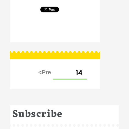
Posts
PAGE
14
pagination
Subscribe