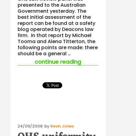
presented to the Australian
Government yesterday. The
best initial assessment of the
report can be found at a safety
blog operated by Deacons law
firm. In that report by Michael
Tooma and Alena Titterton, the
following points are made: there
should be a general …
“national ohs law re
continue reading
Posted
24/09/2008
by
Kevin Jones
on