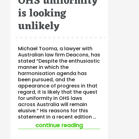
OHS uniformity
is looking
unlikely
Michael Tooma, a lawyer with
Australian law firm Deacons, has
stated “Despite the enthusiastic
manner in which the
harmonisation agenda has
been pursued, and the
appearance of progress in that
regard, it is likely that the quest
for uniformity in OHS laws
across Australia will remain
elusive.” His reasons for this
statement in a recent edition …
“ohs uniformity is lo
continue reading