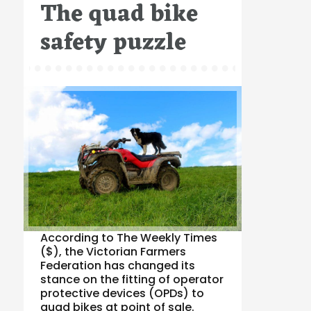
The quad bike
on
safety puzzle
According to The Weekly Times
($), the Victorian Farmers
Federation has changed its
stance on the fitting of operator
protective devices (OPDs) to
quad bikes at point of sale.