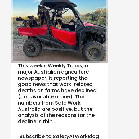
This week’s Weekly Times, a
major Australian agriculture
newspaper, is reporting the
good news that work-related
deaths on farms have declined
(not available online). The
numbers from Safe Work
Australia are positive, but the
analysis of the reasons for the
decline is thin....
Subscribe to SafetyAtWorkBlog