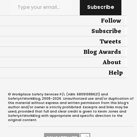
Subscribe
Follow
Subscribe
Tweets
Blog Awards
About
Help
© Workplace Safety Services P/L (ABN: 68091088621) and
SafetyAtWorkBlog, 2008-2026. Unauthorized use and/or duplication of
this material without express and written permission from this blog’s
author and/or owner is strictly prohibited. Excerpts and links may be
used, provided that full and clear credit is given to Kevin Jones and
SafetyAtWorkBlog with appropriate and specific direction to the
original content.