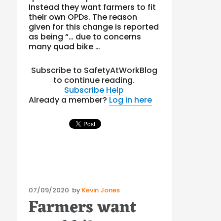
Instead they want farmers to fit
their own OPDs. The reason
given for this change is reported
as being “… due to concerns
many quad bike …
Subscribe to SafetyAtWorkBlog
to continue reading.
Subscribe
Help
Already a member?
Log in here
Posted
07/09/2020
by
Kevin Jones
Farmers want
on