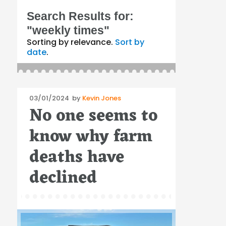
Search Results for:
"weekly times"
Sorting by relevance.
Sort by
date
.
Posted
03/01/2024
by
Kevin Jones
No one seems to
on
know why farm
deaths have
declined