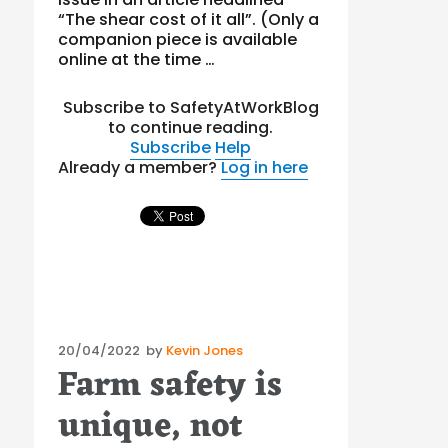
“The shear cost of it all”. (Only a
companion piece is available
online at the time …
Subscribe to SafetyAtWorkBlog
to continue reading.
Subscribe
Help
Already a member?
Log in here
Posted
20/04/2022
by
Kevin Jones
Farm safety is
on
unique, not