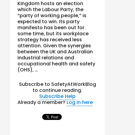
Kingdom hosts an election
which the Labour Party, the
“party of working people,” is
expected to win. Its party
manifesto has been out for
some time, but its workplace
strategy has received less
attention. Given the synergies
between the UK and Australian
industrial relations and
occupational health and safety
(OHS), …
Subscribe to SafetyAtWorkBlog
to continue reading.
Subscribe
Help
Already a member?
Log in here