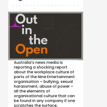
Australia’s news media is
reporting a shocking report
about the workplace culture of
parts of the Nine Entertainment
organisation – bullying, sexual
harassment, abuse of power –
all the elements of
organisational culture that can
be found in any company if one
scratches the surface.