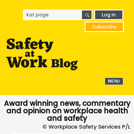
SEARCH
Search
Log In
for:
Subscribe
MENU
Award winning news, commentary
and opinion on workplace health
and safety