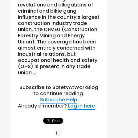
revelations and allegations of
criminal and bikie gang
influence in the country’s largest
construction industry trade
union, the CFMEU (Construction
Forestry Mining and Energy
Union). The coverage has been
almost entirely concerned with
industrial relations, but
occupational health and safety
(OHS) is present in any trade
union …
Subscribe to SafetyAtWorkBlog
to continue reading.
Subscribe
Help
Already a member?
Log in here
Loading…