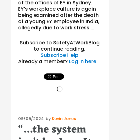
at the offices of EY in Sydney.
EY’s workplace culture is again
being examined after the death
of a young EY employee in India,
allegedly due to work stress....
Subscribe to SafetyAtWorkBlog
to continue reading.
Subscribe
Help
Already a member?
Log in here
Loading…
Posted
09/09/2024
by
Kevin Jones
“…the system
on