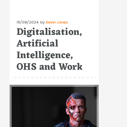
Posted
15/08/2024
by
Kevin Jones
Digitalisation,
on
Artificial
Intelligence,
OHS and Work