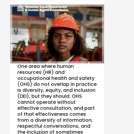
One area where human
resources (HR) and
occupational health and safety
(OHS) do not overlap in practice
is diversity, equity, and inclusion
(DEI), but they should. OHS
cannot operate without
effective consultation, and part
of that effectiveness comes
from a diversity of information,
respectful conversations, and
the inclusion of sometimes