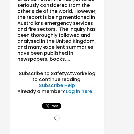
seriously considered from the
other side of the world. However,
the report is being mentioned in
Australia’s emergency services
and fire sectors. The inquiry has
been thoroughly followed and
analysed in the United Kingdom,
and many excellent summaries
have been published in
newspapers, books, …
Subscribe to SafetyAtWorkBlog
to continue reading.
Subscribe
Help
Already a member?
Log in here
Loading…