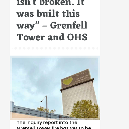
isn’t broken. It
was built this
way” – Grenfell
Tower and OHS
The inquiry report into the
Grenfell Tower fire has yet to be