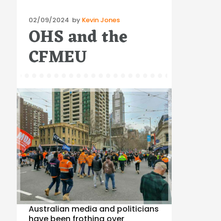
Posted
02/09/2024
by
Kevin Jones
OHS and the
on
CFMEU
Australian media and politicians
have been frothing over