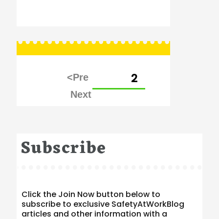
Posts
PAGE
2
pagination
Subscribe
Click the Join Now button below to
subscribe to exclusive SafetyAtWorkBlog
articles and other information with a