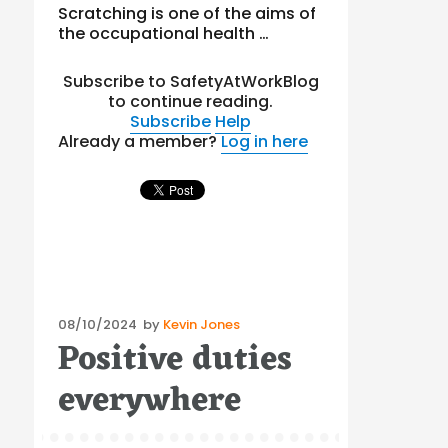
Scratching is one of the aims of
the occupational health …
Subscribe to SafetyAtWorkBlog
to continue reading.
Subscribe
Help
Already a member?
Log in here
Posted
08/10/2024
by
Kevin Jones
Positive duties
on
everywhere