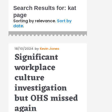
Search Results for:
kat
page
Sorting by relevance.
Sort by
date
.
Posted
18/10/2024
by
Kevin Jones
Significant
on
workplace
culture
investigation
but OHS missed
again