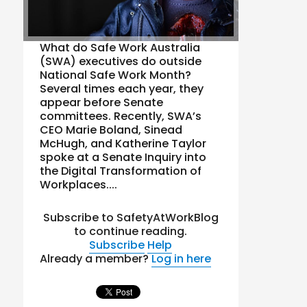
What do Safe Work Australia
(SWA) executives do outside
National Safe Work Month?
Several times each year, they
appear before Senate
committees. Recently, SWA’s
CEO Marie Boland, Sinead
McHugh, and Katherine Taylor
spoke at a Senate Inquiry into
the Digital Transformation of
Workplaces....
Subscribe to SafetyAtWorkBlog
to continue reading.
Subscribe
Help
Already a member?
Log in here