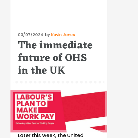
Posted
03/07/2024
by
Kevin Jones
The immediate
on
future of OHS
in the UK
Later this week, the United