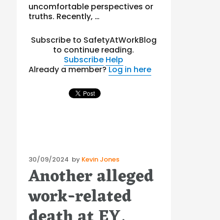
uncomfortable perspectives or
truths. Recently, …
Subscribe to SafetyAtWorkBlog
to continue reading.
Subscribe
Help
Already a member?
Log in here
Posted
30/09/2024
by
Kevin Jones
Another alleged
on
work-related
death at EY.