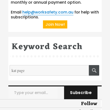
monthly or annual payment option.
Email
help@worksafety.com.au
for help with
subscriptions.
Join Now!
Keyword Search
Search
SEA
for:
Type your email…
Subscribe
Follow