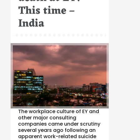
This time –
India
The workplace culture of EY and
other major consulting
companies came under scrutiny
several years ago following an
apparent work-related suicide