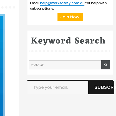
Email
help@worksafety.com.au
for help with
subscriptions.
Join Now!
Keyword Search
SE
Search
for:
Type your email…
SUBSCRI