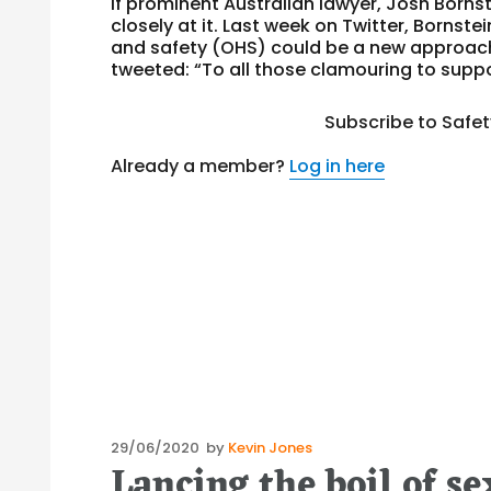
If prominent Australian lawyer, Josh Borns
closely at it. Last week on Twitter, Bornst
and safety (OHS) could be a new approach
tweeted: “To all those clamouring to suppo
Subscribe to Safe
Already a member?
Log in here
Posted
29/06/2020
by
Kevin Jones
Lancing the boil of s
on