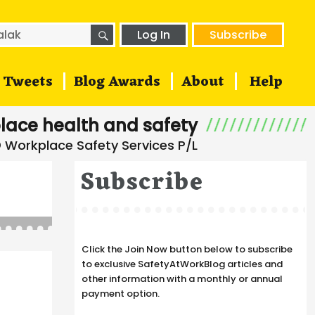
SEARCH
h
Log In
Subscribe
Tweets
Blog Awards
About
Help
lace health and safety
Subscribe
Click the Join Now button below to subscribe
to exclusive SafetyAtWorkBlog articles and
other information with a monthly or annual
payment option.