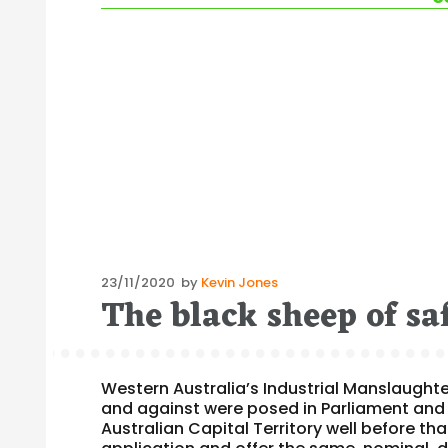
Posted
23/11/2020
by
Kevin Jones
The black sheep of sa
on
Western Australia’s Industrial Manslaughte
and against were posed in Parliament and 
Australian Capital Territory well before tha