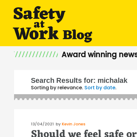
Award winning news
Search Results for:
michalak
Sorting by relevance.
Sort by date
.
Posted
13/04/2021
by
Kevin Jones
Should we feel safe or
on