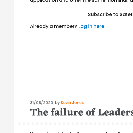
application and offer the same, nominal, d
Subscribe to Safe
Already a member?
Log in here
Posted
31/08/2020
by
Kevin Jones
The failure of Leade
on