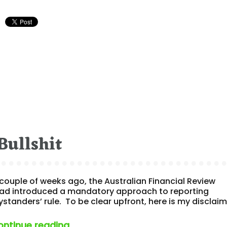
Bullshit
ouple of weeks ago, the Australian Financial Review
 had introduced a mandatory approach to reporting
standers’ rule. To be clear upfront, here is my disclai
“‘no bystanders rule’​ bullshit”
ontinue reading