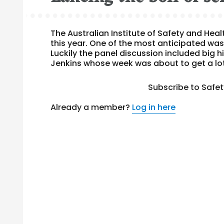
The Australian Institute of Safety and Hea
this year. One of the most anticipated was
Luckily the panel discussion included big 
Jenkins whose week was about to get a lot
Subscribe to Safe
Already a member?
Log in here