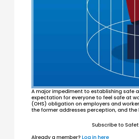
A major impediment to establishing safe a
expectation for everyone to feel safe at wo
(OHS) obligation on employers and workers is
the former addresses perception, and the l
Subscribe to Safe
Already a member?
Log in here