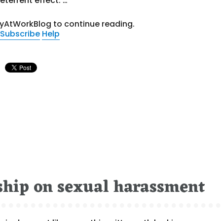
eterrent effect. …
tyAtWorkBlog to continue reading.
Subscribe
Help
rship on sexual harassment