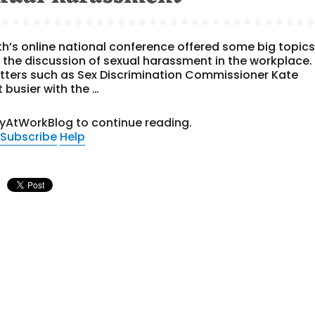
lth’s online national conference offered some big topic
 the discussion of sexual harassment in the workplace.
hitters such as Sex Discrimination Commissioner Kate
 busier with the …
tyAtWorkBlog to continue reading.
Subscribe
Help