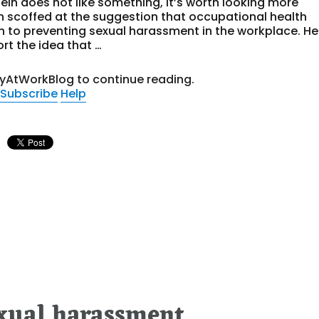
tein does not like something, it’s worth looking more
ein scoffed at the suggestion that occupational health
 to preventing sexual harassment in the workplace. He
rt the idea that …
tyAtWorkBlog to continue reading.
Subscribe
Help
exual harassment