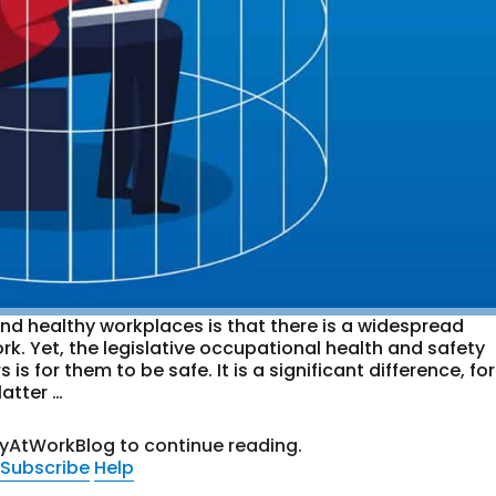
nd healthy workplaces is that there is a widespread
rk. Yet, the legislative occupational health and safety
 for them to be safe. It is a significant difference, for
atter …
tyAtWorkBlog to continue reading.
Subscribe
Help