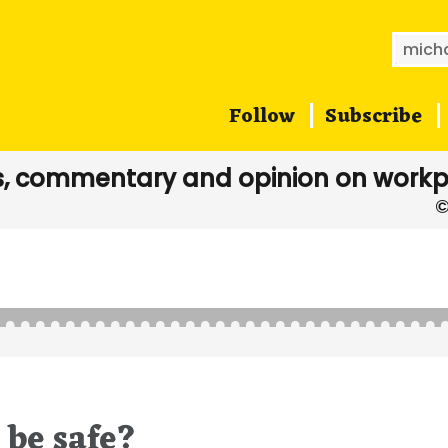
Searc
for:
Follow
Subscribe
, commentary and opinion on workp
 be safe?