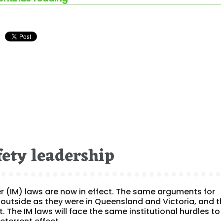
fety leadership
r (IM) laws are now in effect. The same arguments for
outside as they were in Queensland and Victoria, and 
t. The IM laws will face the same institutional hurdles to