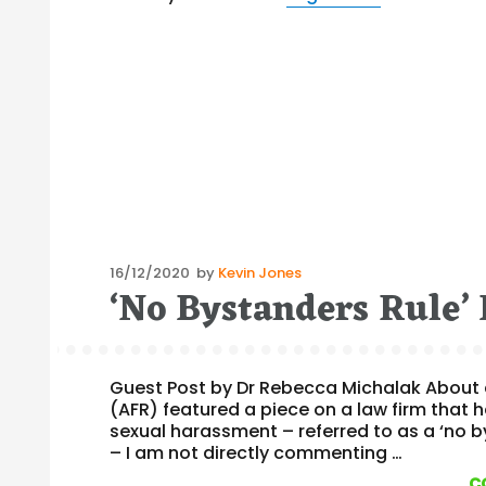
Posted
16/12/2020
by
Kevin Jones
‘No Bystanders Rule’​ 
on
Guest Post by Dr Rebecca Michalak About c
(AFR) featured a piece on a law firm that
sexual harassment – referred to as a ‘no by
– I am not directly commenting …
c