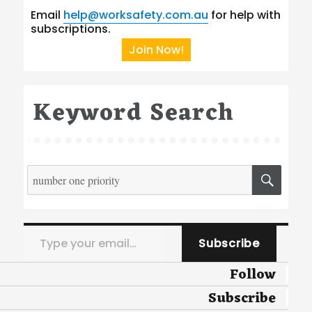
Email
help@worksafety.com.au
for help with
subscriptions.
Join Now!
Keyword Search
Search
SEA
for:
Type your email…
Subscribe
Follow
Subscribe