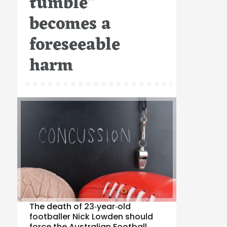
tumble”
becomes a
foreseeable
harm
The death of 23‑year‑old
footballer Nick Lowden should
force the Australian Football