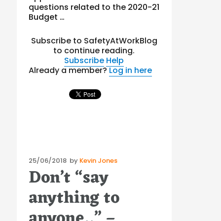
questions related to the 2020-21
Budget …
Subscribe to SafetyAtWorkBlog
to continue reading.
Subscribe
Help
Already a member?
Log in here
Posted
25/06/2018
by
Kevin Jones
Don’t “say
on
anything to
anyone..” –