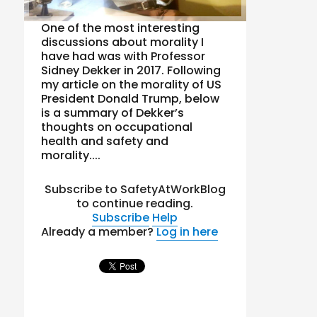
One of the most interesting
discussions about morality I
have had was with Professor
Sidney Dekker in 2017. Following
my article on the morality of US
President Donald Trump, below
is a summary of Dekker’s
thoughts on occupational
health and safety and
morality....
Subscribe to SafetyAtWorkBlog
to continue reading.
Subscribe
Help
Already a member?
Log in here