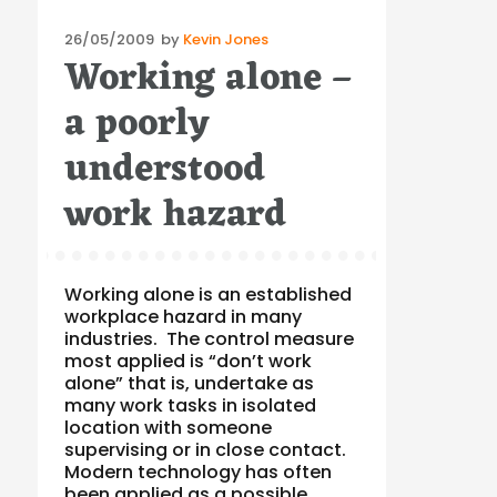
Posted
26/05/2009
by
Kevin Jones
Working alone –
on
a poorly
understood
work hazard
Working alone is an established
workplace hazard in many
industries. The control measure
most applied is “don’t work
alone” that is, undertake as
many work tasks in isolated
location with someone
supervising or in close contact.
Modern technology has often
been applied as a possible