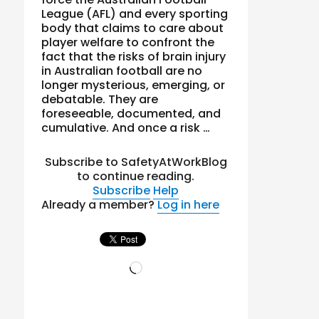
League (AFL) and every sporting
body that claims to care about
player welfare to confront the
fact that the risks of brain injury
in Australian football are no
longer mysterious, emerging, or
debatable. They are
foreseeable, documented, and
cumulative. And once a risk …
Subscribe to SafetyAtWorkBlog
to continue reading.
Subscribe
Help
Already a member?
Log in here
Loading…