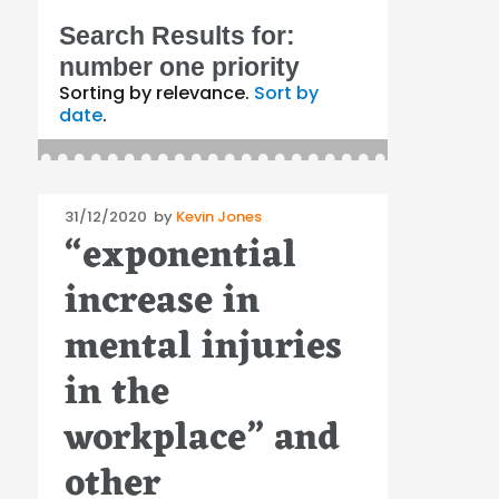
Search Results for:
number one priority
Sorting by relevance.
Sort by
date
.
Posted
31/12/2020
by
Kevin Jones
“exponential
on
increase in
mental injuries
in the
workplace” and
other