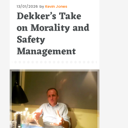
Posted
13/01/2026
by
Kevin Jones
Dekker’s Take
on
on Morality and
Safety
Management