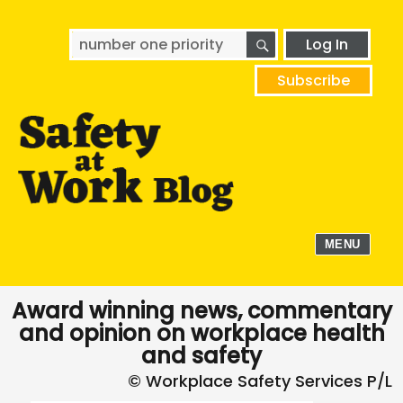
SEARCH
Search
Log In
for:
Subscribe
MENU
Award winning news, commentary
and opinion on workplace health
and safety