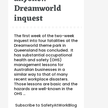
Dreamworld
inquest
The first week of the two-week
inquest into four fatalities at the
Dreamworld theme park in
Queensland has concluded. It
has substantial occupational
health and safety (OHS)
management lessons for
Australian businesses in a
similar way to that of many
recent workplace disasters.
Those lessons are basic and the
hazards are well-known in the
OHS …
Subscribe to SafetyAtWorkBlog