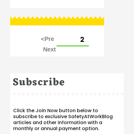
Posts
PAGE
2
pagination
Subscribe
Click the Join Now button below to
subscribe to exclusive SafetyAtWorkBlog
articles and other information with a
monthly or annual payment option.