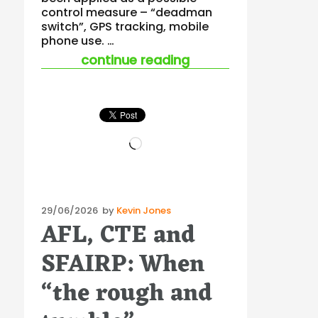
control measure – “deadman
switch”, GPS tracking, mobile
phone use. …
“working alone – a 
continue reading
Loading…
Posted
29/06/2026
by
Kevin Jones
AFL, CTE and
on
SFAIRP: When
“the rough and