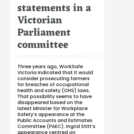
statements in a
Victorian
Parliament
committee
Three years ago, WorkSafe
Victoria indicated that it would
consider prosecuting farmers
for breaches of occupational
health and safety (OHS) laws.
That possibility seems to have
disappeared based on the
latest Minister for Workplace
Safety’s appearance at the
Public Accounts and Estimates
Committee (PAEC). Ingrid Stitt‘s
appearance centred on