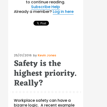
to continue reading.
Subscribe
Help
Already a member?
Log in here
Posted
25/01/2016
by
Kevin Jones
Safety is the
on
highest priority.
Really?
Workplace safety can have a
bizarre logic. A recent example