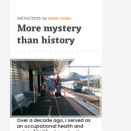
Posted
28/04/2025
by
Kevin Jones
More mystery
on
than history
Over a decade ago, I served as
an occupational health and