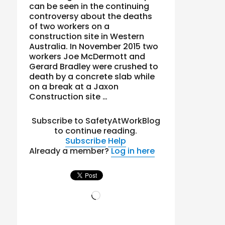
can be seen in the continuing
controversy about the deaths
of two workers on a
construction site in Western
Australia. In November 2015 two
workers Joe McDermott and
Gerard Bradley were crushed to
death by a concrete slab while
on a break at a Jaxon
Construction site …
Subscribe to SafetyAtWorkBlog
to continue reading.
Subscribe
Help
Already a member?
Log in here
Loading…