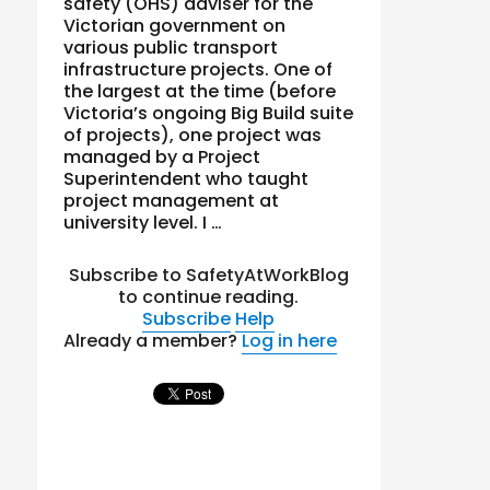
safety (OHS) adviser for the
Victorian government on
various public transport
infrastructure projects. One of
the largest at the time (before
Victoria’s ongoing Big Build suite
of projects), one project was
managed by a Project
Superintendent who taught
project management at
university level. I …
Subscribe to SafetyAtWorkBlog
to continue reading.
Subscribe
Help
Already a member?
Log in here