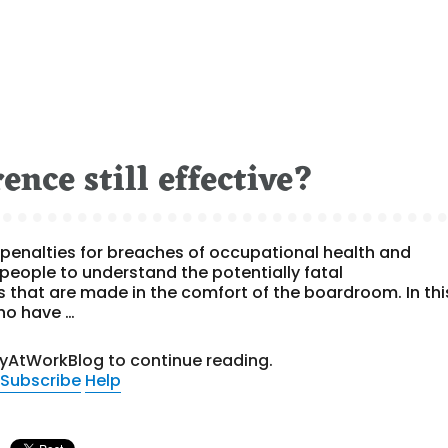
ence still effective?
penalties for breaches of occupational health and
people to understand the potentially fatal
s that are made in the comfort of the boardroom. In thi
ho have …
tyAtWorkBlog to continue reading.
Subscribe
Help