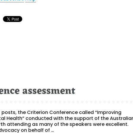
ence assessment
posts, the Criterion Conference called “Improving
l Health” conducted with the support of the Australia
orth attending as many of the speakers were excellent.
dvocacy on behalf of …