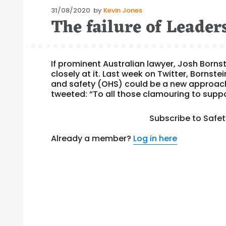
Posted
31/08/2020
by
Kevin Jones
The failure of Leade
on
If prominent Australian lawyer, Josh Borns
closely at it. Last week on Twitter, Bornst
and safety (OHS) could be a new approach
tweeted: “To all those clamouring to suppo
Subscribe to Safe
Already a member?
Log in here