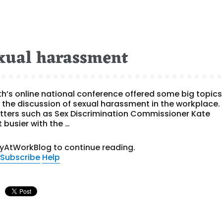
exual harassment
lth’s online national conference offered some big topic
 the discussion of sexual harassment in the workplace.
hitters such as Sex Discrimination Commissioner Kate
 busier with the …
tyAtWorkBlog to continue reading.
Subscribe
Help