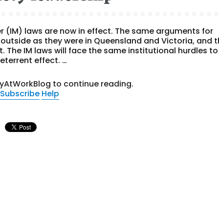
r (IM) laws are now in effect. The same arguments for
outside as they were in Queensland and Victoria, and 
t. The IM laws will face the same institutional hurdles to
eterrent effect. …
tyAtWorkBlog to continue reading.
Subscribe
Help