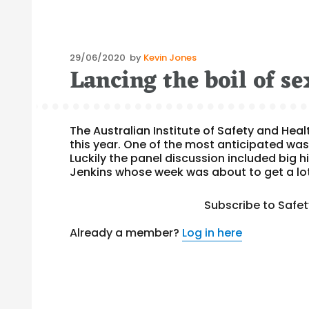
Posted
29/06/2020
by
Kevin Jones
Lancing the boil of s
on
The Australian Institute of Safety and Hea
this year. One of the most anticipated was
Luckily the panel discussion included big 
Jenkins whose week was about to get a lot
Subscribe to Safe
Already a member?
Log in here