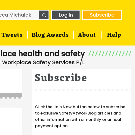
SEARCH
h
Log In
Subscribe
Tweets
Blog Awards
About
Help
lace health and safety
Subscribe
Click the Join Now button below to subscribe
to exclusive SafetyAtWorkBlog articles and
other information with a monthly or annual
payment option.