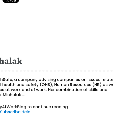
halak
ychSafe, a company advising companies on issues relat
l health and safety (OHS), Human Resources (HR) as we
s at work and of work. Her combination of skills and
Dr Michalak …
tyAtWorkBlog to continue reading.
Subscribe
Help