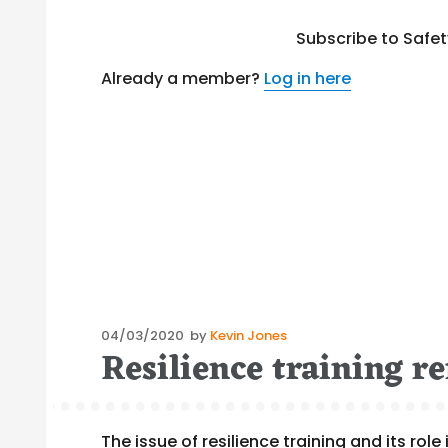
Subscribe to Safe
Already a member?
Log in here
Posted
04/03/2020
by
Kevin Jones
Resilience training r
on
The issue of resilience training and its r