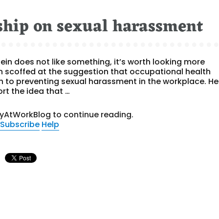
rship on sexual harassment
tein does not like something, it’s worth looking more
ein scoffed at the suggestion that occupational health
 to preventing sexual harassment in the workplace. He
rt the idea that …
tyAtWorkBlog to continue reading.
Subscribe
Help