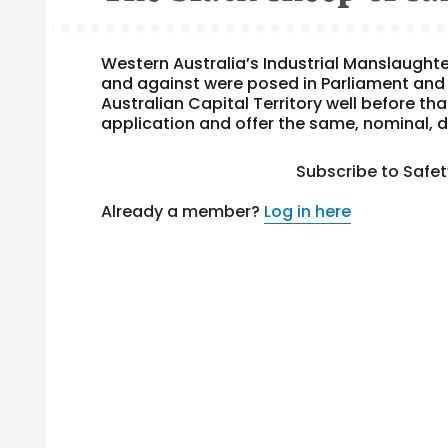
Western Australia’s Industrial Manslaughte
and against were posed in Parliament and 
Australian Capital Territory well before tha
application and offer the same, nominal, d
Subscribe to Safe
Already a member?
Log in here