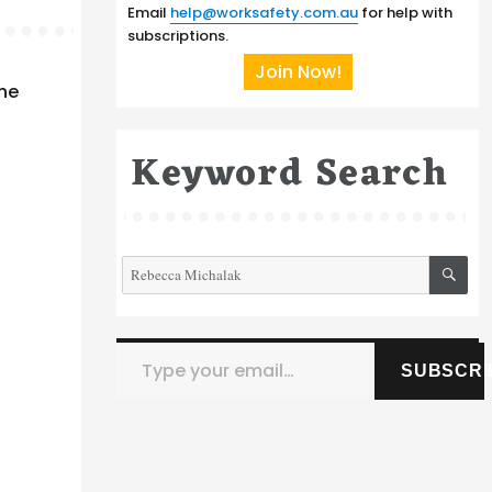
Email
help@worksafety.com.au
for help with
subscriptions.
Join Now!
the
Keyword Search
SE
Search
for:
Type your email…
SUBSCRI