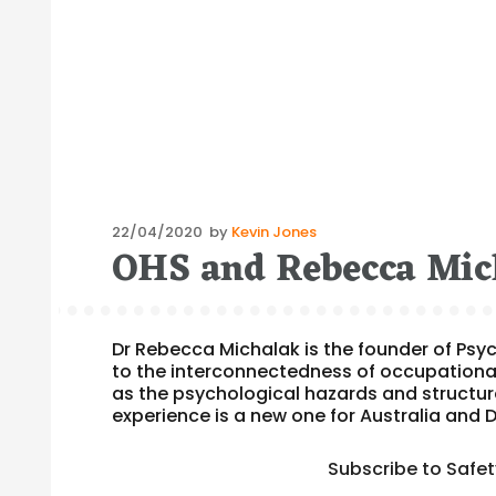
Posted
22/04/2020
by
Kevin Jones
OHS and Rebecca Mic
on
Dr Rebecca Michalak is the founder of Ps
to the interconnectedness of occupationa
as the psychological hazards and structure
experience is a new one for Australia and 
Subscribe to Safe