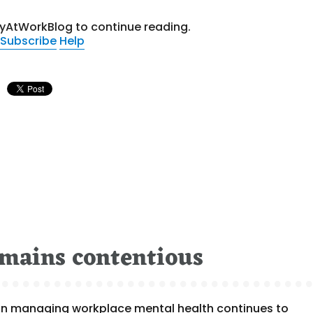
tyAtWorkBlog to continue reading.
Subscribe
Help
emains contentious
ole in managing workplace mental health continues to