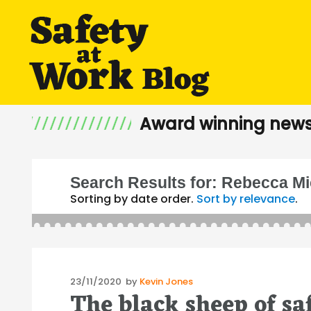
Award winning news
Search Results for:
Rebecca Mi
Sorting by date order.
Sort by relevance
.
Posted
23/11/2020
by
Kevin Jones
The black sheep of sa
on