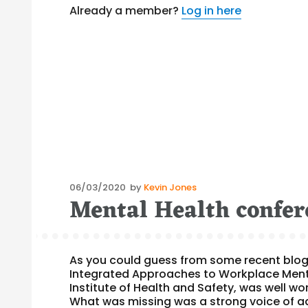
Already a member?
Log in here
Posted
06/03/2020
by
Kevin Jones
Mental Health confer
on
As you could guess from some recent blog 
Integrated Approaches to Workplace Menta
Institute of Health and Safety, was well w
What was missing was a strong voice of a