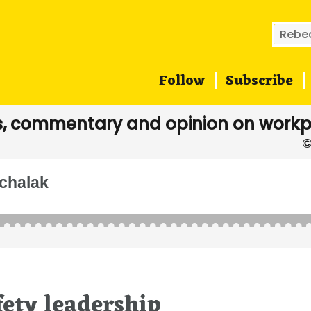
Searc
for:
Follow
Subscribe
, commentary and opinion on workp
chalak
fety leadership