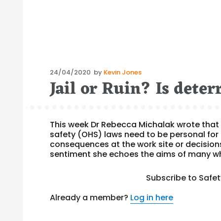
Posted
24/04/2020
by
Kevin Jones
Jail or Ruin? Is deterr
on
This week Dr Rebecca Michalak wrote that 
safety (OHS) laws need to be personal for 
consequences at the work site or decision
sentiment she echoes the aims of many w
Subscribe to Safe
Already a member?
Log in here