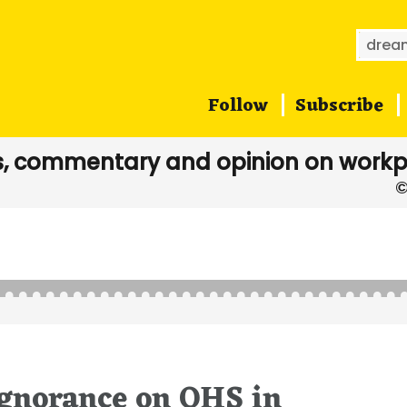
Searc
for:
Follow
Subscribe
, commentary and opinion on workp
d
ignorance on OHS in