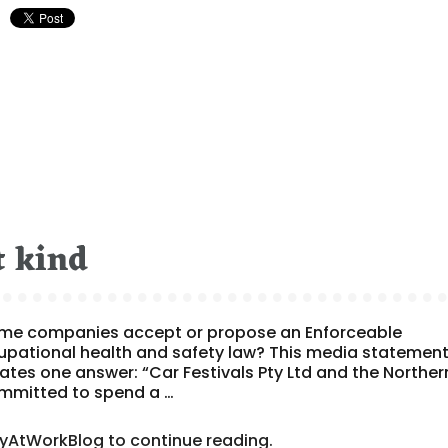
t kind
ome companies accept or propose an Enforceable
cupational health and safety law? This media statemen
ates one answer: “Car Festivals Pty Ltd and the Norther
ommitted to spend a …
tyAtWorkBlog to continue reading.