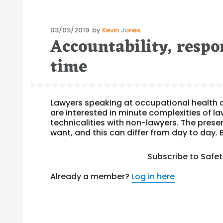
Posted
03/09/2019
by
Kevin Jones
Accountability, respon
on
time
Lawyers speaking at occupational health 
are interested in minute complexities of l
technicalities with non-lawyers. The pres
want, and this can differ from day to day
Subscribe to Safe
Already a member?
Log in here