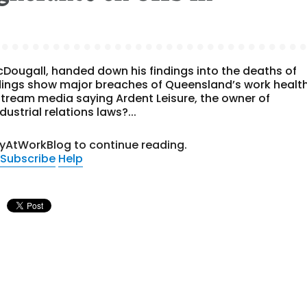
ougall, handed down his findings into the deaths of
ndings show major breaches of Queensland’s work healt
tream media saying Ardent Leisure, the owner of
strial relations laws?...
tyAtWorkBlog to continue reading.
Subscribe
Help