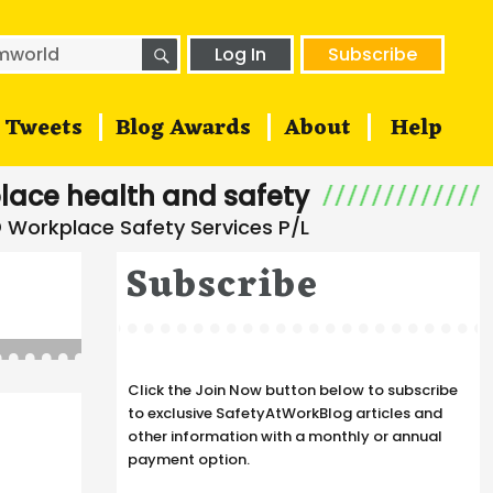
SEARCH
h
Log In
Subscribe
Tweets
Blog Awards
About
Help
lace health and safety
Subscribe
Click the Join Now button below to subscribe
to exclusive SafetyAtWorkBlog articles and
other information with a monthly or annual
payment option.