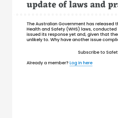
update of laws and pr
The Australian Government has released th
Health and Safety (WHS) laws, conducted 
issued its response yet and, given that ther
unlikely to. Why have another issue compli
Subscribe to Safe
Already a member?
Log in here