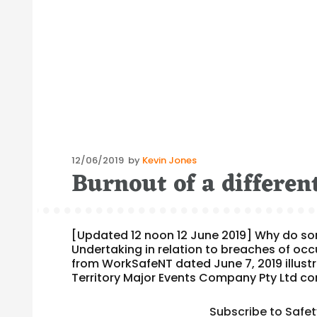
Posted
12/06/2019
by
Kevin Jones
Burnout of a differen
on
[Updated 12 noon 12 June 2019] Why do s
Undertaking in relation to breaches of oc
from WorkSafeNT dated June 7, 2019 illustr
Territory Major Events Company Pty Ltd c
Subscribe to Safe