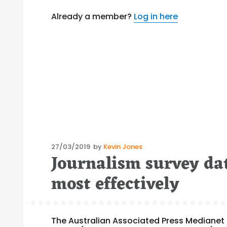
Already a member?
Log in here
Posted
27/03/2019
by
Kevin Jones
Journalism survey da
on
most effectively
The Australian Associated Press Medianet h