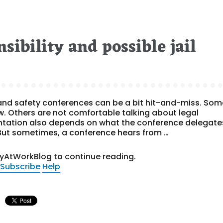
sibility and possible jail
and safety conferences can be a bit hit-and-miss. Som
aw. Others are not comfortable talking about legal
entation also depends on what the conference delegate
. But sometimes, a conference hears from …
tyAtWorkBlog to continue reading.
Subscribe
Help