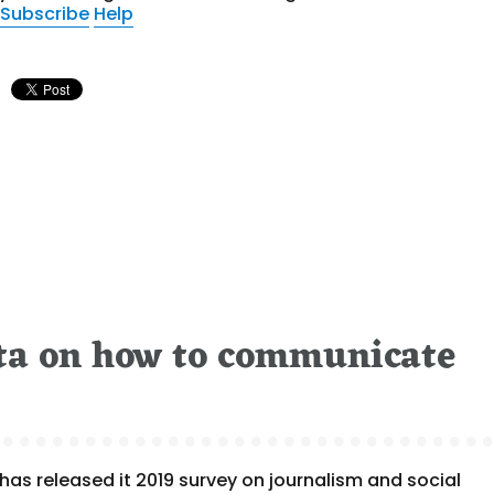
Subscribe
Help
ta on how to communicate
as released it 2019 survey on journalism and social