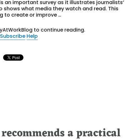
is an important survey as it illustrates journalists’
so shows what media they watch and read. This
ng to create or improve …
tyAtWorkBlog to continue reading.
Subscribe
Help
 recommends a practical