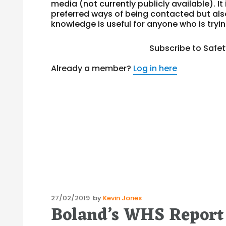
media (not currently publicly available). It 
preferred ways of being contacted but al
knowledge is useful for anyone who is tryi
Subscribe to Safe
Already a member?
Log in here
Posted
27/02/2019
by
Kevin Jones
Boland’s WHS Report
on