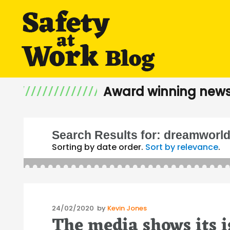
Award winning news
Search Results for:
dreamworl
Sorting by date order.
Sort by relevance
.
Posted
24/02/2020
by
Kevin Jones
The media shows its 
on