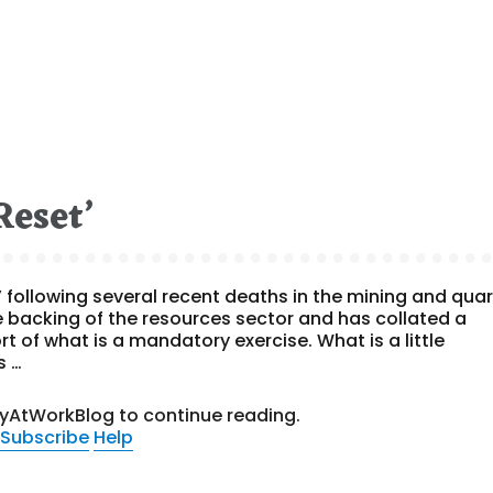
Reset’
 following several recent deaths in the mining and quar
he backing of the resources sector and has collated a
 of what is a mandatory exercise. What is a little
s …
tyAtWorkBlog to continue reading.
Subscribe
Help