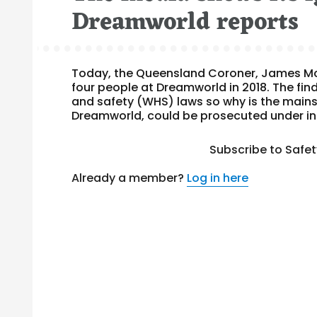
Dreamworld reports
Today, the Queensland Coroner, James McD
four people at Dreamworld in 2018. The fi
and safety (WHS) laws so why is the mains
Dreamworld, could be prosecuted under indu
Subscribe to Safe
Already a member?
Log in here