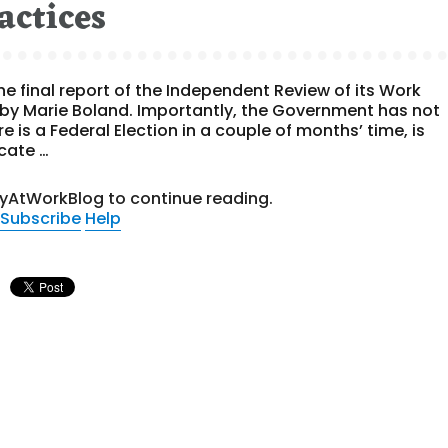
actices
e final report of the Independent Review of its Work
by Marie Boland. Importantly, the Government has not
e is a Federal Election in a couple of months’ time, is
cate …
tyAtWorkBlog to continue reading.
Subscribe
Help