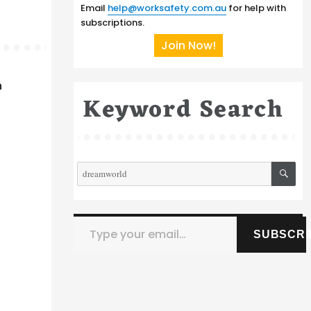
Email
help@worksafety.com.au
for help with
subscriptions.
Join Now!
h
Keyword Search
SE
Search
for:
Type your email…
SUBSCRI