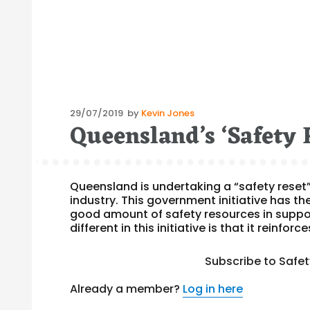
Posted
29/07/2019
by
Kevin Jones
Queensland’s ‘Safety 
on
Queensland is undertaking a “safety reset”
industry. This government initiative has t
good amount of safety resources in support
different in this initiative is that it reinforce
Subscribe to Safe
Already a member?
Log in here