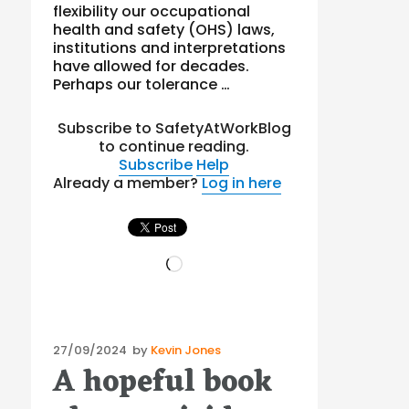
flexibility our occupational
health and safety (OHS) laws,
institutions and interpretations
have allowed for decades.
Perhaps our tolerance …
Subscribe to SafetyAtWorkBlog
to continue reading.
Subscribe
Help
Already a member?
Log in here
Loading…
Posted
27/09/2024
by
Kevin Jones
A hopeful book
on