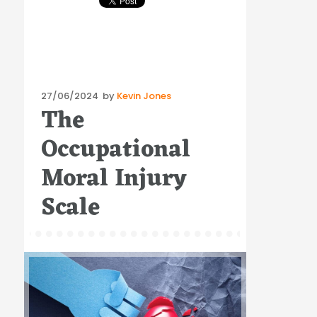
Posted
27/06/2024
by
Kevin Jones
The
on
Occupational
Moral Injury
Scale