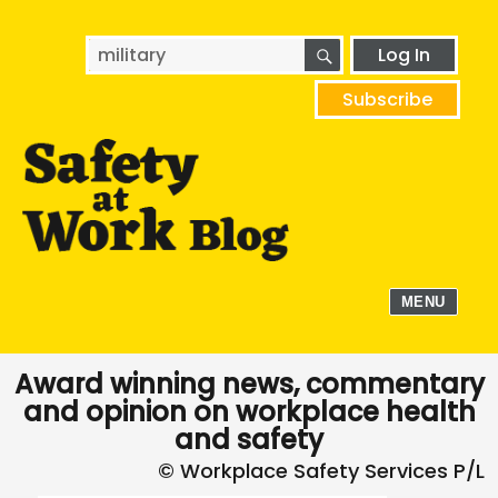
SEARCH
Search
Log In
for:
Subscribe
MENU
Award winning news, commentary
and opinion on workplace health
and safety