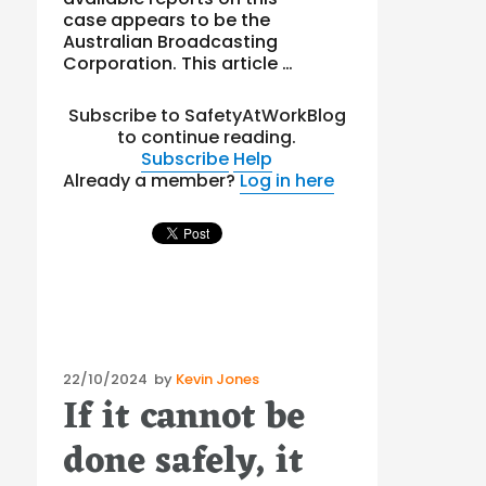
case appears to be the
Australian Broadcasting
Corporation. This article …
Subscribe to SafetyAtWorkBlog
to continue reading.
Subscribe
Help
Already a member?
Log in here
Posted
22/10/2024
by
Kevin Jones
If it cannot be
on
done safely, it