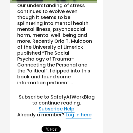
Our understanding of stress
continues to evolve even
though it seems to be
splintering into mental health.
mental illness, psychosocial
harm, mental well-being and
more. Recently Orla T. Muldoon
of the University of Limerick
published “The Social
Psychology of Trauma-
Connecting the Personal and
the Political”. I dipped into this
book and found some
information pertinent …
Subscribe to SafetyAtWorkBlog
to continue reading.
Subscribe
Help
Already a member?
Log in here