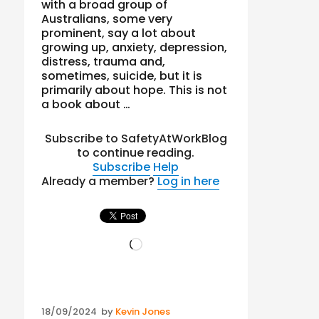
with a broad group of
Australians, some very
prominent, say a lot about
growing up, anxiety, depression,
distress, trauma and,
sometimes, suicide, but it is
primarily about hope. This is not
a book about …
Subscribe to SafetyAtWorkBlog
to continue reading.
Subscribe
Help
Already a member?
Log in here
Loading…
Posted
18/09/2024
by
Kevin Jones