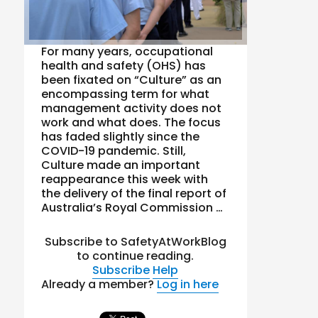
For many years, occupational
health and safety (OHS) has
been fixated on “Culture” as an
encompassing term for what
management activity does not
work and what does. The focus
has faded slightly since the
COVID-19 pandemic. Still,
Culture made an important
reappearance this week with
the delivery of the final report of
Australia’s Royal Commission …
Subscribe to SafetyAtWorkBlog
to continue reading.
Subscribe
Help
Already a member?
Log in here