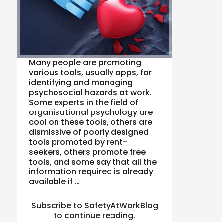
Many people are promoting
various tools, usually apps, for
identifying and managing
psychosocial hazards at work.
Some experts in the field of
organisational psychology are
cool on these tools, others are
dismissive of poorly designed
tools promoted by rent-
seekers, others promote free
tools, and some say that all the
information required is already
available if …
Subscribe to SafetyAtWorkBlog
to continue reading.