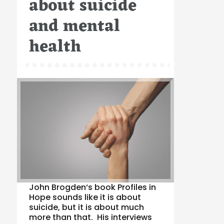
about suicide
and mental
health
John Brogden‘s book Profiles in
Hope sounds like it is about
suicide, but it is about much
more than that. His interviews