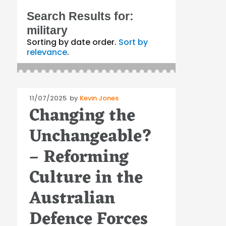
Search Results for:
military
Sorting by date order.
Sort by
relevance
.
Posted
11/07/2025
by
Kevin Jones
Changing the
on
Unchangeable?
– Reforming
Culture in the
Australian
Defence Forces