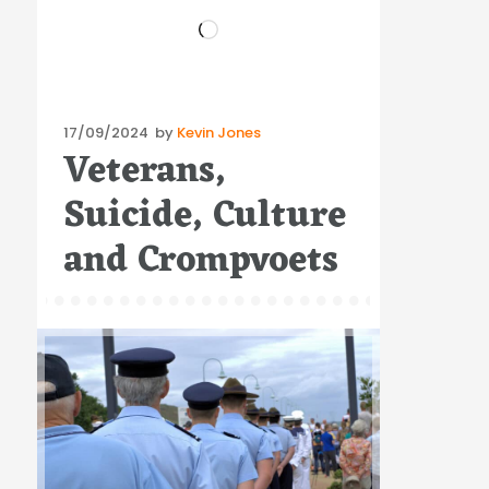
Loading…
Posted
17/09/2024
by
Kevin Jones
Veterans,
on
Suicide, Culture
and Crompvoets