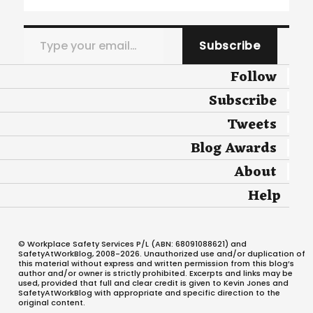
Type your email…
Subscribe
Follow
Subscribe
Tweets
Blog Awards
About
Help
© Workplace Safety Services P/L (ABN: 68091088621) and
SafetyAtWorkBlog, 2008-2026. Unauthorized use and/or duplication of
this material without express and written permission from this blog’s
author and/or owner is strictly prohibited. Excerpts and links may be
used, provided that full and clear credit is given to Kevin Jones and
SafetyAtWorkBlog with appropriate and specific direction to the
original content.