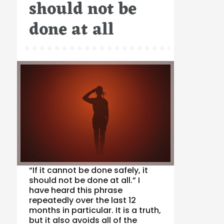
should not be
done at all
“If it cannot be done safely, it
should not be done at all.” I
have heard this phrase
repeatedly over the last 12
months in particular. It is a truth,
but it also avoids all of the