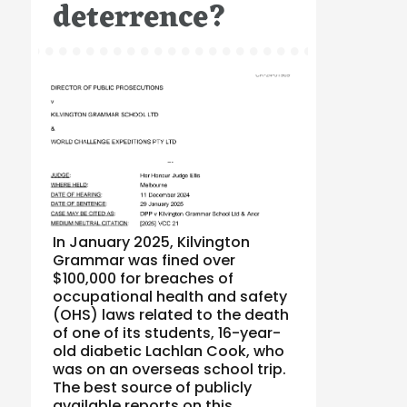
deterrence?
In January 2025, Kilvington
Grammar was fined over
$100,000 for breaches of
occupational health and safety
(OHS) laws related to the death
of one of its students, 16-year-
old diabetic Lachlan Cook, who
was on an overseas school trip.
The best source of publicly
available reports on this