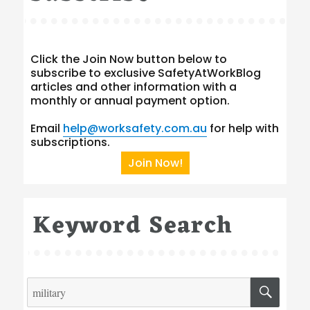
Click the Join Now button below to
subscribe to exclusive SafetyAtWorkBlog
articles and other information with a
monthly or annual payment option.
Email
help@worksafety.com.au
for help with
subscriptions.
Join Now!
Keyword Search
Search
SEA
for: