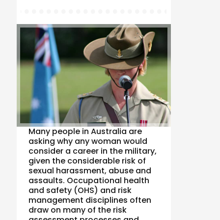
Many people in Australia are
asking why any woman would
consider a career in the military,
given the considerable risk of
sexual harassment, abuse and
assaults. Occupational health
and safety (OHS) and risk
management disciplines often
draw on many of the risk
assessment processes and