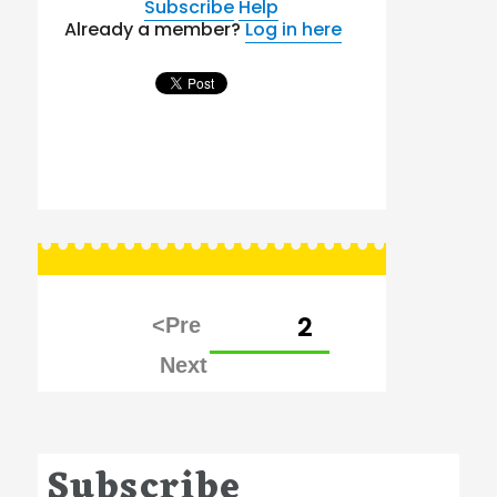
Subscribe
Help
Already a member?
Log in here
Posts
PAGE
2
pagination
Subscribe