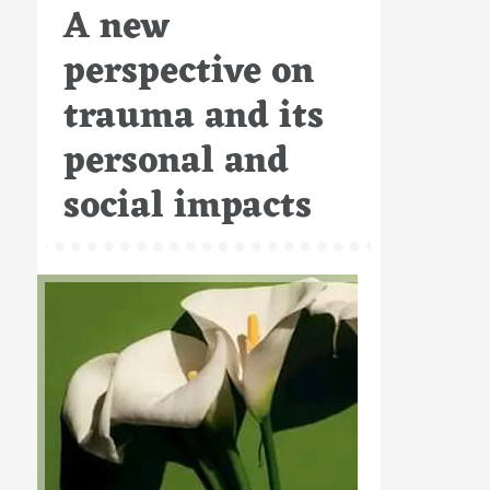
A new
on
perspective on
trauma and its
personal and
social impacts