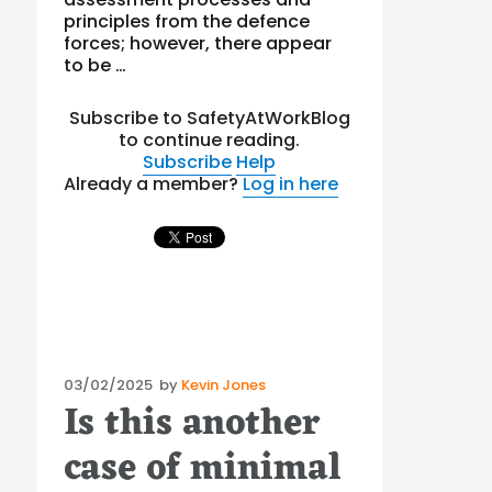
principles from the defence
forces; however, there appear
to be …
Subscribe to SafetyAtWorkBlog
to continue reading.
Subscribe
Help
Already a member?
Log in here
Posted
03/02/2025
by
Kevin Jones
Is this another
on
case of minimal