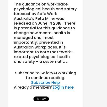
The guidance on workplace
psychological health and safety
forecast by Safe Work
Australia’s Peta Miller was
released on June 14 2018. There
is potential for this guidance to
change how mental health is
managed and, most
importantly, prevented in
Australian workplaces. It is
important to note that “Work-
related psychological health
and safety – a systematic …
Subscribe to SafetyAtWorkBlog
to continue reading.
Subscribe
Help
Already a member?
Log in here