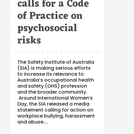
calls for a Code
of Practice on
psychosocial
risks
The Safety Institute of Australia
(SIA) is making serious efforts
to increase its relevance to
Australia’s occupational health
and safety (OHS) profession
and the broader community.
Around International Women’s
Day, the SIA released a media
statement calling for action on
workplace bullying, harassment
and abuse....