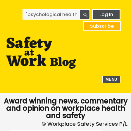
SEARCH
Search
Log In
for:
Subscribe
MENU
Award winning news, commentary
and opinion on workplace health
and safety