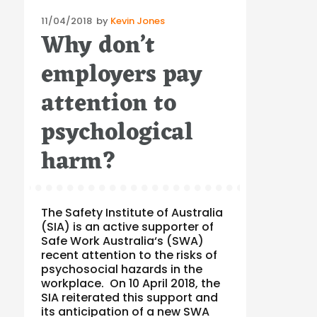
Posted
11/04/2018
by
Kevin Jones
Why don’t
on
employers pay
attention to
psychological
harm?
The Safety Institute of Australia
(SIA) is an active supporter of
Safe Work Australia‘s (SWA)
recent attention to the risks of
psychosocial hazards in the
workplace. On 10 April 2018, the
SIA reiterated this support and
its anticipation of a new SWA