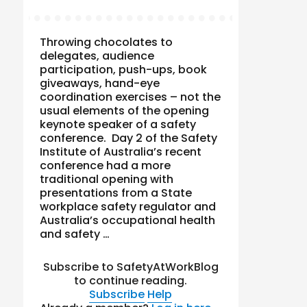
Throwing chocolates to
delegates, audience
participation, push-ups, book
giveaways, hand-eye
coordination exercises – not the
usual elements of the opening
keynote speaker of a safety
conference. Day 2 of the Safety
Institute of Australia’s recent
conference had a more
traditional opening with
presentations from a State
workplace safety regulator and
Australia’s occupational health
and safety …
Subscribe to SafetyAtWorkBlog
to continue reading.
Subscribe
Help