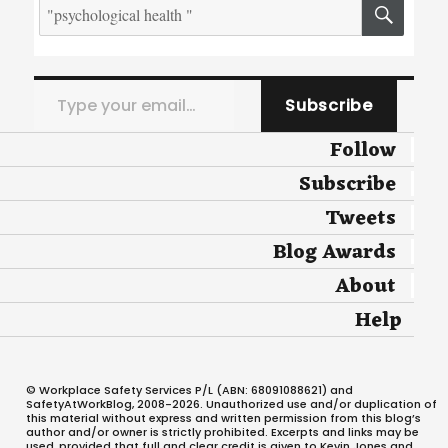
Search
SEA
for:
Type your email…
Subscribe
Follow
Subscribe
Tweets
Blog Awards
About
Help
© Workplace Safety Services P/L (ABN: 68091088621) and
SafetyAtWorkBlog, 2008-2026. Unauthorized use and/or duplication of
this material without express and written permission from this blog’s
author and/or owner is strictly prohibited. Excerpts and links may be
used, provided that full and clear credit is given to Kevin Jones and