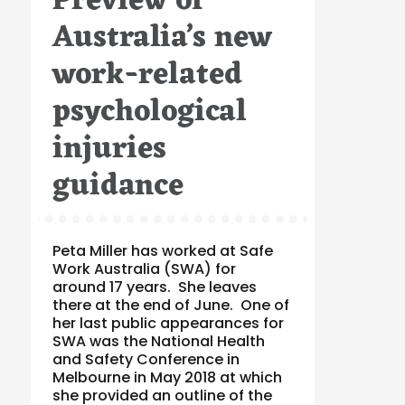
Preview of
Australia’s new
work-related
psychological
injuries
guidance
Peta Miller has worked at Safe
Work Australia (SWA) for
around 17 years. She leaves
there at the end of June. One of
her last public appearances for
SWA was the National Health
and Safety Conference in
Melbourne in May 2018 at which
she provided an outline of the