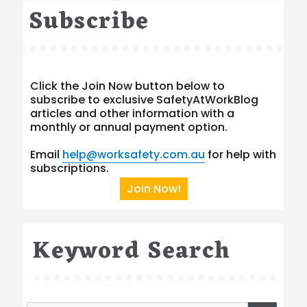
Subscribe
Click the Join Now button below to
subscribe to exclusive SafetyAtWorkBlog
articles and other information with a
monthly or annual payment option.
Email
help@worksafety.com.au
for help with
subscriptions.
Join Now!
Keyword Search