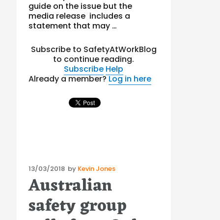
guide on the issue but the
media release includes a
statement that may …
Subscribe to SafetyAtWorkBlog
to continue reading.
Subscribe
Help
Already a member?
Log in here
Posted
13/03/2018
by
Kevin Jones
Australian
on
safety group