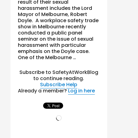
result of their sexual
harassment includes the Lord
Mayor of Melbourne, Robert
Doyle. A workplace safety trade
show in Melbourne recently
conducted a public panel
seminar on the issue of sexual
harassment with particular
emphasis on the Doyle case.
One of the Melbourne …
Subscribe to SafetyAtWorkBlog
to continue reading.
Subscribe
Help
Already a member?
Log in here
Loading…