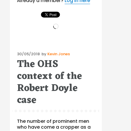
Already a member?
Log in here
Loading…
Posted
30/05/2018
by
Kevin Jones
The OHS
on
context of the
Robert Doyle
case
The number of prominent men
who have come a cropper as a