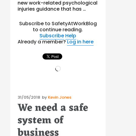
new work-related psychological
injuries guidance that has …
Subscribe to SafetyAtWorkBlog
to continue reading.
Subscribe
Help
Already a member?
Log in here
Loading…
Posted
31/05/2018
by
Kevin Jones
We need a safe
on
system of
business