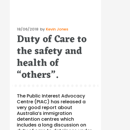
Posted
18/06/2018
by
Kevin Jones
Duty of Care to
on
the safety and
health of
“others”.
The Public Interest Advocacy
Centre (PIAC) has released a
very good report about
Australia’s immigration
detention centres which
includes a long discussion on