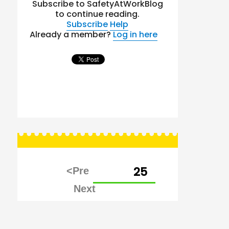
Subscribe to SafetyAtWorkBlog
to continue reading.
Subscribe
Help
Already a member?
Log in here
Posts
PAGE
25
pagination