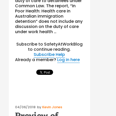
duty of care to detainees under
Common Law. The report, “In
Poor Health: Health care in
Australian immigration
detention” does not include any
discussion on the duty of care
under work health …
Subscribe to SafetyAtWorkBlog
to continue reading.
Subscribe
Help
Already a member?
Log in here
Posted
04/06/2018
by
Kevin Jones
on