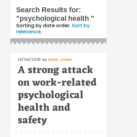
Search Results for:
"psychological health "
Sorting by date order.
Sort by
relevance
.
Posted
19/06/2018
by
Kevin Jones
A strong attack
on
on work-related
psychological
health and
safety