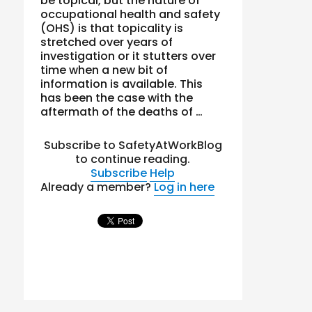
be topical, but the nature of
occupational health and safety
(OHS) is that topicality is
stretched over years of
investigation or it stutters over
time when a new bit of
information is available. This
has been the case with the
aftermath of the deaths of …
Subscribe to SafetyAtWorkBlog
to continue reading.
Subscribe
Help
Already a member?
Log in here