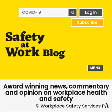
SEARCH
Search
Log In
for:
Subscribe
MENU
Award winning news, commentary
and opinion on workplace health
and safety