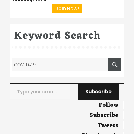
Join Now!
Keyword Search
Search
SEA
for:
Type your email…
Subscribe
Follow
Subscribe
Tweets