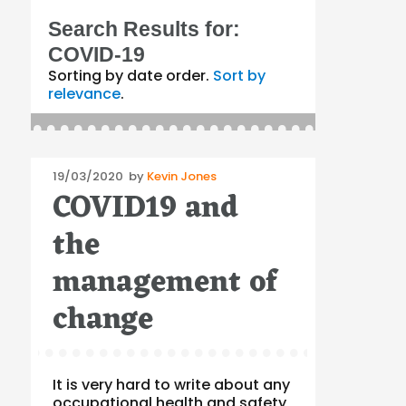
Search Results for:
COVID-19
Sorting by date order.
Sort by
relevance
.
Posted
19/03/2020
by
Kevin Jones
COVID19 and
on
the
management of
change
It is very hard to write about any
occupational health and safety