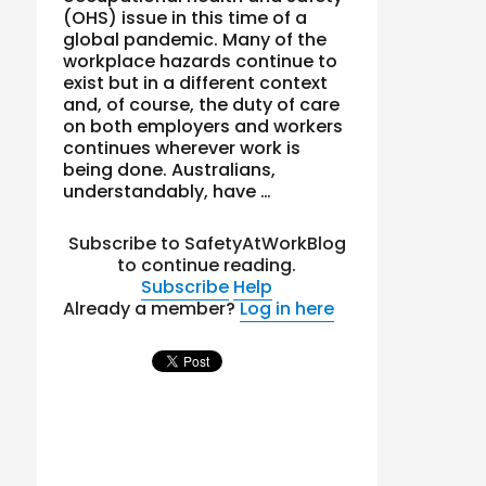
(OHS) issue in this time of a
global pandemic. Many of the
workplace hazards continue to
exist but in a different context
and, of course, the duty of care
on both employers and workers
continues wherever work is
being done. Australians,
understandably, have …
Subscribe to SafetyAtWorkBlog
to continue reading.
Subscribe
Help
Already a member?
Log in here