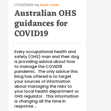
Posted
17/03/2020
by
Kevin Jones
Australian OHS
on
guidances for
COVID19
Every occupational health and
safety (OHS) man and their dog
is providing advice about how
to manage the COVID19
pandemic. The only advice this
blog has offered is to target
your sources of information
about managing the risks to
your local health department or
OHS regulator. This information
is changing all the time in
response …