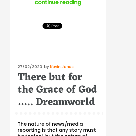
“australian ohs gui
continue reading
Posted
27/02/2020
by
Kevin Jones
There but for
on
the Grace of God
….. Dreamworld
The nature of news/media
reporting is that any story must