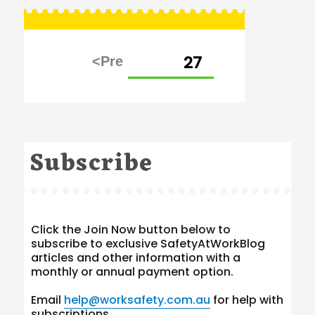
Posts
PAGE
27
pagination
Subscribe
Click the Join Now button below to
subscribe to exclusive SafetyAtWorkBlog
articles and other information with a
monthly or annual payment option.
Email
help@worksafety.com.au
for help with
subscriptions.