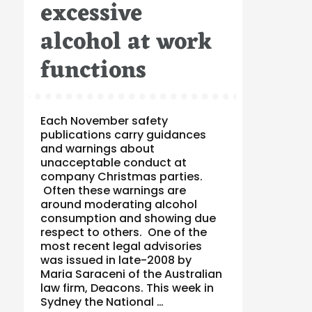
excessive
alcohol at work
functions
Each November safety
publications carry guidances
and warnings about
unacceptable conduct at
company Christmas parties.
Often these warnings are
around moderating alcohol
consumption and showing due
respect to others. One of the
most recent legal advisories
was issued in late-2008 by
Maria Saraceni of the Australian
law firm, Deacons. This week in
Sydney the National …