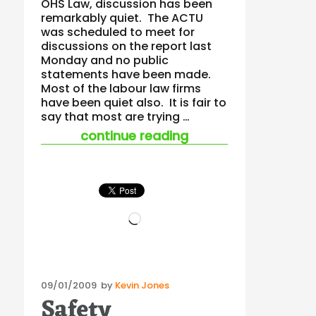
OHS Law, discussion has been
remarkably quiet. The ACTU
was scheduled to meet for
discussions on the report last
Monday and no public
statements have been made.
Most of the labour law firms
have been quiet also. It is fair to
say that most are trying …
“company directors
continue reading
Loading…
Posted
09/01/2009
by
Kevin Jones
Safety
on