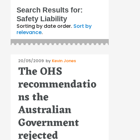
Search Results for:
Safety Liability
Sorting by date order.
Sort by
relevance
.
Posted
20/05/2009
by
Kevin Jones
The OHS
on
recommendatio
ns the
Australian
Government
rejected