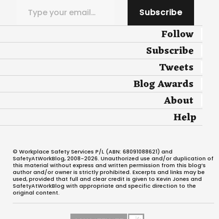
Subscribe
Follow
Subscribe
Tweets
Blog Awards
About
Help
© Workplace Safety Services P/L (ABN: 68091088621) and
SafetyAtWorkBlog, 2008-2026. Unauthorized use and/or duplication of
this material without express and written permission from this blog’s
author and/or owner is strictly prohibited. Excerpts and links may be
used, provided that full and clear credit is given to Kevin Jones and
SafetyAtWorkBlog with appropriate and specific direction to the
original content.