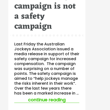
campaign is not
a safety
campaign
Last Friday the Australian
Jockeys Association issued a
media release in support of their
safety campaign for increased
compensation. The campaign
was surprising on a number of
points. The safety campaign is
aimed to “help jockeys manage
the risks inherent in their work”.
Over the last few years there
has been a marked increase in …
“when a safety cam
continue reading