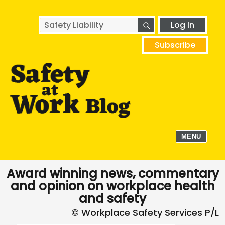
SEARCH
Search
Log In
for:
Subscribe
MENU
Award winning news, commentary
and opinion on workplace health
and safety