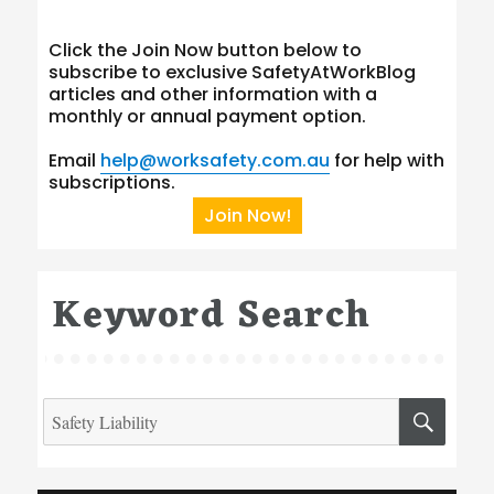
Click the Join Now button below to
subscribe to exclusive SafetyAtWorkBlog
articles and other information with a
monthly or annual payment option.
Email
help@worksafety.com.au
for help with
subscriptions.
Join Now!
Keyword Search
Search
SEA
for:
Type your email…