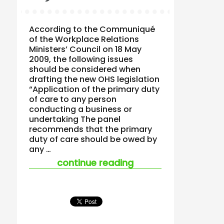
According to the Communiqué
of the Workplace Relations
Ministers’ Council on 18 May
2009, the following issues
should be considered when
drafting the new OHS legislation
“Application of the primary duty
of care to any person
conducting a business or
undertaking The panel
recommends that the primary
duty of care should be owed by
any …
“the ohs recommend
continue reading