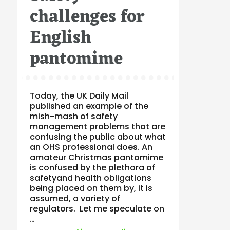
challenges for
English
pantomime
Today, the UK Daily Mail
published an example of the
mish-mash of safety
management problems that are
confusing the public about what
an OHS professional does. An
amateur Christmas pantomime
is confused by the plethora of
safetyand health obligations
being placed on them by, it is
assumed, a variety of
regulators. Let me speculate on
…