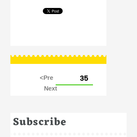
Posts
PAGE
35
pagination
Subscribe