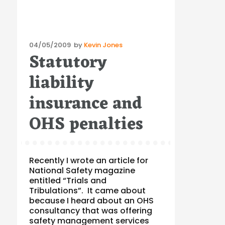
Posted
04/05/2009
by
Kevin Jones
Statutory
on
liability
insurance and
OHS penalties
Recently I wrote an article for
National Safety magazine
entitled “Trials and
Tribulations”. It came about
because I heard about an OHS
consultancy that was offering
safety management services