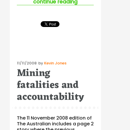
“safety challenges 
continue reading
Posted
11/11/2008
by
Kevin Jones
Mining
on
fatalities and
accountability
The 11 November 2008 edition of
The Australian includes a page 2
story where the previous