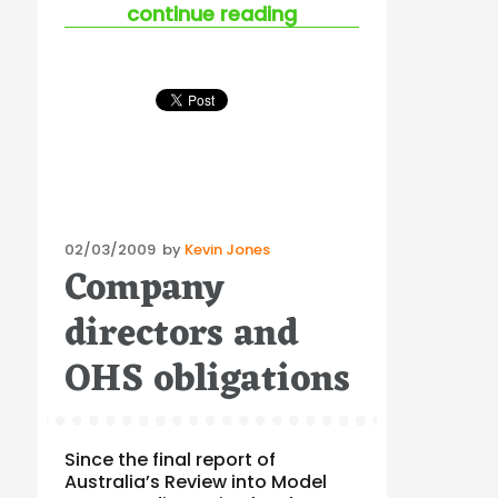
“a sport’s culture o
continue reading
Posted
02/03/2009
by
Kevin Jones
Company
on
directors and
OHS obligations
Since the final report of
Australia’s Review into Model