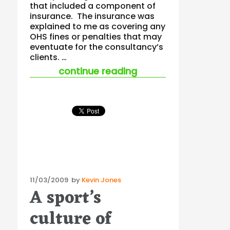
that included a component of
insurance. The insurance was
explained to me as covering any
OHS fines or penalties that may
eventuate for the consultancy’s
clients. …
“statutory liability
continue reading
Posted
11/03/2009
by
Kevin Jones
A sport’s
on
culture of