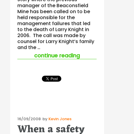
manager of the Beaconsfield
Mine has been called on to be
held responsible for the
management failures that led
to the death of Larry Knight in
2006. The call was made by
counsel for Larry Knight’s family
and the …
“mining fatalities a
continue reading
Posted
16/09/2008
by
Kevin Jones
When a safety
on