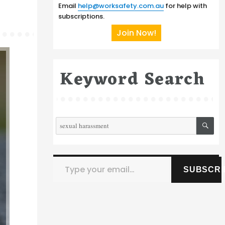
Email
help@worksafety.com.au
for help with
subscriptions.
Join Now!
Keyword Search
SE
Search
for:
Type your email…
SUBSCRI