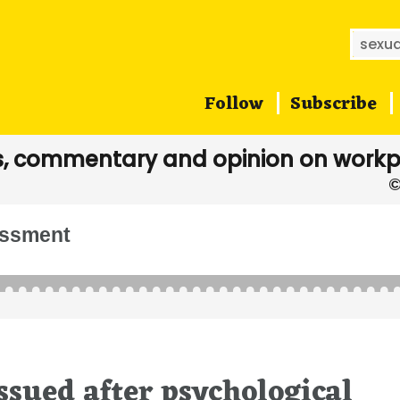
Searc
for:
Follow
Subscribe
, commentary and opinion on workp
assment
sued after psychological