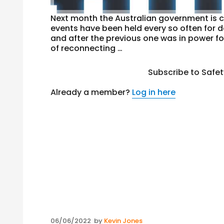
Next month the Australian government is c
events have been held every so often for 
and after the previous one was in power fo
of reconnecting …
Subscribe to Safe
Already a member?
Log in here
Posted
06/06/2022
by
Kevin Jones