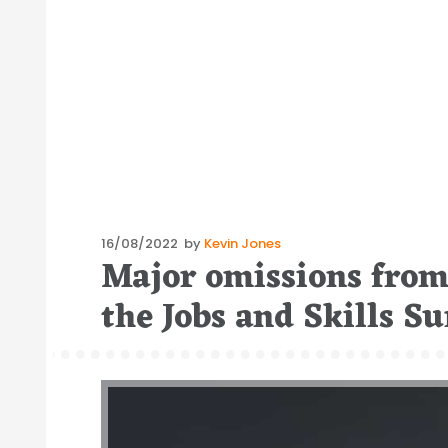
Posted
16/08/2022
by
Kevin Jones
Major omissions from 
on
the Jobs and Skills 