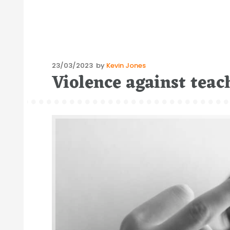
Posted
23/03/2023
by
Kevin Jones
Violence against teac
on