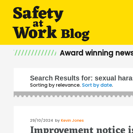
Award winning news
Search Results for:
sexual har
Sorting by relevance.
Sort by date
.
Posted
29/10/2024
by
Kevin Jones
Improvement notice is
on