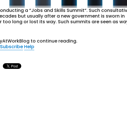
onducting a “Jobs and Skills Summit“. Such consultati
decades but usually after a new government is sworn in
r too long or lost its way. Such summits are seen as wa
tyAtWorkBlog to continue reading.
Subscribe
Help