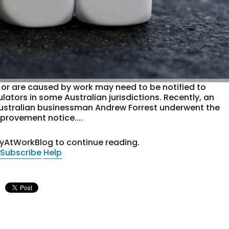
 or are caused by work may need to be notified to
ators in some Australian jurisdictions. Recently, an
ustralian businessman Andrew Forrest underwent the
provement notice....
tyAtWorkBlog to continue reading.
Subscribe
Help