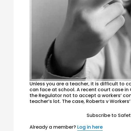
Unless you are a teacher, it is difficult t
can face at school. A recent court case in
the Regulator not to accept a workers’ co
teacher’s lot. The case, Roberts v Workers’
Subscribe to Safe
Already a member?
Log in here