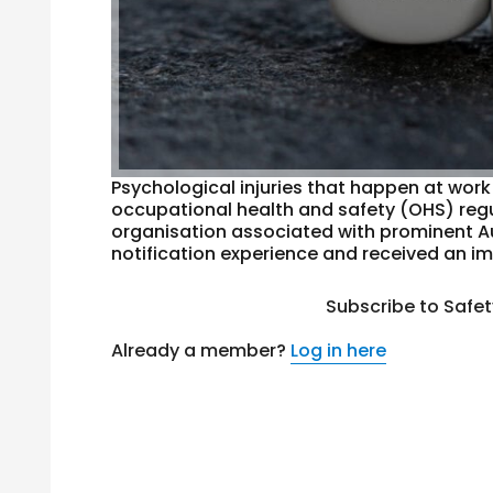
Psychological injuries that happen at work
occupational health and safety (OHS) regul
organisation associated with prominent A
notification experience and received an im
Subscribe to Safe
Already a member?
Log in here