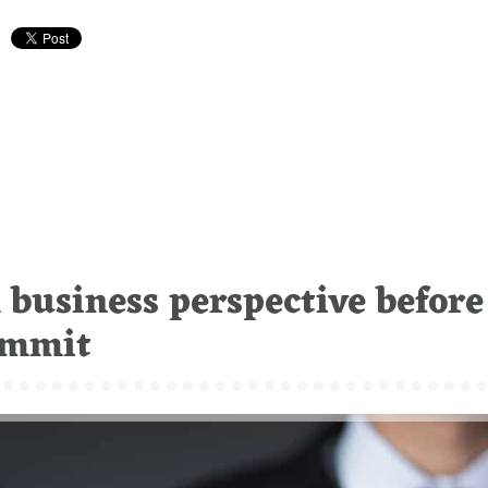
business perspective before
Summit