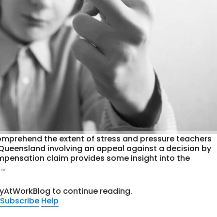
o comprehend the extent of stress and pressure teachers
 Queensland involving an appeal against a decision by
mpensation claim provides some insight into the
 …
tyAtWorkBlog to continue reading.
Subscribe
Help