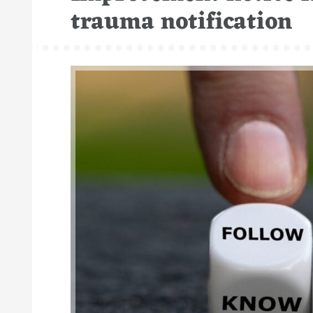
trauma notification