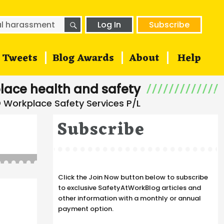
SEARCH
h
Log In
Subscribe
Tweets
Blog Awards
About
Help
lace health and safety
Subscribe
Click the Join Now button below to subscribe
to exclusive SafetyAtWorkBlog articles and
other information with a monthly or annual
payment option.