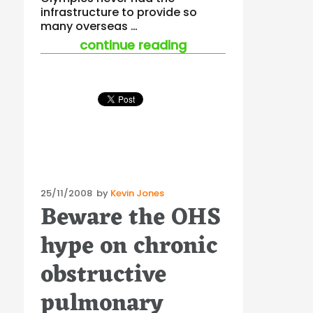
infrastructure to provide so
many overseas …
““pilgrim’s plague”
continue reading
Posted
25/11/2008
by
Kevin Jones
Beware the OHS
on
hype on chronic
obstructive
pulmonary