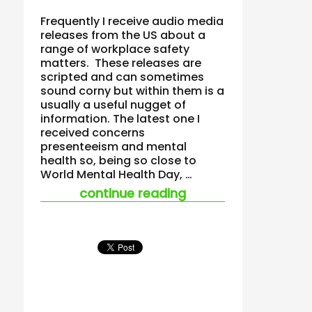
Frequently I receive audio media
releases from the US about a
range of workplace safety
matters. These releases are
scripted and can sometimes
sound corny but within them is a
usually a useful nugget of
information. The latest one I
received concerns
presenteeism and mental
health so, being so close to
World Mental Health Day, …
“new presenteeism s
continue reading