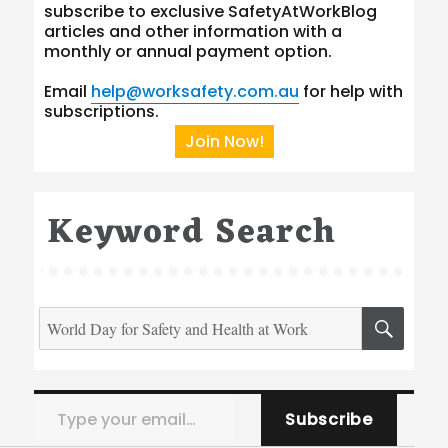
subscribe to exclusive SafetyAtWorkBlog
articles and other information with a
monthly or annual payment option.
Email
help@worksafety.com.au
for help with
subscriptions.
Join Now!
Keyword Search
Search
SEA
for:
Type your email…
Subscribe