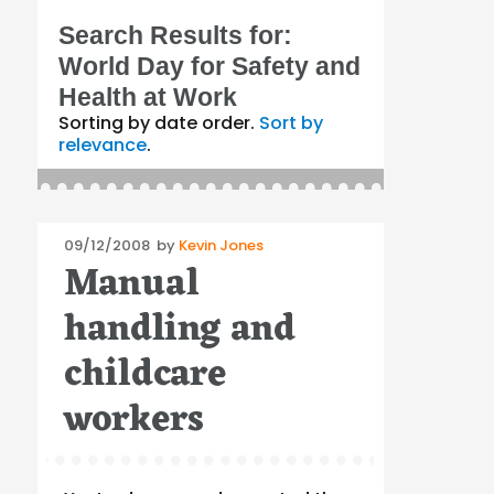
Search Results for:
World Day for Safety and
Health at Work
Sorting by date order.
Sort by
relevance
.
Posted
09/12/2008
by
Kevin Jones
Manual
on
handling and
childcare
workers