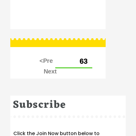
Posts
PAGE
63
pagination
Subscribe
Click the Join Now button below to