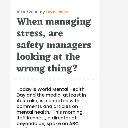
Posted
10/10/2008
by
Kevin Jones
When managing
on
stress, are
safety managers
looking at the
wrong thing?
Today is World Mental Health
Day and the media, at least in
Australia, is inundated with
comments and articles on
mental health. This morning,
Jeff Kennett, a director of
beyondblue, spoke on ABC