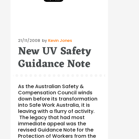
Posted
21/11/2008
by
Kevin Jones
New UV Safety
on
Guidance Note
As the Australian Safety &
Compensation Council winds
down before its transformation
into Safe Work Australia, it is
leaving with a flurry of activity.
The legacy that had most
immediate appeal was the
revised Guidance Note for the
Protection of Workers from the