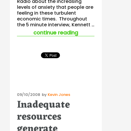
Radio about the increasing
levels of anxiety that people are
feeling in these turbulent
economic times. Throughout
the 5 minute interview, Kennett …
“when managing stre
continue reading
Posted
09/10/2008
by
Kevin Jones
Inadequate
on
resources
generate