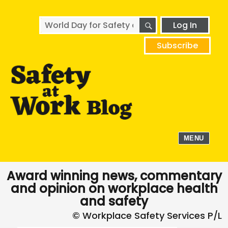
SEARCH
Search
Log In
for:
Subscribe
MENU
Award winning news, commentary
and opinion on workplace health
and safety