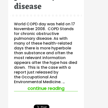
disease
World COPD day was held on 17
November 2008. COPD Stands
for chronic obstructive
pulmonary disease. As with
many of these health-related
days there is more hyperbole
than substance and often the
most relevant information
appears after the hype has died
down. This is the case with a
report just released by
the Occupational And
Environmental Medicine. …
“beware the ohs hyp
continue reading