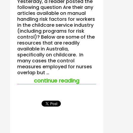
Yesterday, a reader posted the
following question Are their any
articles available on manual
handling risk factors for workers
in the childcare service industry
(including programs for risk
control)? Below are some of the
resources that are readily
available in Australia,
specifically on childcare. In
many cases the control
measures employed for nurses
overlap but …
“manual handling an
continue reading