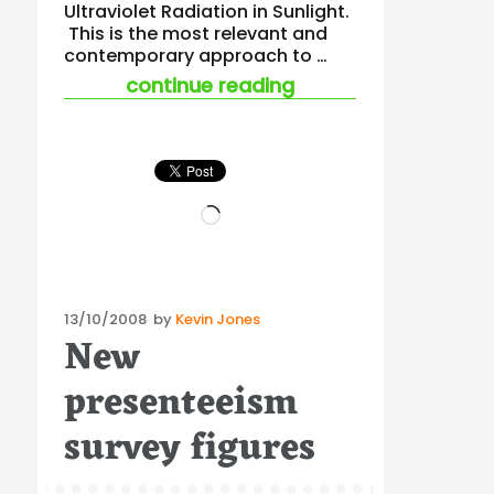
Ultraviolet Radiation in Sunlight.
This is the most relevant and
contemporary approach to …
“new uv safety gui
continue reading
Loading…
Posted
13/10/2008
by
Kevin Jones
New
on
presenteeism
survey figures