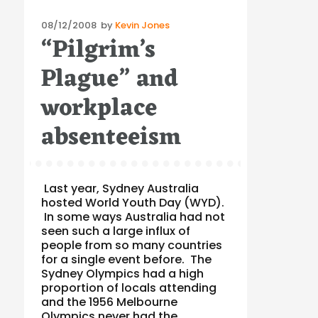
Posted
08/12/2008
by
Kevin Jones
“Pilgrim’s
on
Plague” and
workplace
absenteeism
Last year, Sydney Australia
hosted World Youth Day (WYD).
In some ways Australia had not
seen such a large influx of
people from so many countries
for a single event before. The
Sydney Olympics had a high
proportion of locals attending
and the 1956 Melbourne
Olympics never had the