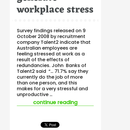
workplace stress
Survey findings released on 9
October 2008 by recruitment
company Talent2 indicate that
Australian employees are
feeling stressed at work as a
result of the effects of
redundancies. John Banks of
Talent2 said “… 71.7% say they
currently do the job of more
than one person, and this
makes for a very stressful and
unproductive …
“inadequate resour
continue reading