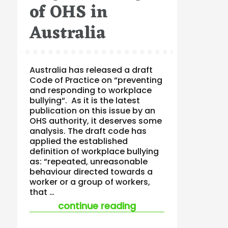
of OHS in
Australia
Australia has released a draft
Code of Practice on “preventing
and responding to workplace
bullying“. As it is the latest
publication on this issue by an
OHS authority, it deserves some
analysis. The draft code has
applied the established
definition of workplace bullying
as: “repeated, unreasonable
behaviour directed towards a
worker or a group of workers,
that …
“bullying code of pr
continue reading