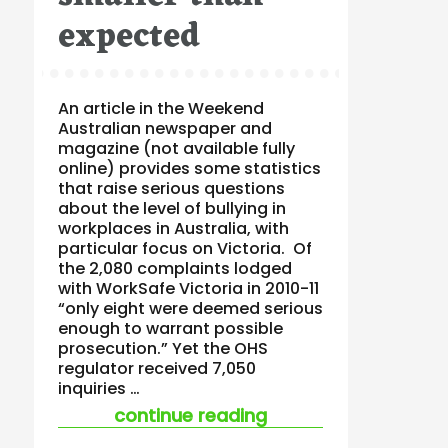
expected
An article in the Weekend
Australian newspaper and
magazine (not available fully
online) provides some statistics
that raise serious questions
about the level of bullying in
workplaces in Australia, with
particular focus on Victoria. Of
the 2,080 complaints lodged
with WorkSafe Victoria in 2010-11
“only eight were deemed serious
enough to warrant possible
prosecution.” Yet the OHS
regulator received 7,050
inquiries …
“workplace bullying 
continue reading