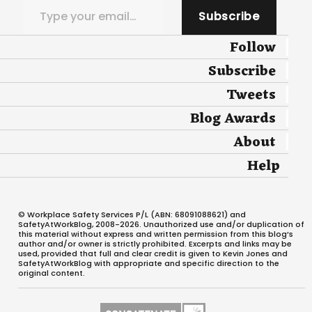
Subscribe
Follow
Subscribe
Tweets
Blog Awards
About
Help
© Workplace Safety Services P/L (ABN: 68091088621) and
SafetyAtWorkBlog, 2008-2026. Unauthorized use and/or duplication of
this material without express and written permission from this blog’s
author and/or owner is strictly prohibited. Excerpts and links may be
used, provided that full and clear credit is given to Kevin Jones and
SafetyAtWorkBlog with appropriate and specific direction to the
original content.