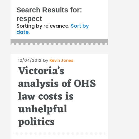
Search Results for:
respect
Sorting by relevance.
Sort by
date
.
Posted
12/04/2012
by
Kevin Jones
Victoria’s
on
analysis of OHS
law costs is
unhelpful
politics