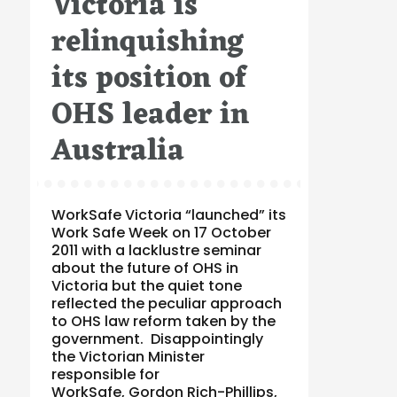
Victoria is
relinquishing
its position of
OHS leader in
Australia
WorkSafe Victoria “launched” its
Work Safe Week on 17 October
2011 with a lacklustre seminar
about the future of OHS in
Victoria but the quiet tone
reflected the peculiar approach
to OHS law reform taken by the
government. Disappointingly
the Victorian Minister
responsible for
WorkSafe, Gordon Rich-Phillips,