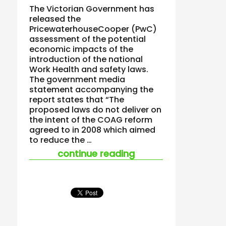
The Victorian Government has
released the
PricewaterhouseCooper (PwC)
assessment of the potential
economic impacts of the
introduction of the national
Work Health and safety laws.
The government media
statement accompanying the
report states that “The
proposed laws do not deliver on
the intent of the COAG reform
agreed to in 2008 which aimed
to reduce the …
“victoria’s analysis 
continue reading