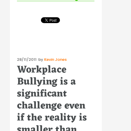
Posted
28/11/2011
by
Kevin Jones
Workplace
on
Bullying is a
significant
challenge even
if the reality is
smaller than