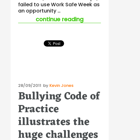
failed to use Work Safe Week as
an opportunity …
“victoria is relinqui
continue reading
Posted
28/09/2011
by
Kevin Jones
Bullying Code of
on
Practice
illustrates the
huge challenges