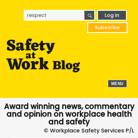
SEARCH
Search
Log In
for:
Subscribe
MENU
Award winning news, commentary
and opinion on workplace health
and safety