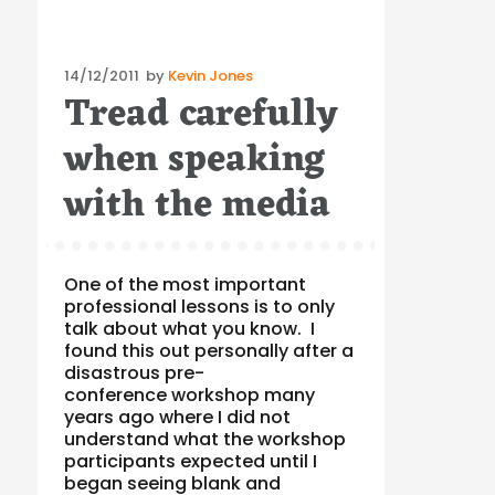
Posted
14/12/2011
by
Kevin Jones
Tread carefully
on
when speaking
with the media
One of the most important
professional lessons is to only
talk about what you know. I
found this out personally after a
disastrous pre-
conference workshop many
years ago where I did not
understand what the workshop
participants expected until I
began seeing blank and