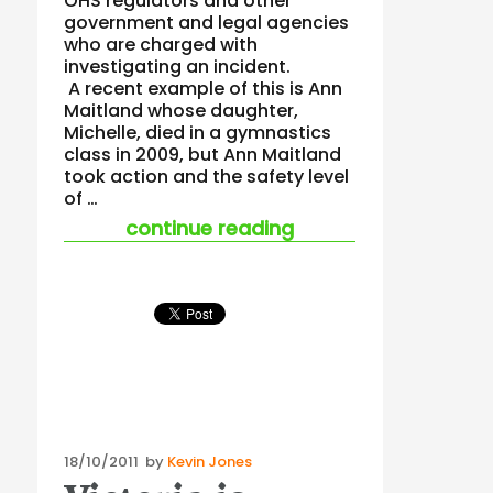
OHS regulators and other
government and legal agencies
who are charged with
investigating an incident.
A recent example of this is Ann
Maitland whose daughter,
Michelle, died in a gymnastics
class in 2009, but Ann Maitland
took action and the safety level
of …
“some journeys sho
continue reading
Posted
18/10/2011
by
Kevin Jones
on