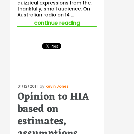
quizzical expressions from the,
thankfully, small audience. On
Australian radio on 14 …
“tread carefully wh
continue reading
Posted
01/12/2011
by
Kevin Jones
Opinion to HIA
on
based on
estimates,
assumptions