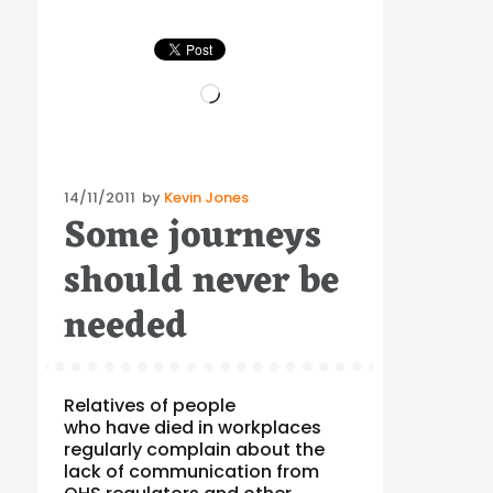
Loading…
Posted
14/11/2011
by
Kevin Jones
Some journeys
on
should never be
needed
Relatives of people
who have died in workplaces
regularly complain about the
lack of communication from