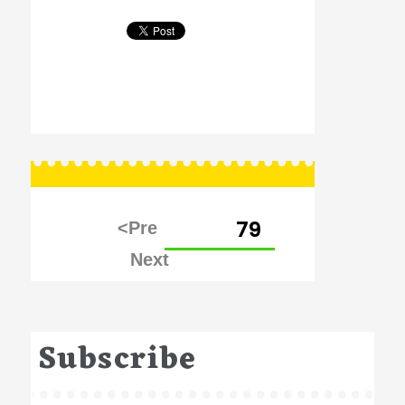
Posts
PAGE
79
pagination
Subscribe