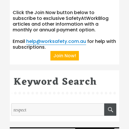
Click the Join Now button below to
subscribe to exclusive SafetyAtWorkBlog
articles and other information with a
monthly or annual payment option.
Email
help@worksafety.com.au
for help with
subscriptions.
Join Now!
Keyword Search
Search
SEA
for:
Type your email…