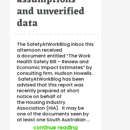
and unverified
data
The SafetyAtWorkBlog inbox this
afternoon received
a document entitled “The Work
Health Safety Bill – Review and
Economic Impact Estimates” by
consulting firm, Hudson Howells.
SafetyAtWorkBlog has been
advised that this report was
recently prepared at short
notice on behalf of
the Housing Industry
Association (HIA). It may be
one of the documents seen by
at least one South Australian …
“opinion to hia bas
continue reading