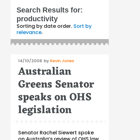
Search Results for:
productivity
Sorting by date order.
Sort by
relevance
.
Posted
14/10/2008
by
Kevin Jones
Australian
on
Greens Senator
speaks on OHS
legislation
Senator Rachel Siewert spoke
on Australia’s review of OHS law