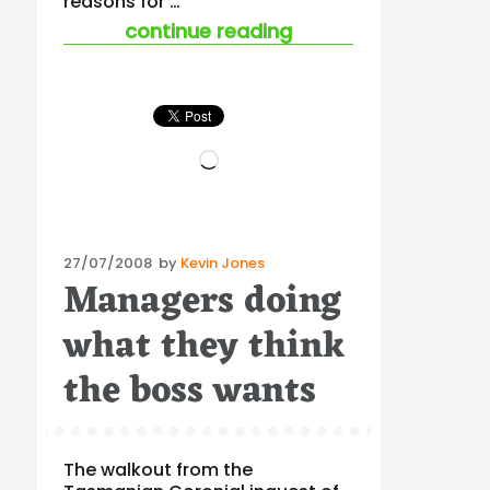
reasons for …
“stress and job mobi
continue reading
Loading…
Posted
27/07/2008
by
Kevin Jones
Managers doing
on
what they think
the boss wants
The walkout from the