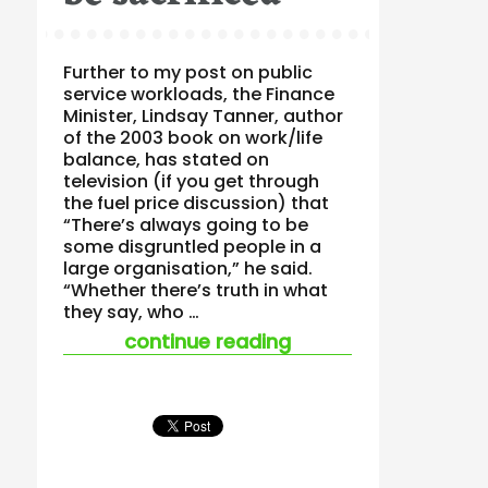
Further to my post on public
service workloads, the Finance
Minister, Lindsay Tanner, author
of the 2003 book on work/life
balance, has stated on
television (if you get through
the fuel price discussion) that
“There’s always going to be
some disgruntled people in a
large organisation,” he said.
“Whether there’s truth in what
they say, who …
“times when work/li
continue reading