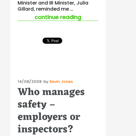
Minister and IR Minister, Julia
Gillard, reminded me …
“what does the gove
continue reading
Posted
14/08/2008
by
Kevin Jones
Who manages
on
safety –
employers or
inspectors?