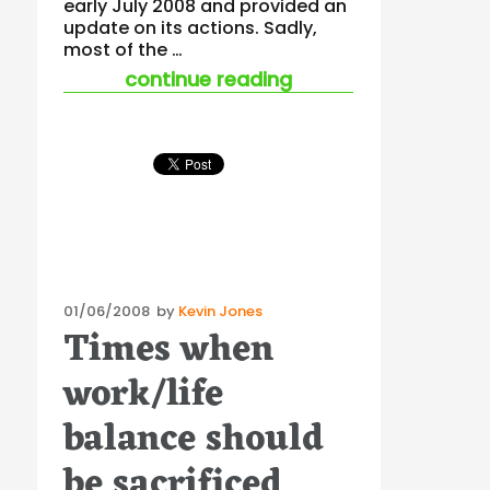
early July 2008 and provided an
update on its actions. Sadly,
most of the …
“workplace safety 
continue reading
Posted
01/06/2008
by
Kevin Jones
Times when
on
work/life
balance should
be sacrificed