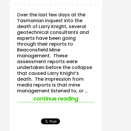
Over the last few days at the
Tasmanian inquest into the
death of Larry Knight, several
geotechnical consultants and
experts have been going
through their reports to
Beaconsfield Mine
management. These
assessment reports were
undertaken before the collapse
that caused Larry Knight’s
death. The impression from
media reports is that mine
management listened to, or …
“who manages safet
continue reading