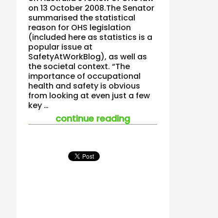
on 13 October 2008.The Senator
summarised the statistical
reason for OHS legislation
(included here as statistics is a
popular issue at
SafetyAtWorkBlog), as well as
the societal context. “The
importance of occupational
health and safety is obvious
from looking at even just a few
key …
“australian greens 
continue reading