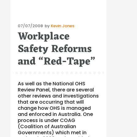
Posted
07/07/2008
by
Kevin Jones
Workplace
on
Safety Reforms
and “Red-Tape”
As well as the National OHS
Review Panel, there are several
other reviews and investigations
that are occurring that will
change how OHS is managed
and enforced in Australia. One
process is under COAG
(Coalition of Australian
Governments) which met in