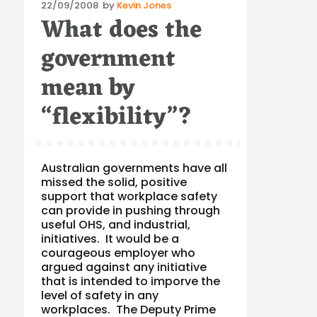
Posted
22/09/2008
by
Kevin Jones
What does the
on
government
mean by
“flexibility”?
Australian governments have all
missed the solid, positive
support that workplace safety
can provide in pushing through
useful OHS, and industrial,
initiatives. It would be a
courageous employer who
argued against any initiative
that is intended to imporve the
level of safety in any
workplaces. The Deputy Prime