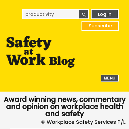
SEARCH
Search
Log In
for:
Subscribe
MENU
Award winning news, commentary
and opinion on workplace health
and safety