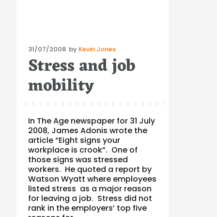
Posted
31/07/2008
by
Kevin Jones
Stress and job
on
mobility
In The Age newspaper for 31 July
2008, James Adonis wrote the
article “Eight signs your
workplace is crook”. One of
those signs was stressed
workers. He quoted a report by
Watson Wyatt where employees
listed stress as a major reason
for leaving a job. Stress did not
rank in the employers’ top five