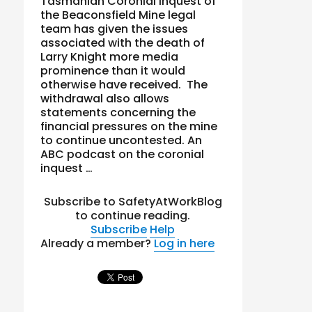
Tasmanian Coronial inquest of
the Beaconsfield Mine legal
team has given the issues
associated with the death of
Larry Knight more media
prominence than it would
otherwise have received. The
withdrawal also allows
statements concerning the
financial pressures on the mine
to continue uncontested. An
ABC podcast on the coronial
inquest …
Subscribe to SafetyAtWorkBlog
to continue reading.
Subscribe
Help
Already a member?
Log in here