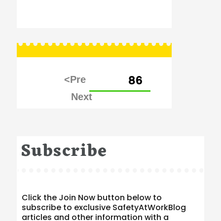
Posts
PAGE
86
pagination
Subscribe
Click the Join Now button below to
subscribe to exclusive SafetyAtWorkBlog
articles and other information with a