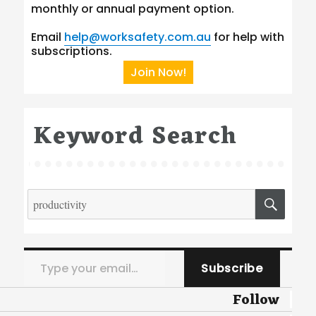
monthly or annual payment option.
Email
help@worksafety.com.au
for help with
subscriptions.
Join Now!
Keyword Search
Search
SEA
for:
Type your email…
Subscribe
Follow