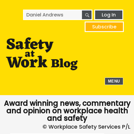
SEARCH
Search
Log In
for:
Subscribe
MENU
Award winning news, commentary
and opinion on workplace health
and safety