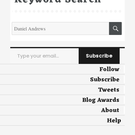
Search
SEA
for:
Type your email…
Subscribe
Follow
Subscribe
Tweets
Blog Awards
About
Help