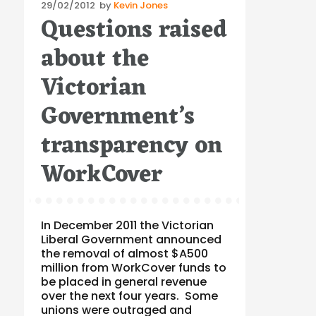
Posted
29/02/2012
by
Kevin Jones
Questions raised
on
about the
Victorian
Government’s
transparency on
WorkCover
In December 2011 the Victorian
Liberal Government announced
the removal of almost $A500
million from WorkCover funds to
be placed in general revenue
over the next four years. Some
unions were outraged and