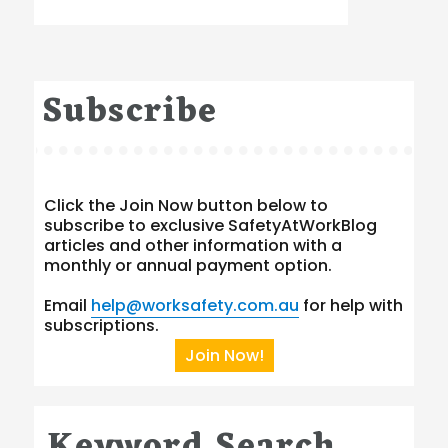
Subscribe
Click the Join Now button below to
subscribe to exclusive SafetyAtWorkBlog
articles and other information with a
monthly or annual payment option.
Email
help@worksafety.com.au
for help with
subscriptions.
Join Now!
Keyword Search