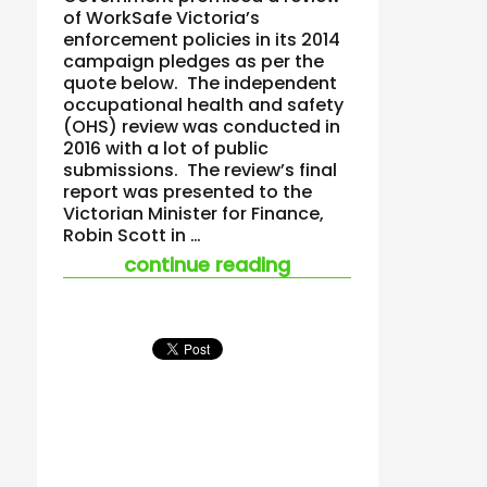
of WorkSafe Victoria’s
enforcement policies in its 2014
campaign pledges as per the
quote below. The independent
occupational health and safety
(OHS) review was conducted in
2016 with a lot of public
submissions. The review’s final
report was presented to the
Victorian Minister for Finance,
Robin Scott in …
“will we ever get to 
continue reading