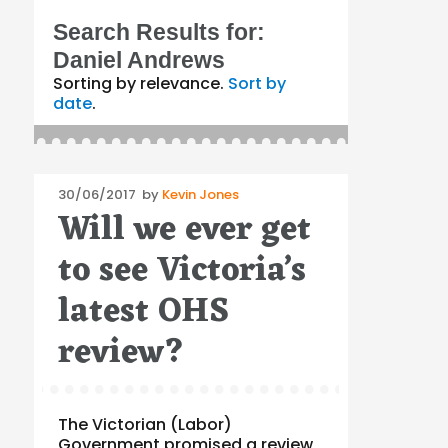
Search Results for:
Daniel Andrews
Sorting by relevance.
Sort by
date
.
Posted
30/06/2017
by
Kevin Jones
Will we ever get
on
to see Victoria’s
latest OHS
review?
The Victorian (Labor)
Government promised a review