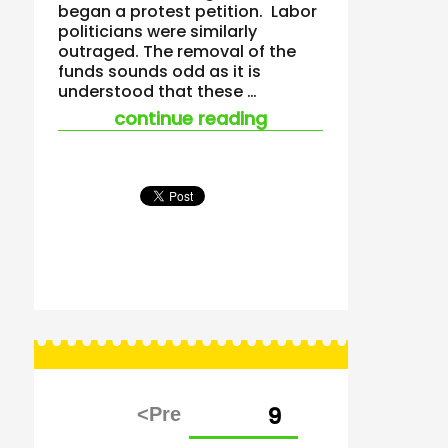
began a protest petition. Labor
politicians were similarly
outraged. The removal of the
funds sounds odd as it is
understood that these …
“questions raised a
continue reading
Posts
PAGE
9
pagination