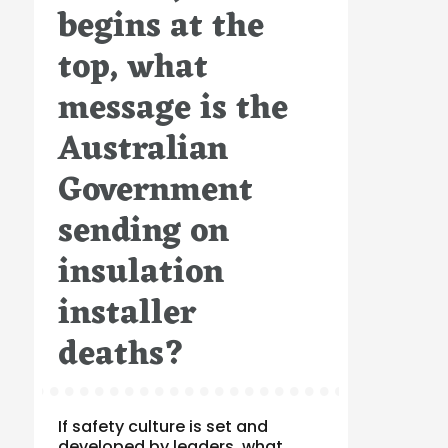
begins at the
top, what
message is the
Australian
Government
sending on
insulation
installer
deaths?
If safety culture is set and
developed by leaders, what