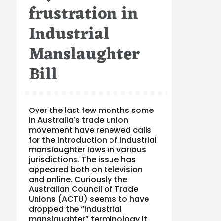
frustration in
Industrial
Manslaughter
Bill
Over the last few months some
in Australia’s trade union
movement have renewed calls
for the introduction of industrial
manslaughter laws in various
jurisdictions. The issue has
appeared both on television
and online. Curiously the
Australian Council of Trade
Unions (ACTU) seems to have
dropped the “industrial
manslaughter” terminology it