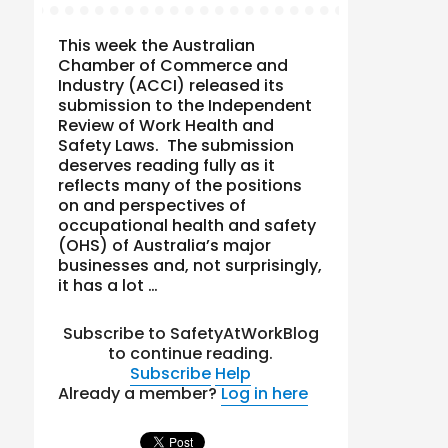
This week the Australian
Chamber of Commerce and
Industry (ACCI) released its
submission to the Independent
Review of Work Health and
Safety Laws. The submission
deserves reading fully as it
reflects many of the positions
on and perspectives of
occupational health and safety
(OHS) of Australia’s major
businesses and, not surprisingly,
it has a lot …
Subscribe to SafetyAtWorkBlog
to continue reading.
Subscribe
Help
Already a member?
Log in here