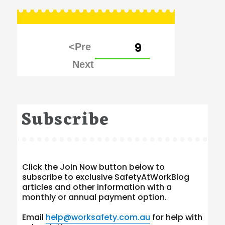
Posts
PAGE
9
pagination
Subscribe
Click the Join Now button below to
subscribe to exclusive SafetyAtWorkBlog
articles and other information with a
monthly or annual payment option.
Email
help@worksafety.com.au
for help with