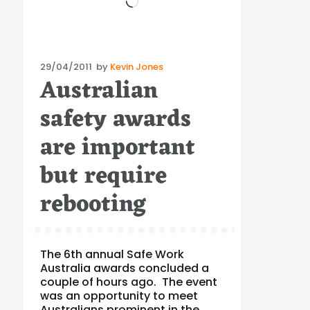
Posted
29/04/2011
by
Kevin Jones
Australian
on
safety awards
are important
but require
rebooting
The 6th annual Safe Work
Australia awards concluded a
couple of hours ago. The event
was an opportunity to meet
Australians prominent in the