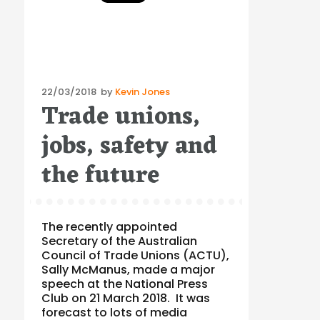
Posted
22/03/2018
by
Kevin Jones
Trade unions,
on
jobs, safety and
the future
The recently appointed
Secretary of the Australian
Council of Trade Unions (ACTU),
Sally McManus, made a major
speech at the National Press
Club on 21 March 2018. It was
forecast to lots of media