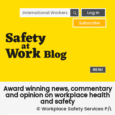
SEARCH
Search
Log In
for:
Subscribe
MENU
Award winning news, commentary
and opinion on workplace health
and safety