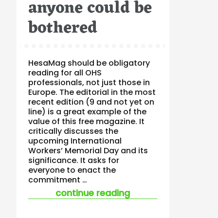
anyone could be
bothered
HesaMag should be obligatory
reading for all OHS
professionals, not just those in
Europe. The editorial in the most
recent edition (9 and not yet on
line) is a great example of the
value of this free magazine. It
critically discusses the
upcoming International
Workers’ Memorial Day and its
significance. It asks for
everyone to enact the
commitment …
“ohs can be a force
continue reading