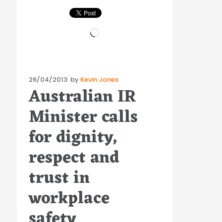
Loading…
Posted
26/04/2013
by
Kevin Jones
Australian IR
on
Minister calls
for dignity,
respect and
trust in
workplace
safety