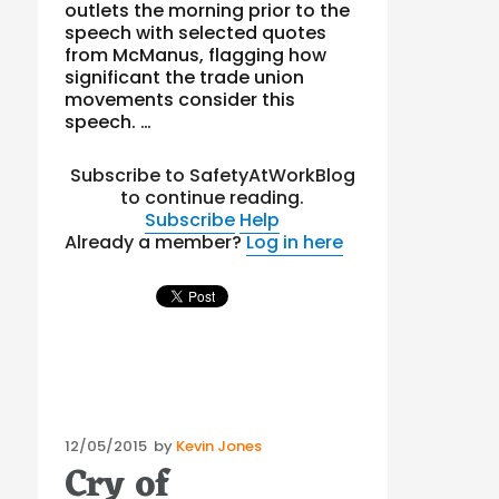
outlets the morning prior to the
speech with selected quotes
from McManus, flagging how
significant the trade union
movements consider this
speech. …
Subscribe to SafetyAtWorkBlog
to continue reading.
Subscribe
Help
Already a member?
Log in here
Posted
12/05/2015
by
Kevin Jones
Cry of
on