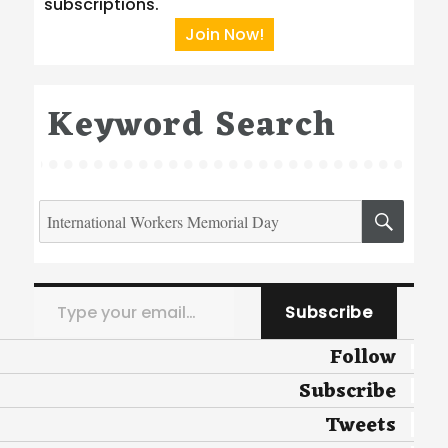
subscriptions.
Join Now!
Keyword Search
Search
SEA
for:
Type your email…
Subscribe
Follow
Subscribe
Tweets