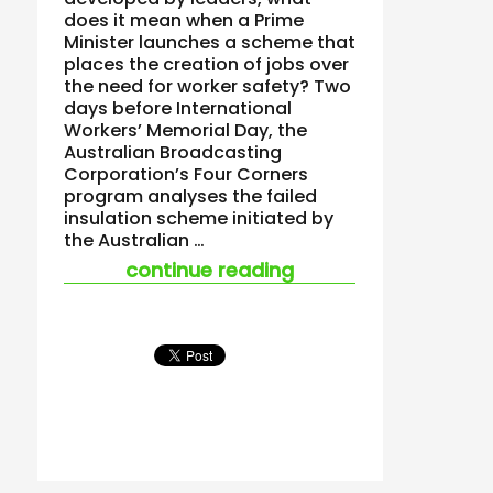
does it mean when a Prime
Minister launches a scheme that
places the creation of jobs over
the need for worker safety? Two
days before International
Workers’ Memorial Day, the
Australian Broadcasting
Corporation’s Four Corners
program analyses the failed
insulation scheme initiated by
the Australian …
“if safety culture b
continue reading