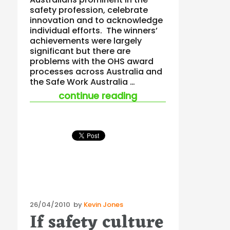
safety profession, celebrate
innovation and to acknowledge
individual efforts. The winners’
achievements were largely
significant but there are
problems with the OHS award
processes across Australia and
the Safe Work Australia …
“australian safety 
continue reading
Posted
26/04/2010
by
Kevin Jones
If safety culture
on