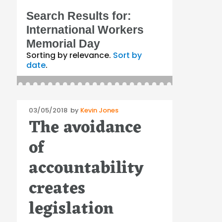
Search Results for:
International Workers
Memorial Day
Sorting by relevance.
Sort by
date
.
Posted
03/05/2018
by
Kevin Jones
The avoidance
on
of
accountability
creates
legislation