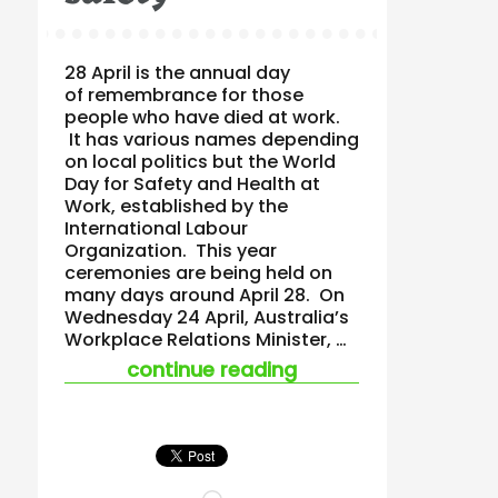
28 April is the annual day
of remembrance for those
people who have died at work.
It has various names depending
on local politics but the World
Day for Safety and Health at
Work, established by the
International Labour
Organization. This year
ceremonies are being held on
many days around April 28. On
Wednesday 24 April, Australia’s
Workplace Relations Minister, …
“australian ir minist
continue reading
Loading…