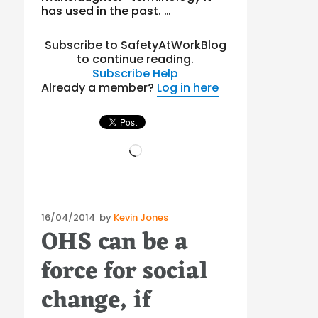
has used in the past. …
Subscribe to SafetyAtWorkBlog
to continue reading.
Subscribe
Help
Already a member?
Log in here
Loading…
Posted
16/04/2014
by
Kevin Jones
OHS can be a
on
force for social
change, if