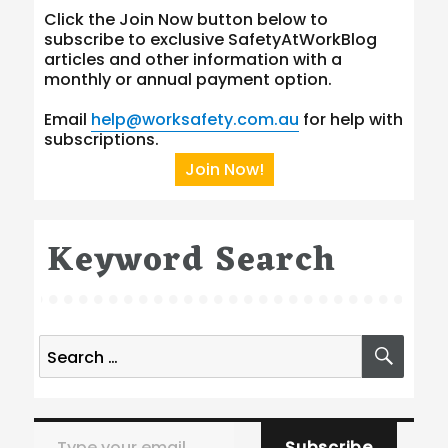
Click the Join Now button below to
subscribe to exclusive SafetyAtWorkBlog
articles and other information with a
monthly or annual payment option.
Email
help@worksafety.com.au
for help with
subscriptions.
Join Now!
Keyword Search
Search
SEA
for:
Type your email…
Subscribe