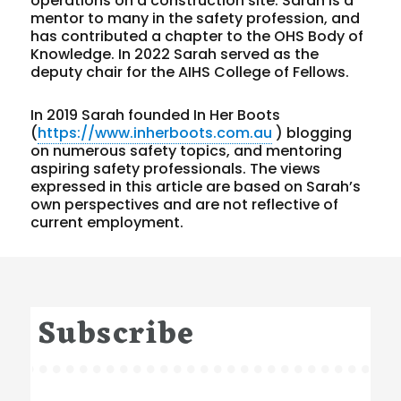
operations on a construction site. Sarah is a
mentor to many in the safety profession, and
has contributed a chapter to the OHS Body of
Knowledge. In 2022 Sarah served as the
deputy chair for the AIHS College of Fellows.
In 2019 Sarah founded In Her Boots
(
https://www.inherboots.com.au
) blogging
on numerous safety topics, and mentoring
aspiring safety professionals. The views
expressed in this article are based on Sarah’s
own perspectives and are not reflective of
current employment.
Subscribe