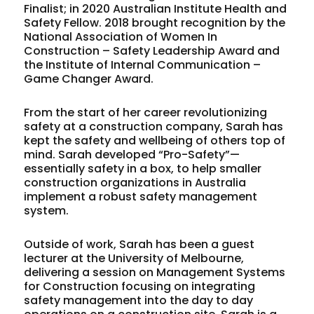
Finalist; in 2020 Australian Institute Health and
Safety Fellow. 2018 brought recognition by the
National Association of Women In
Construction – Safety Leadership Award and
the Institute of Internal Communication –
Game Changer Award.
From the start of her career revolutionizing
safety at a construction company, Sarah has
kept the safety and wellbeing of others top of
mind. Sarah developed “Pro-Safety”—
essentially safety in a box, to help smaller
construction organizations in Australia
implement a robust safety management
system.
Outside of work, Sarah has been a guest
lecturer at the University of Melbourne,
delivering a session on Management Systems
for Construction focusing on integrating
safety management into the day to day