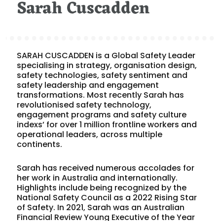
Sarah Cuscadden
SARAH CUSCADDEN is a Global Safety Leader
specialising in strategy, organisation design,
safety technologies, safety sentiment and
safety leadership and engagement
transformations. Most recently Sarah has
revolutionised safety technology,
engagement programs and safety culture
indexs’ for over 1 million frontline workers and
operational leaders, across multiple
continents.
Sarah has received numerous accolades for
her work in Australia and internationally.
Highlights include being recognized by the
National Safety Council as a 2022 Rising Star
of Safety. In 2021, Sarah was an Australian
Financial Review Young Executive of the Year