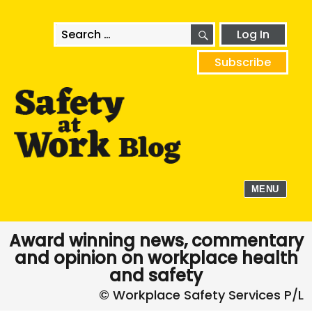
SEARCH
Search
Log In
for:
Subscribe
MENU
Award winning news, commentary
and opinion on workplace health
and safety