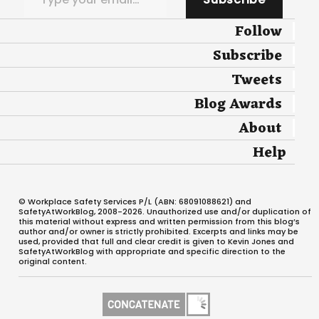
Follow
Subscribe
Tweets
Blog Awards
About
Help
© Workplace Safety Services P/L (ABN: 68091088621) and
SafetyAtWorkBlog, 2008-2026. Unauthorized use and/or duplication of
this material without express and written permission from this blog’s
author and/or owner is strictly prohibited. Excerpts and links may be
used, provided that full and clear credit is given to Kevin Jones and
SafetyAtWorkBlog with appropriate and specific direction to the
original content.