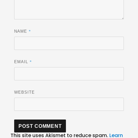
*
NAME
*
EMAIL
WEBSITE
This site uses Akismet to reduce spam.
Learn