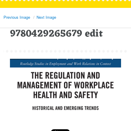
Previous Image
Next Image
9780429265679 edit