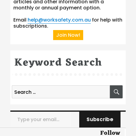
articles and other information with a
monthly or annual payment option.
Email
help@worksafety.com.au
for help with
subscriptions.
Join Now!
Keyword Search
Search
SEA
for:
Type your email…
Subscribe
Follow