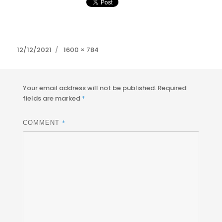
Posted
Full
12/12/2021
1600 × 784
on
size
Your email address will not be published.
Required
fields are marked
*
*
COMMENT