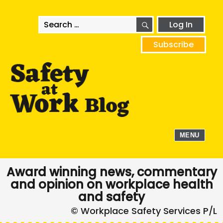
SEARCH
Search
Log In
for:
Subscribe
MENU
Award winning news, commentary
and opinion on workplace health
and safety