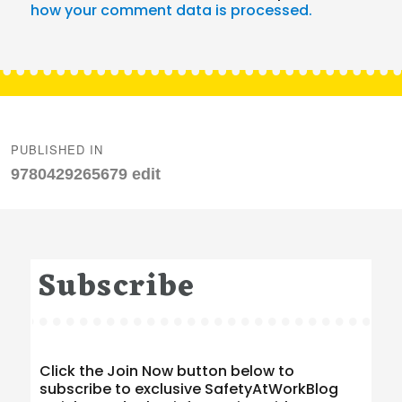
how your comment data is processed.
Post
navigation
PUBLISHED IN
9780429265679 edit
Subscribe
Click the Join Now button below to
subscribe to exclusive SafetyAtWorkBlog