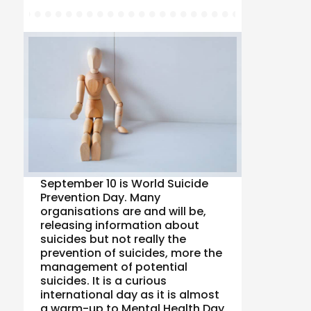
September 10 is World Suicide
Prevention Day. Many
organisations are and will be,
releasing information about
suicides but not really the
prevention of suicides, more the
management of potential
suicides. It is a curious
international day as it is almost
a warm-up to Mental Health Day