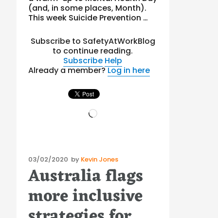
(and, in some places, Month).
This week Suicide Prevention …
Subscribe to SafetyAtWorkBlog
to continue reading.
Subscribe
Help
Already a member?
Log in here
Loading…
Posted
03/02/2020
by
Kevin Jones
Australia flags
on
more inclusive
strategies for