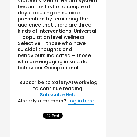
Victoria’s Mental Health System
began the first of a couple of
days focusing on suicide
prevention by reminding the
audience that there are three
kinds of interventions: Universal
– population level wellness
Selective – those who have
suicidal thoughts and
behaviours Indicated – those
who are engaging in suicidal
behaviour Occupational …
Subscribe to SafetyAtWorkBlog
to continue reading.
Subscribe
Help
Already a member?
Log in here