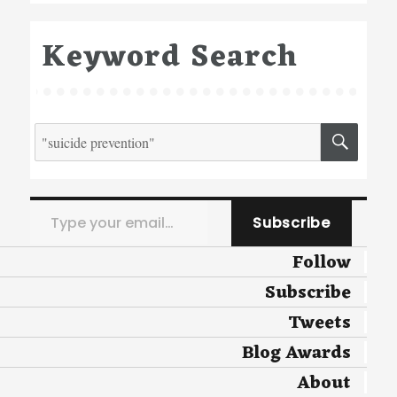
Keyword Search
Search
SEA
for:
Type your email…
Subscribe
Follow
Subscribe
Tweets
Blog Awards
About