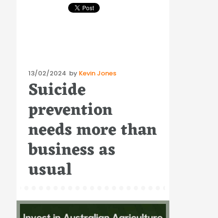
Posted
13/02/2024
by
Kevin Jones
Suicide
on
prevention
needs more than
business as
usual