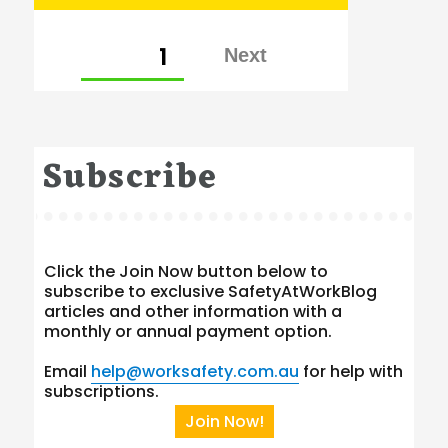
Posts
PAGE
1
pagination
Subscribe
Click the Join Now button below to
subscribe to exclusive SafetyAtWorkBlog
articles and other information with a
monthly or annual payment option.
Email
help@worksafety.com.au
for help with
subscriptions.
Join Now!