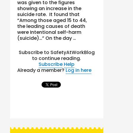
was given to the figures
showing an increase in the
suicide rate. It found that
“Among those aged 15 to 44,
the leading causes of death
were Intentional self-harm
(suicide)…” On the day …
Subscribe to SafetyAtWorkBlog
to continue reading.
Subscribe
Help
Already a member?
Log in here