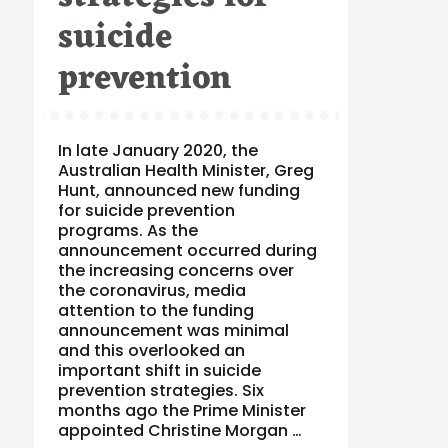
suicide
prevention
In late January 2020, the
Australian Health Minister, Greg
Hunt, announced new funding
for suicide prevention
programs. As the
announcement occurred during
the increasing concerns over
the coronavirus, media
attention to the funding
announcement was minimal
and this overlooked an
important shift in suicide
prevention strategies. Six
months ago the Prime Minister
appointed Christine Morgan …