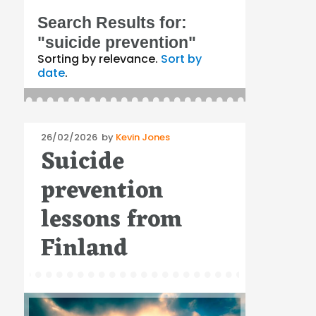
Search Results for:
"suicide prevention"
Sorting by relevance.
Sort by
date
.
Posted
26/02/2026
by
Kevin Jones
Suicide
on
prevention
lessons from
Finland