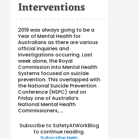
Interventions
2019 was always going to be a
Year of Mental Health for
Australians as there are various
official inquiries and
investigations occurring. Last
week alone, the Royal
Commission into Mental Health
Systems focused on suicide
prevention. This overlapped with
the National Suicide Prevention
Conference (NSPC) and on
Friday one of Australia’s
National Mental Health
Commissioners, …
Subscribe to SafetyAtWorkBlog
to continue reading.
Subscribe
Help