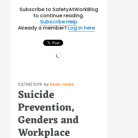
Subscribe to SafetyAtWorkBlog
to continue reading.
Subscribe
Help
Already a member?
Log in here
Loading…
Posted
02/08/2019
by
Kevin Jones
Suicide
on
Prevention,
Genders and
Workplace