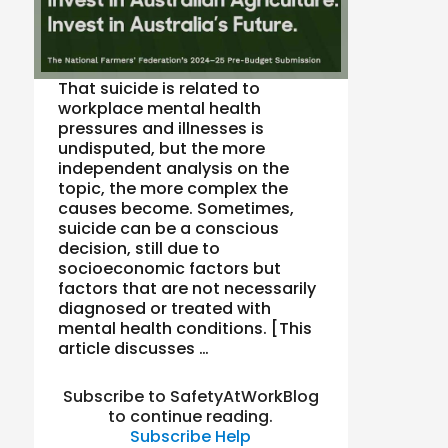
That suicide is related to
workplace mental health
pressures and illnesses is
undisputed, but the more
independent analysis on the
topic, the more complex the
causes become. Sometimes,
suicide can be a conscious
decision, still due to
socioeconomic factors but
factors that are not necessarily
diagnosed or treated with
mental health conditions. [This
article discusses …
Subscribe to SafetyAtWorkBlog
to continue reading.
Subscribe
Help