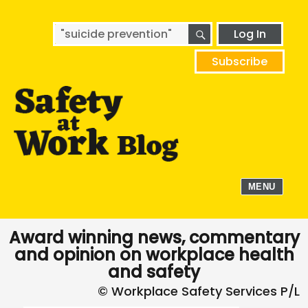
SEARCH
Search
Log In
for:
Subscribe
MENU
Award winning news, commentary
and opinion on workplace health
and safety