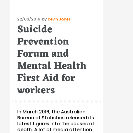
Posted
22/03/2016
by
Kevin Jones
Suicide
on
Prevention
Forum and
Mental Health
First Aid for
workers
In March 2016, the Australian
Bureau of Statistics released its
latest figures into the causes of
death. A lot of media attention