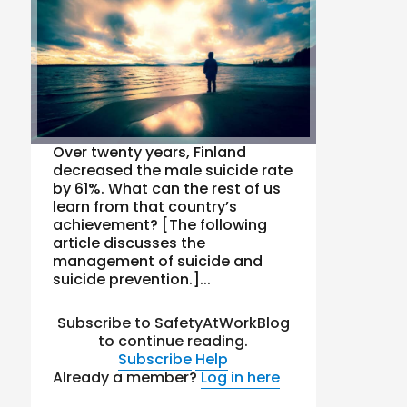
Over twenty years, Finland
decreased the male suicide rate
by 61%. What can the rest of us
learn from that country’s
achievement? [The following
article discusses the
management of suicide and
suicide prevention.]...
Subscribe to SafetyAtWorkBlog
to continue reading.
Subscribe
Help
Already a member?
Log in here