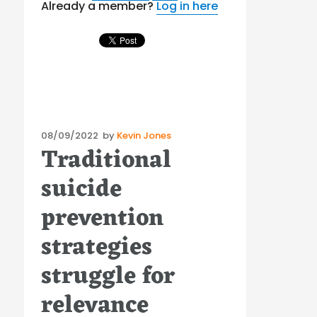
Already a member?
Log in here
Posted
08/09/2022
by
Kevin Jones
Traditional
on
suicide
prevention
strategies
struggle for
relevance