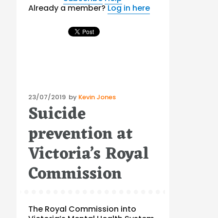
Already a member?
Log in here
Posted
23/07/2019
by
Kevin Jones
Suicide
on
prevention at
Victoria’s Royal
Commission
The Royal Commission into