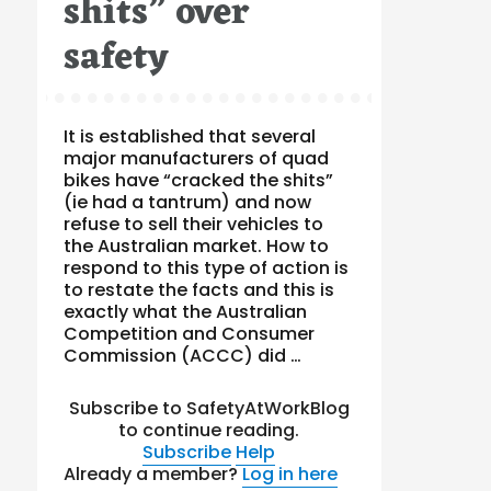
shits” over
safety
It is established that several
major manufacturers of quad
bikes have “cracked the shits”
(ie had a tantrum) and now
refuse to sell their vehicles to
the Australian market. How to
respond to this type of action is
to restate the facts and this is
exactly what the Australian
Competition and Consumer
Commission (ACCC) did …
Subscribe to SafetyAtWorkBlog
to continue reading.
Subscribe
Help
Already a member?
Log in here