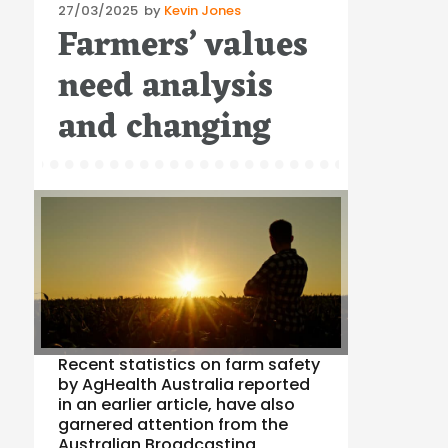
Posted
27/03/2025
by
Kevin Jones
Farmers’ values
on
need analysis
and changing
Recent statistics on farm safety
by AgHealth Australia reported
in an earlier article, have also
garnered attention from the
Australian Broadcasting