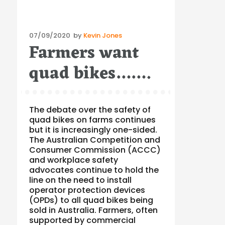
Posted
07/09/2020
by
Kevin Jones
Farmers want
on
quad bikes…….
The debate over the safety of
quad bikes on farms continues
but it is increasingly one-sided.
The Australian Competition and
Consumer Commission (ACCC)
and workplace safety
advocates continue to hold the
line on the need to install
operator protection devices
(OPDs) to all quad bikes being
sold in Australia. Farmers, often
supported by commercial