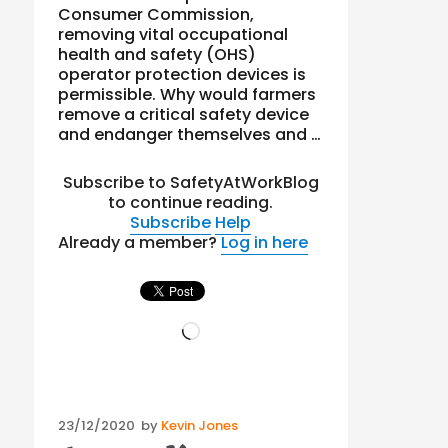
Consumer Commission,
removing vital occupational
health and safety (OHS)
operator protection devices is
permissible. Why would farmers
remove a critical safety device
and endanger themselves and …
Subscribe to SafetyAtWorkBlog
to continue reading.
Subscribe
Help
Already a member?
Log in here
Loading…
Posted
23/12/2020
by
Kevin Jones
on