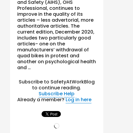
and Safety (AIHS), OHS
Professional, continues to
improve in the quality of its
articles – less advertorial, more
authoritative articles. The
current edition, December 2020,
includes two particularly good
articles- one on the
manufacturers’ withdrawal of
quad bikes in protest and
another on psychological health
and …
Subscribe to SafetyAtWorkBlog
to continue reading.
Subscribe
Help
Already a member?
Log in here
Loading…