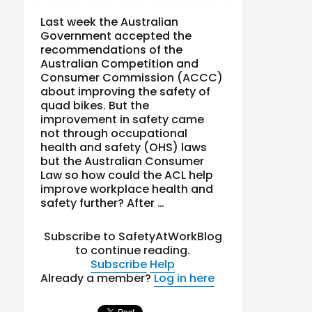
Last week the Australian
Government accepted the
recommendations of the
Australian Competition and
Consumer Commission (ACCC)
about improving the safety of
quad bikes. But the
improvement in safety came
not through occupational
health and safety (OHS) laws
but the Australian Consumer
Law so how could the ACL help
improve workplace health and
safety further? After …
Subscribe to SafetyAtWorkBlog
to continue reading.
Subscribe
Help
Already a member?
Log in here