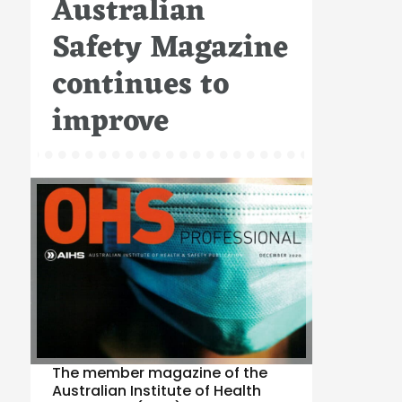
Australian
Safety Magazine
continues to
improve
The member magazine of the
Australian Institute of Health