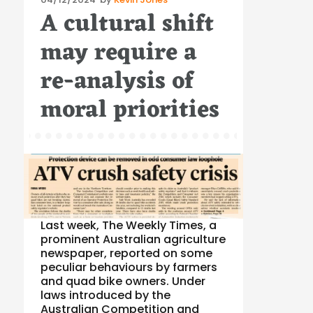
A cultural shift
on
may require a
re-analysis of
moral priorities
Last week, The Weekly Times, a
prominent Australian agriculture
newspaper, reported on some
peculiar behaviours by farmers
and quad bike owners. Under
laws introduced by the
Australian Competition and