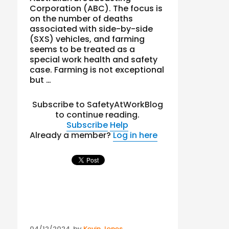
Corporation (ABC). The focus is
on the number of deaths
associated with side-by-side
(SXS) vehicles, and farming
seems to be treated as a
special work health and safety
case. Farming is not exceptional
but …
Subscribe to SafetyAtWorkBlog
to continue reading.
Subscribe
Help
Already a member?
Log in here
Posted
04/12/2024
by
Kevin Jones