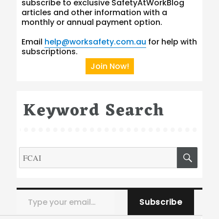
subscribe to exclusive SafetyAtWorkBlog
articles and other information with a
monthly or annual payment option.
Email
help@worksafety.com.au
for help with
subscriptions.
Join Now!
Keyword Search
Search
SEA
for:
Type your email…
Subscribe