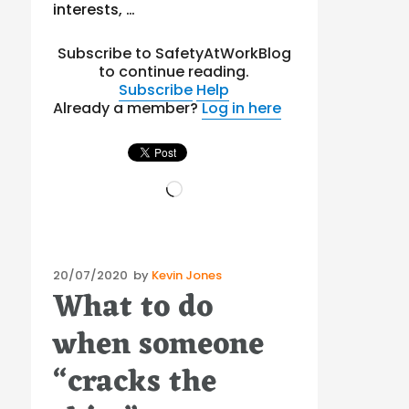
interests, …
Subscribe to SafetyAtWorkBlog
to continue reading.
Subscribe
Help
Already a member?
Log in here
Loading…
Posted
20/07/2020
by
Kevin Jones
What to do
on
when someone
“cracks the