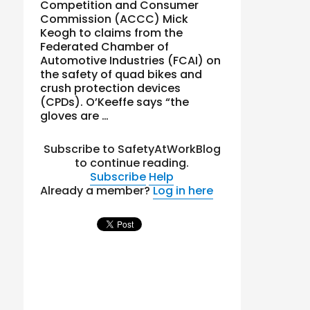
Competition and Consumer
Commission (ACCC) Mick
Keogh to claims from the
Federated Chamber of
Automotive Industries (FCAI) on
the safety of quad bikes and
crush protection devices
(CPDs). O’Keeffe says “the
gloves are …
Subscribe to SafetyAtWorkBlog
to continue reading.
Subscribe
Help
Already a member?
Log in here