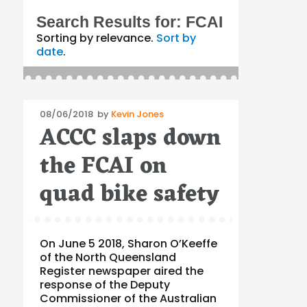
Search Results for:
FCAI
Sorting by relevance.
Sort by
date
.
Posted
08/06/2018
by
Kevin Jones
ACCC slaps down
on
the FCAI on
quad bike safety
On June 5 2018, Sharon O’Keeffe
of the North Queensland
Register newspaper aired the
response of the Deputy
Commissioner of the Australian