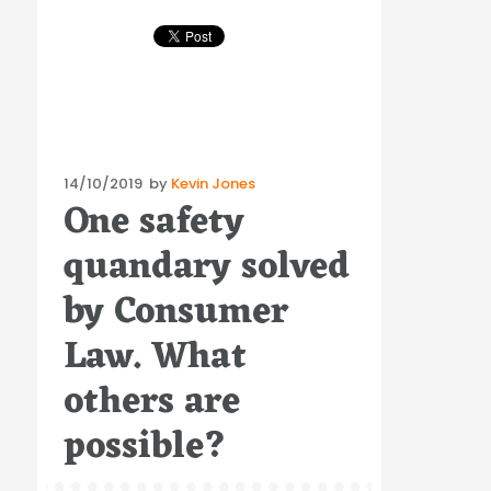
Posted
14/10/2019
by
Kevin Jones
One safety
on
quandary solved
by Consumer
Law. What
others are
possible?