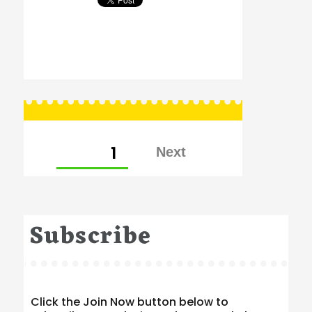
Posts
PAGE
1
pagination
Subscribe
Click the Join Now button below to