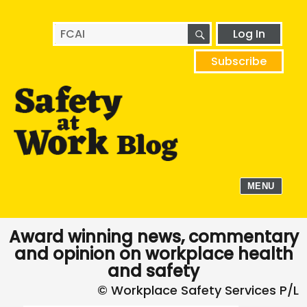
SEARCH
Search
Log In
for:
Subscribe
MENU
Award winning news, commentary
and opinion on workplace health
and safety