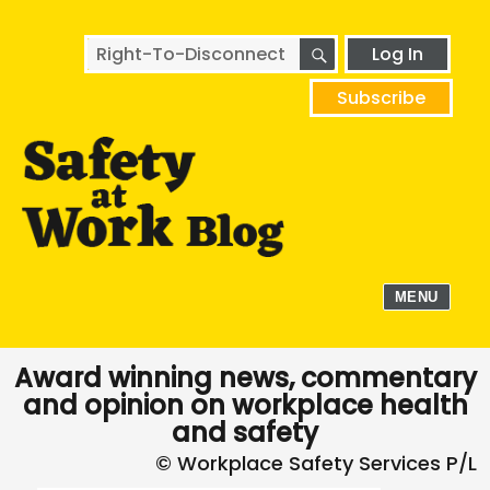
SEARCH
Search
Log In
for:
Subscribe
MENU
Award winning news, commentary
and opinion on workplace health
and safety