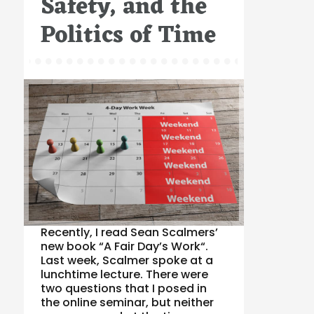
Safety, and the
Politics of Time
Recently, I read Sean Scalmers’
new book “A Fair Day’s Work“.
Last week, Scalmer spoke at a
lunchtime lecture. There were
two questions that I posed in
the online seminar, but neither