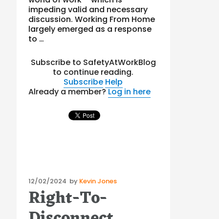
impeding valid and necessary
discussion. Working From Home
largely emerged as a response
to …
Subscribe to SafetyAtWorkBlog
to continue reading.
Subscribe
Help
Already a member?
Log in here
Posted
12/02/2024
by
Kevin Jones
Right-To-
on
Disconnect