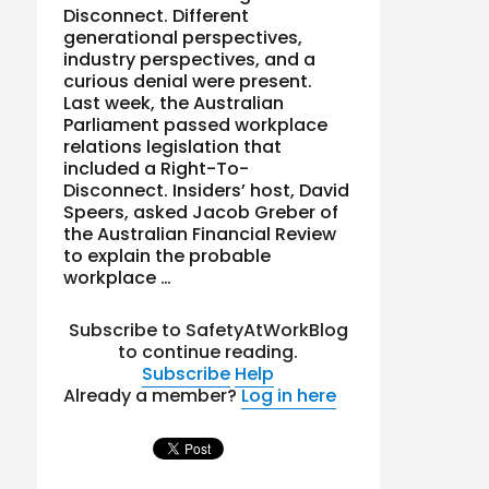
Disconnect. Different
generational perspectives,
industry perspectives, and a
curious denial were present.
Last week, the Australian
Parliament passed workplace
relations legislation that
included a Right-To-
Disconnect. Insiders’ host, David
Speers, asked Jacob Greber of
the Australian Financial Review
to explain the probable
workplace …
Subscribe to SafetyAtWorkBlog
to continue reading.
Subscribe
Help
Already a member?
Log in here