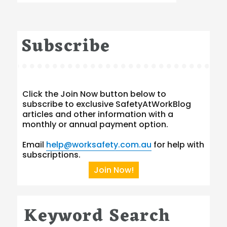
Subscribe
Click the Join Now button below to
subscribe to exclusive SafetyAtWorkBlog
articles and other information with a
monthly or annual payment option.
Email
help@worksafety.com.au
for help with
subscriptions.
Join Now!
Keyword Search