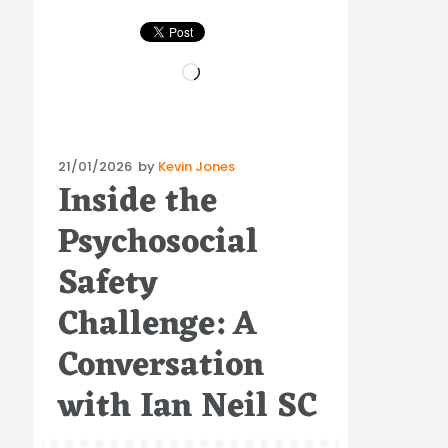
Loading…
Posted
21/01/2026
by
Kevin Jones
Inside the
on
Psychosocial
Safety
Challenge: A
Conversation
with Ian Neil SC