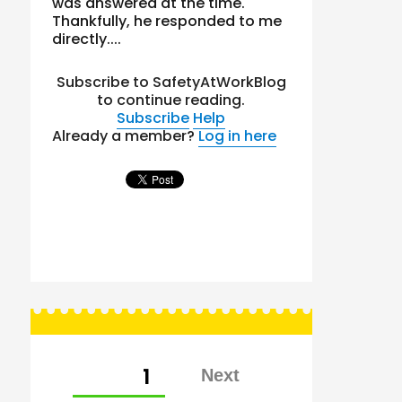
was answered at the time.
Thankfully, he responded to me
directly....
Subscribe to SafetyAtWorkBlog
to continue reading.
Subscribe
Help
Already a member?
Log in here
Posts
PAGE
1
pagination