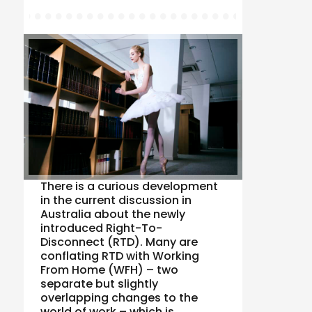
There is a curious development
in the current discussion in
Australia about the newly
introduced Right-To-
Disconnect (RTD). Many are
conflating RTD with Working
From Home (WFH) – two
separate but slightly
overlapping changes to the
world of work – which is