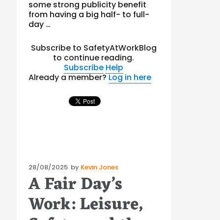
some strong publicity benefit
from having a big half- to full-
day …
Subscribe to SafetyAtWorkBlog
to continue reading.
Subscribe
Help
Already a member?
Log in here
Posted
28/08/2025
by
Kevin Jones
A Fair Day’s
on
Work: Leisure,