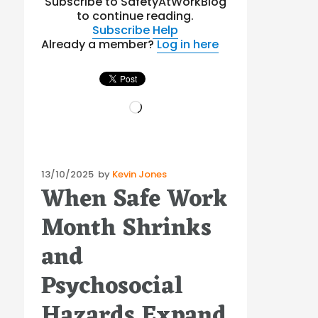
Subscribe to SafetyAtWorkBlog
to continue reading.
Subscribe
Help
Already a member?
Log in here
Loading…
Posted
13/10/2025
by
Kevin Jones
When Safe Work
on
Month Shrinks
and
Psychosocial
Hazards Expand