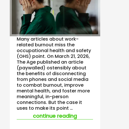
Many articles about work-
related burnout miss the
occupational health and safety
(OHS) point. On March 21, 2026,
The Age published an article
(paywalled) ostensibly about
the benefits of disconnecting
from phones and social media
to combat burnout, improve
mental health, and foster more
meaningful, in-person
connections. But the case it
uses to make its point …
“unsafe work is alm
continue reading