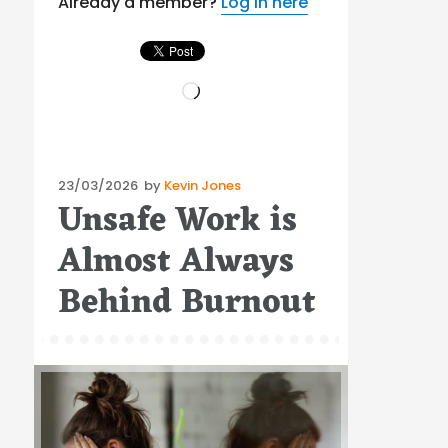
Already a member?
Log in here
Loading…
Posted
23/03/2026
by
Kevin Jones
Unsafe Work is
on
Almost Always
Behind Burnout