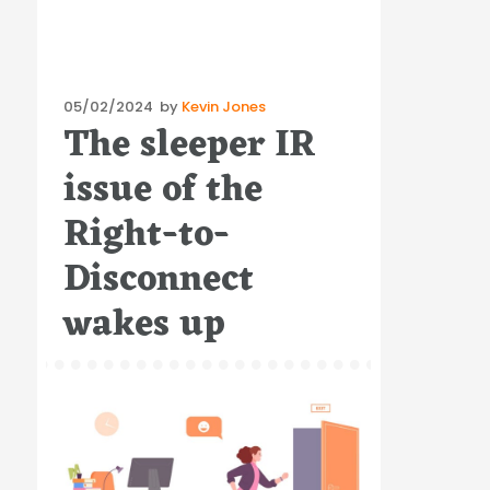
Posted
05/02/2024
by
Kevin Jones
The sleeper IR
on
issue of the
Right-to-
Disconnect
wakes up