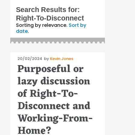
Search Results for:
Right-To-Disconnect
Sorting by relevance.
Sort by
date
.
Posted
20/02/2024
by
Kevin Jones
Purposeful or
on
lazy discussion
of Right-To-
Disconnect and
Working-From-
Home?