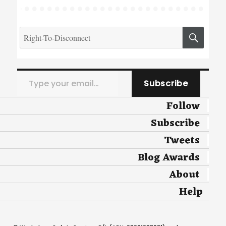
Search
SEA
for:
Type your email…
Subscribe
Follow
Subscribe
Tweets
Blog Awards
About
Help