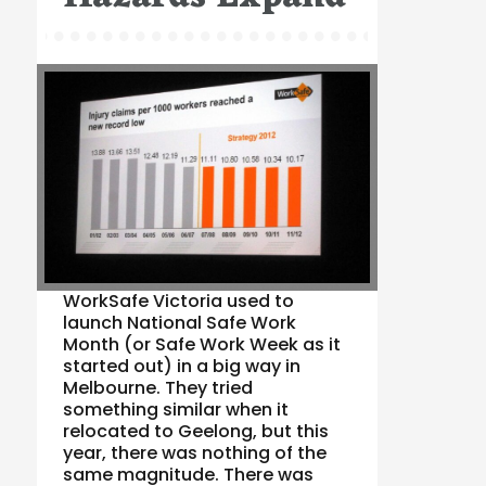
WorkSafe Victoria used to
launch National Safe Work
Month (or Safe Work Week as it
started out) in a big way in
Melbourne. They tried
something similar when it
relocated to Geelong, but this
year, there was nothing of the
same magnitude. There was