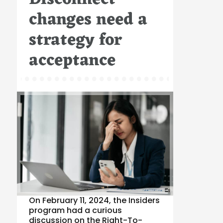
changes need a
strategy for
acceptance
On February 11, 2024, the Insiders
program had a curious
discussion on the Right-To-