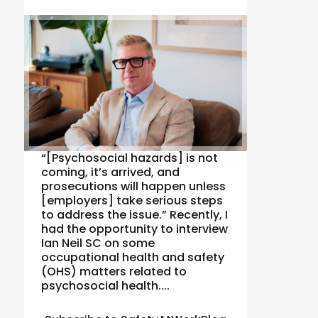
“[Psychosocial hazards] is not
coming, it’s arrived, and
prosecutions will happen unless
[employers] take serious steps
to address the issue.” Recently, I
had the opportunity to interview
Ian Neil SC on some
occupational health and safety
(OHS) matters related to
psychosocial health....