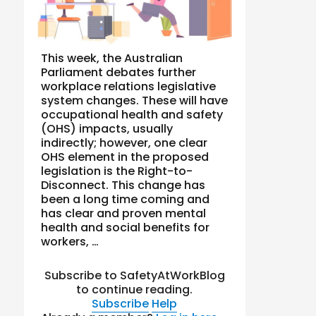
This week, the Australian
Parliament debates further
workplace relations legislative
system changes. These will have
occupational health and safety
(OHS) impacts, usually
indirectly; however, one clear
OHS element in the proposed
legislation is the Right-to-
Disconnect. This change has
been a long time coming and
has clear and proven mental
health and social benefits for
workers, …
Subscribe to SafetyAtWorkBlog
to continue reading.
Subscribe
Help