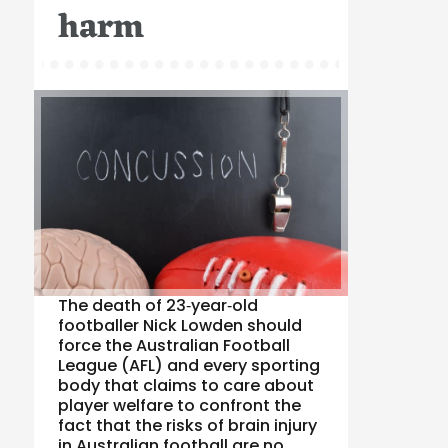
harm
The death of 23‑year‑old
footballer Nick Lowden should
force the Australian Football
League (AFL) and every sporting
body that claims to care about
player welfare to confront the
fact that the risks of brain injury
in Australian football are no