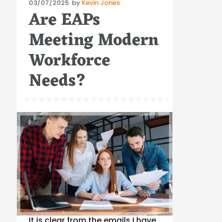
Posted
03/07/2025
by
Kevin Jones
Are EAPs
on
Meeting Modern
Workforce
Needs?
It is clear from the emails I have