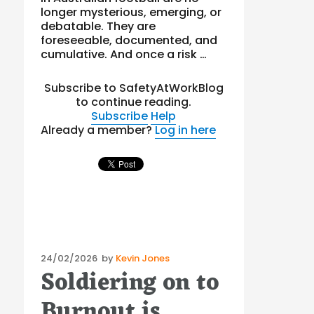
longer mysterious, emerging, or
debatable. They are
foreseeable, documented, and
cumulative. And once a risk …
Subscribe to SafetyAtWorkBlog
to continue reading.
Subscribe
Help
Already a member?
Log in here
Posted
24/02/2026
by
Kevin Jones
Soldiering on to
on
Burnout is