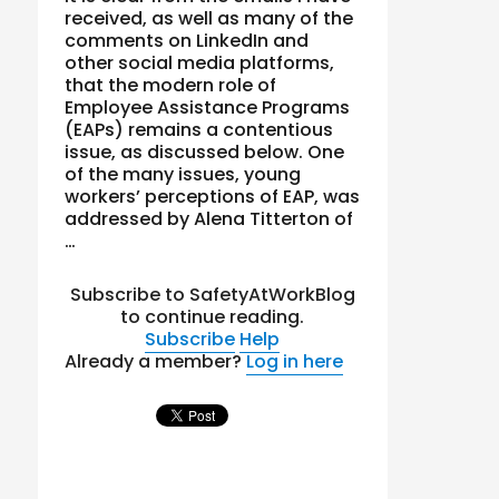
received, as well as many of the
comments on LinkedIn and
other social media platforms,
that the modern role of
Employee Assistance Programs
(EAPs) remains a contentious
issue, as discussed below. One
of the many issues, young
workers’ perceptions of EAP, was
addressed by Alena Titterton of
…
Subscribe to SafetyAtWorkBlog
to continue reading.
Subscribe
Help
Already a member?
Log in here