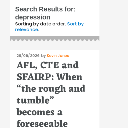
Search Results for:
depression
Sorting by date order.
Sort by
relevance
.
Posted
29/06/2026
by
Kevin Jones
AFL, CTE and
on
SFAIRP: When
“the rough and
tumble”
becomes a
foreseeable