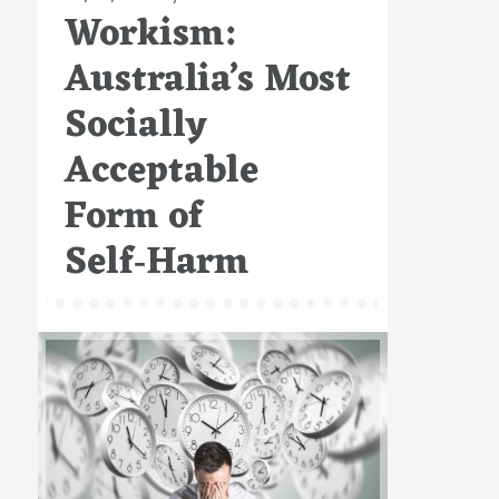
Workism:
on
Australia’s Most
Socially
Acceptable
Form of
Self‑Harm