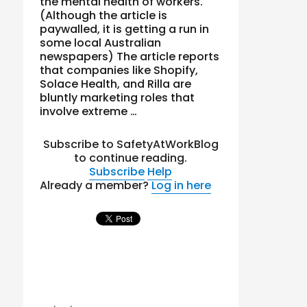
the mental health of workers.
(Although the article is
paywalled, it is getting a run in
some local Australian
newspapers) The article reports
that companies like Shopify,
Solace Health, and Rilla are
bluntly marketing roles that
involve extreme …
Subscribe to SafetyAtWorkBlog
to continue reading.
Subscribe
Help
Already a member?
Log in here