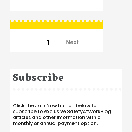
Posts
PAGE
1
pagination
Subscribe
Click the Join Now button below to
subscribe to exclusive SafetyAtWorkBlog
articles and other information with a
monthly or annual payment option.