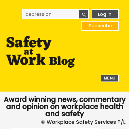
SEARCH
Search
Log In
for:
Subscribe
MENU
Award winning news, commentary
and opinion on workplace health
and safety