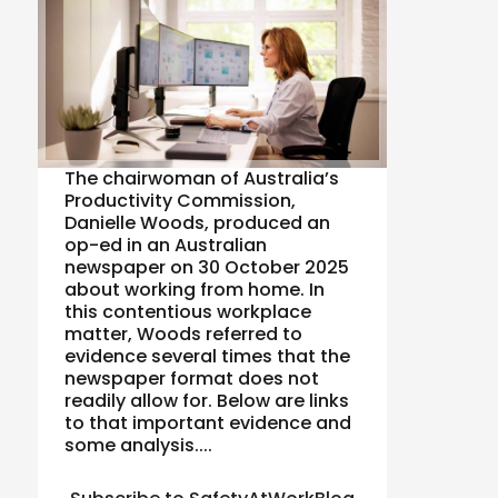
The chairwoman of Australia’s
Productivity Commission,
Danielle Woods, produced an
op-ed in an Australian
newspaper on 30 October 2025
about working from home. In
this contentious workplace
matter, Woods referred to
evidence several times that the
newspaper format does not
readily allow for. Below are links
to that important evidence and
some analysis....