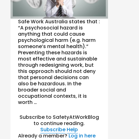
Safe Work Australia states that :
“A psychosocial hazard is
anything that could cause
psychological harm (e.g. harm
someone’s mental health).”
Preventing these hazards is
most effective and sustainable
through redesigning work, but
this approach should not deny
that personal decisions can
also be hazardous. In the
broader social and
occupational contexts, it is
worth …
Subscribe to SafetyAtWorkBlog
to continue reading.
Subscribe
Help
Already a member?
Log in here