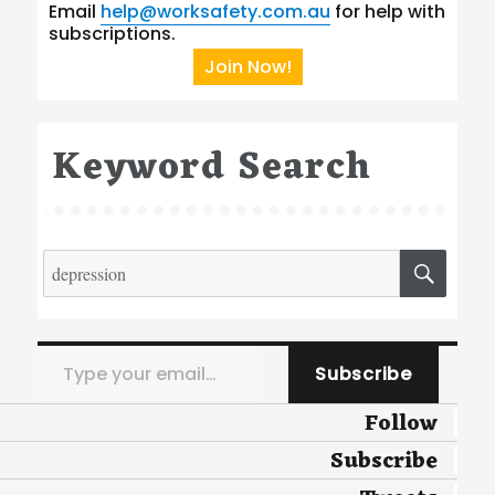
Email
help@worksafety.com.au
for help with
subscriptions.
Join Now!
Keyword Search
Search
SEA
for:
Type your email…
Subscribe
Follow
Subscribe