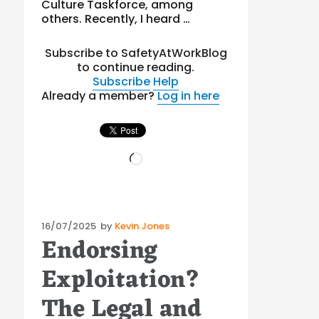
Culture Taskforce, among
others. Recently, I heard …
Subscribe to SafetyAtWorkBlog
to continue reading.
Subscribe
Help
Already a member?
Log in here
Loading…
Posted
16/07/2025
by
Kevin Jones
Endorsing
on
Exploitation?
The Legal and