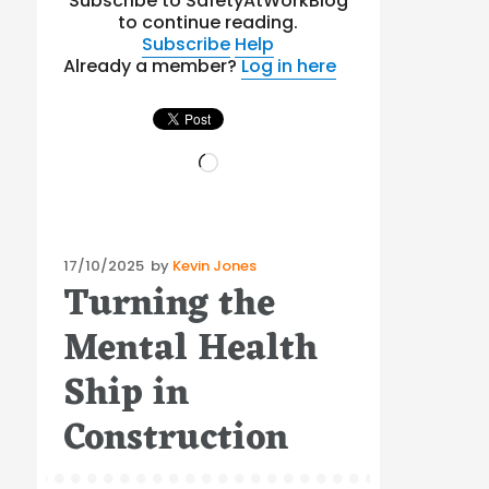
Subscribe to SafetyAtWorkBlog
to continue reading.
Subscribe
Help
Already a member?
Log in here
Loading…
Posted
17/10/2025
by
Kevin Jones
Turning the
on
Mental Health
Ship in
Construction