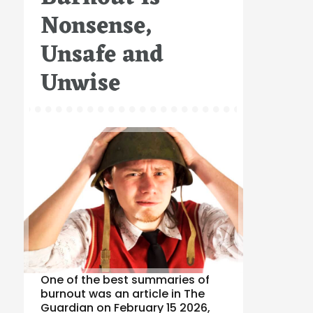
Nonsense,
Unsafe and
Unwise
One of the best summaries of
burnout was an article in The
Guardian on February 15 2026,