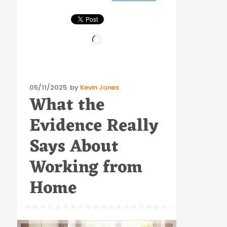
Loading…
Posted
05/11/2025
by
Kevin Jones
What the
on
Evidence Really
Says About
Working from
Home