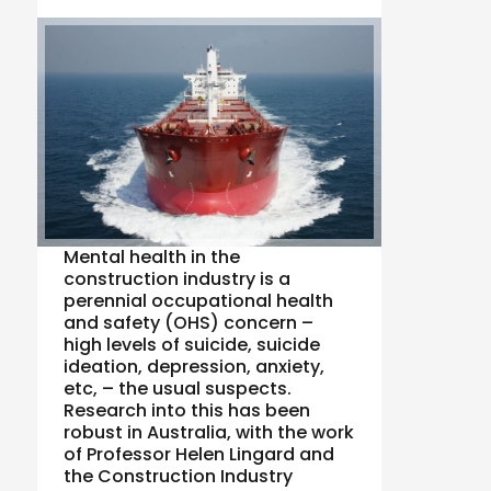
Mental health in the
construction industry is a
perennial occupational health
and safety (OHS) concern –
high levels of suicide, suicide
ideation, depression, anxiety,
etc, – the usual suspects.
Research into this has been
robust in Australia, with the work
of Professor Helen Lingard and
the Construction Industry