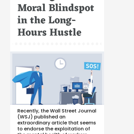
Moral Blindspot
in the Long-
Hours Hustle
Recently, the Wall Street Journal
(WSJ) published an
extraordinary article that seems
to endorse the exploitation of