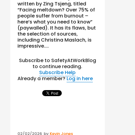
written by Zing Tsjeng, titled
“Facing meltdown? Over 75% of
people suffer from burnout –
here’s what you need to know”
(paywalled). It has its flaws, but
the selection of sources,
including Christina Maslach, is
impressive....
Subscribe to SafetyAtWorkBlog
to continue reading.
Subscribe
Help
Already a member?
Log in here
Posted
02/02/2026
by
Kevin Jones