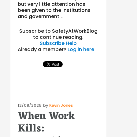
but very little attention has
been given to the institutions
and government …
Subscribe to SafetyAtWorkBlog
to continue reading.
Subscribe
Help
Already a member?
Log in here
Posted
12/08/2025
by
Kevin Jones
When Work
on
Kills: