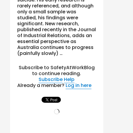
rarely referenced, and although
only a small sample was
studied, his findings were
significant. New research,
published recently in the Journal
of Industrial Relations, adds an
essential perspective as
Australia continues to progress
(painfully slowly) …
Subscribe to SafetyAtWorkBlog
to continue reading.
Subscribe
Help
Already a member?
Log in here
Loading…