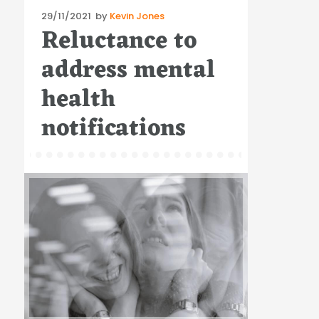
Posted
29/11/2021
by
Kevin Jones
Reluctance to
on
address mental
health
notifications