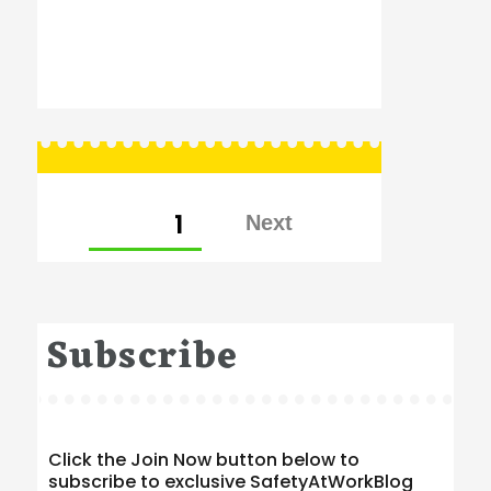
Posts
PAGE
1
pagination
Subscribe
Click the Join Now button below to
subscribe to exclusive SafetyAtWorkBlog