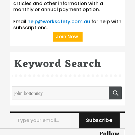
articles and other information with a
monthly or annual payment option.
Email
help@worksafety.com.au
for help with
subscriptions.
Join Now!
Keyword Search
Search
SEA
for:
Type your email…
Subscribe
Follow