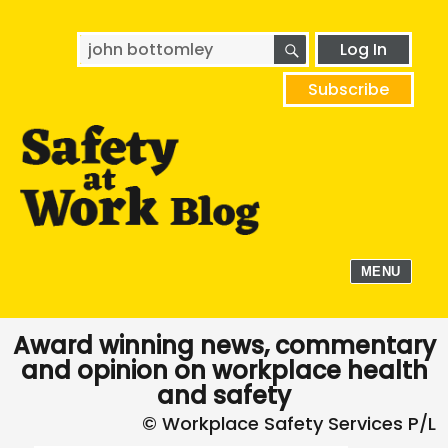
SEARCH
Search
Log In
for:
Subscribe
MENU
Award winning news, commentary
and opinion on workplace health
and safety