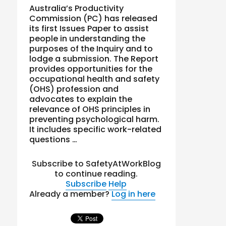
Australia’s Productivity
Commission (PC) has released
its first Issues Paper to assist
people in understanding the
purposes of the Inquiry and to
lodge a submission. The Report
provides opportunities for the
occupational health and safety
(OHS) profession and
advocates to explain the
relevance of OHS principles in
preventing psychological harm.
It includes specific work-related
questions …
Subscribe to SafetyAtWorkBlog
to continue reading.
Subscribe
Help
Already a member?
Log in here