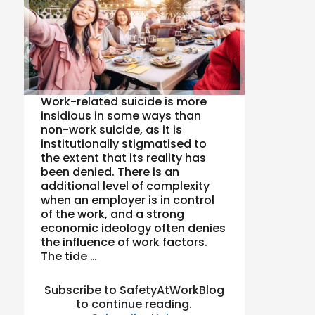
Work-related suicide is more
insidious in some ways than
non-work suicide, as it is
institutionally stigmatised to
the extent that its reality has
been denied. There is an
additional level of complexity
when an employer is in control
of the work, and a strong
economic ideology often denies
the influence of work factors.
The tide …
Subscribe to SafetyAtWorkBlog
to continue reading.