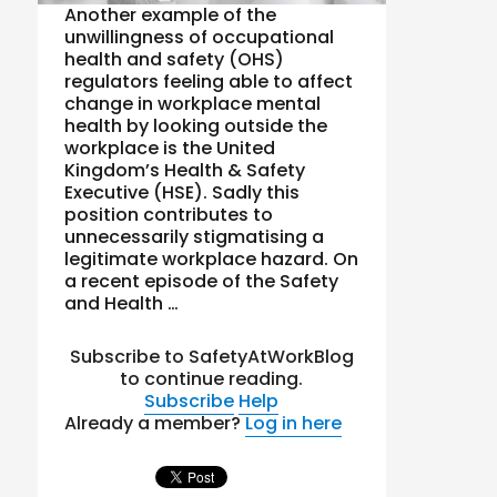
Another example of the
unwillingness of occupational
health and safety (OHS)
regulators feeling able to affect
change in workplace mental
health by looking outside the
workplace is the United
Kingdom’s Health & Safety
Executive (HSE). Sadly this
position contributes to
unnecessarily stigmatising a
legitimate workplace hazard. On
a recent episode of the Safety
and Health …
Subscribe to SafetyAtWorkBlog
to continue reading.
Subscribe
Help
Already a member?
Log in here