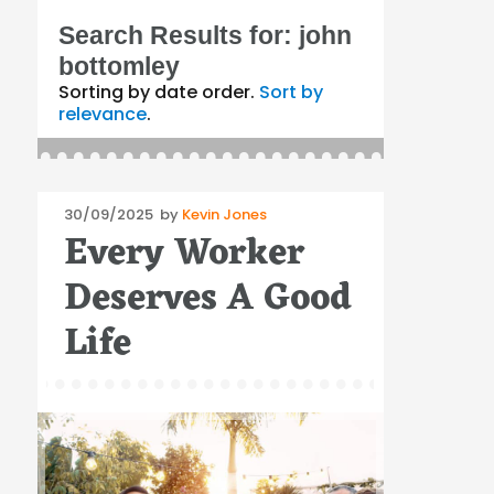
Search Results for:
john
bottomley
Sorting by date order.
Sort by
relevance
.
Posted
30/09/2025
by
Kevin Jones
Every Worker
on
Deserves A Good
Life