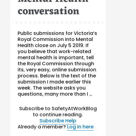
conversation
Public submissions for Victoria’s
Royal Commission into Mental
Health close on July 5 2019. If
you believe that work-related
mental health is important, tell
the Royal Commission through
its, very easy, online submission
process. Below is the text of the
submission I made earlier this
week. The website asks you
questions, many more than I …
Subscribe to SafetyAtWorkBlog
to continue reading.
Subscribe
Help
Already a member?
Log in here