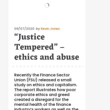
Loading…
Posted
09/07/2020
by
Kevin Jones
“Justice
on
Tempered” –
ethics and abuse
Recently the Finance Sector
Union (FSU) released a small
study on ethics and capitalism.
The report illustrates how poor
corporate ethics and greed
created a disregard for the
mental health of the finance
industry’s workers as well as the