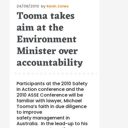
Posted
24/08/2010
by
Kevin Jones
Tooma takes
on
aim at the
Environment
Minister over
accountability
Participants at the 2010 Safety
In Action conference and the
2010 ASSE Conference will be
familiar with lawyer, Michael
Tooma‘s faith in due diligence
to improve
safety management in
Australia. In the lead-up to his