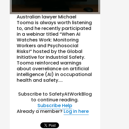
Australian lawyer Michael
Tooma is always worth listening
to, and he recently participated
in a webinar titled “When AI
Watches Work: Monitoring
Workers and Psychosocial
Risks!” hosted by the Global
Initiative for Industrial Safety.
Tooma reinforced warnings
about overreliance on artificial
intelligence (AI) in occupational
health and safety....
Subscribe to SafetyAtWorkBlog
to continue reading.
Subscribe
Help
Already a member?
Log in here