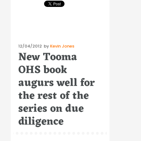
Posted
12/04/2012
by
Kevin Jones
New Tooma
on
OHS book
augurs well for
the rest of the
series on due
diligence