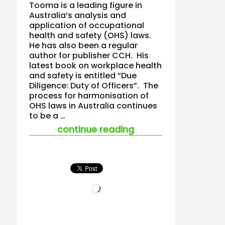
Tooma is a leading figure in
Australia’s analysis and
application of occupational
health and safety (OHS) laws.
He has also been a regular
author for publisher CCH. His
latest book on workplace health
and safety is entitled “Due
Diligence: Duty of Officers”. The
process for harmonisation of
OHS laws in Australia continues
to be a …
“new tooma ohs book
continue reading
Loading…