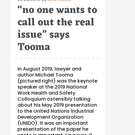
“no one wants to
on
call out the real
issue” says
Tooma
In August 2019, lawyer and
author Michael Tooma
(pictured right) was the keynote
speaker at the 2019 National
Work Health and Safety
Colloquium ostensibly talking
about his May 2019 presentation
to the United Nations Industrial
Development Organization
(UNIDO). It was an important
presentation of the paper he