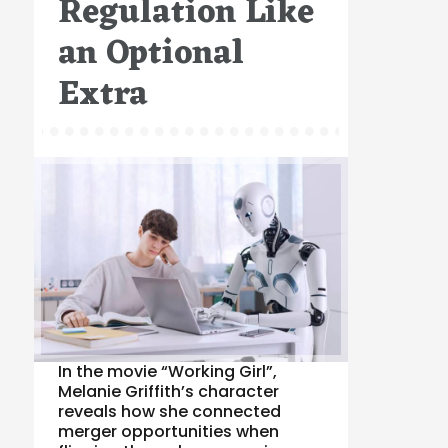
Regulation Like
an Optional
Extra
In the movie “Working Girl”,
Melanie Griffith’s character
reveals how she connected
merger opportunities when