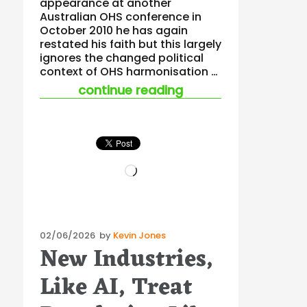
appearance at another
Australian OHS conference in
October 2010 he has again
restated his faith but this largely
ignores the changed political
context of OHS harmonisation …
“tooma takes aim at
continue reading
Loading…
Posted
02/06/2026
by
Kevin Jones
New Industries,
on
Like AI, Treat