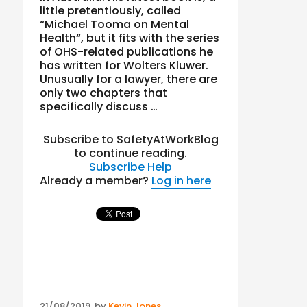
little pretentiously, called
“Michael Tooma on Mental
Health“, but it fits with the series
of OHS-related publications he
has written for Wolters Kluwer.
Unusually for a lawyer, there are
only two chapters that
specifically discuss …
Subscribe to SafetyAtWorkBlog
to continue reading.
Subscribe
Help
Already a member?
Log in here
Posted
21/08/2019
by
Kevin Jones