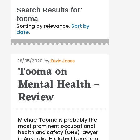
Search Results for:
tooma
Sorting by relevance.
Sort by
date
.
Posted
19/05/2020
by
Kevin Jones
Tooma on
on
Mental Health –
Review
Michael Tooma is probably the
most prominent occupational
health and safety (OHS) lawyer
in Australia. His latest book is, a