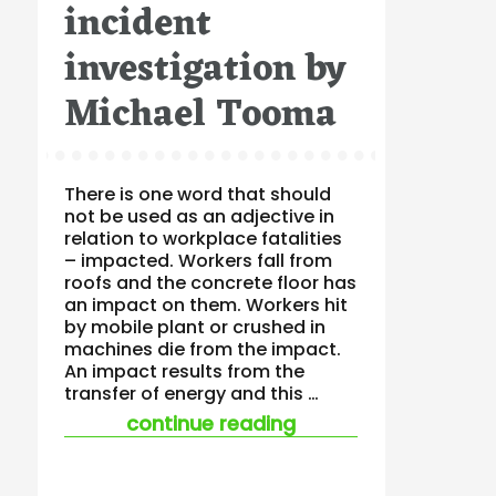
incident
investigation by
Michael Tooma
There is one word that should
not be used as an adjective in
relation to workplace fatalities
– impacted. Workers fall from
roofs and the concrete floor has
an impact on them. Workers hit
by mobile plant or crushed in
machines die from the impact.
An impact results from the
transfer of energy and this …
“a shaky start leads
continue reading