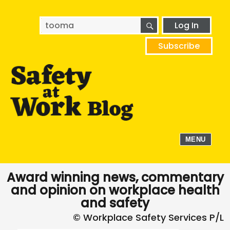
SEARCH
Search
Log In
for:
Subscribe
MENU
Award winning news, commentary
and opinion on workplace health
and safety