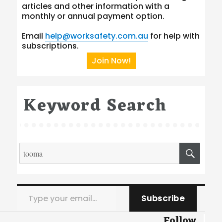
articles and other information with a
monthly or annual payment option.
Email
help@worksafety.com.au
for help with
subscriptions.
Join Now!
Keyword Search
Search
SEA
for:
Type your email…
Subscribe
Follow