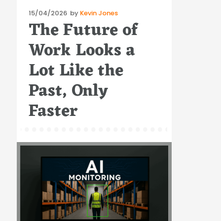
Posted
15/04/2026
by
Kevin Jones
The Future of
on
Work Looks a
Lot Like the
Past, Only
Faster