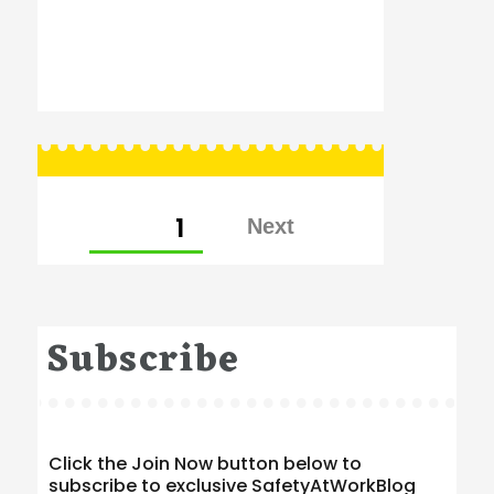
Posts
PAGE
1
pagination
Subscribe
Click the Join Now button below to
subscribe to exclusive SafetyAtWorkBlog