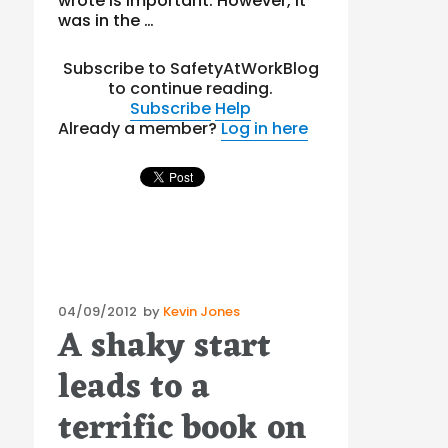
wrote is important. However, it
was in the …
Subscribe to SafetyAtWorkBlog
to continue reading.
Subscribe
Help
Already a member?
Log in here
Posted
04/09/2012
by
Kevin Jones
A shaky start
on
leads to a
terrific book on