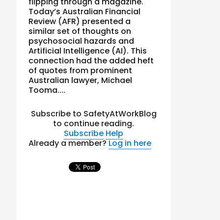
flipping through a magazine.
Today’s Australian Financial
Review (AFR) presented a
similar set of thoughts on
psychosocial hazards and
Artificial Intelligence (AI). This
connection had the added heft
of quotes from prominent
Australian lawyer, Michael
Tooma....
Subscribe to SafetyAtWorkBlog
to continue reading.
Subscribe
Help
Already a member?
Log in here