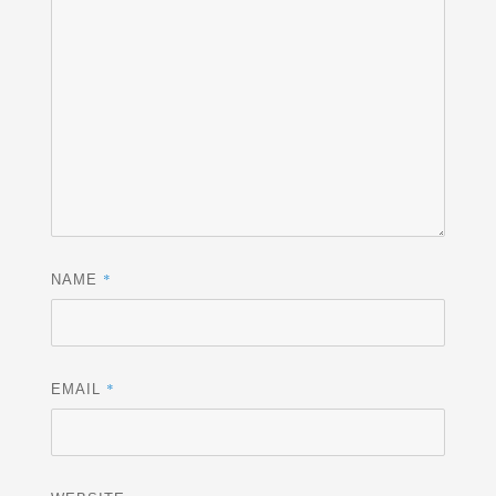
*
NAME
*
EMAIL