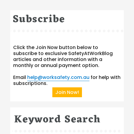
Subscribe
Click the Join Now button below to
subscribe to exclusive SafetyAtWorkBlog
articles and other information with a
monthly or annual payment option.
Email
help@worksafety.com.au
for help with
subscriptions.
Join Now!
Keyword Search