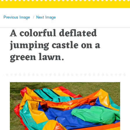
Previous Image
Next Image
A colorful deflated
jumping castle on a
green lawn.