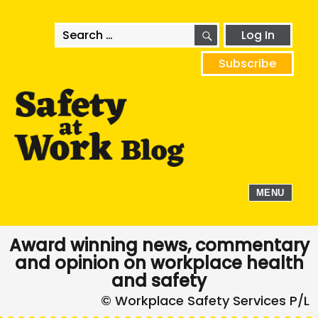
SEARCH
Search
Log In
for:
Subscribe
MENU
Award winning news, commentary
and opinion on workplace health
and safety