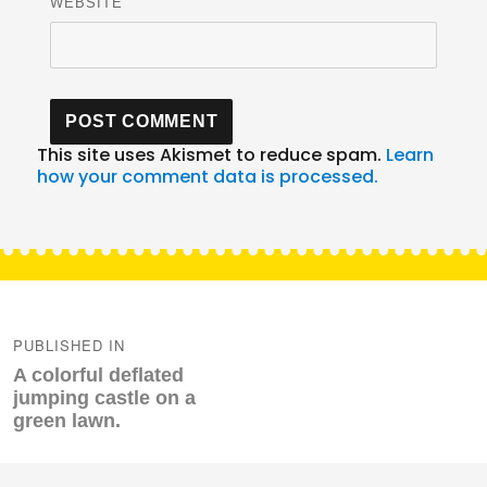
WEBSITE
This site uses Akismet to reduce spam.
Learn
how your comment data is processed.
Post
navigation
PUBLISHED IN
A colorful deflated
jumping castle on a
green lawn.