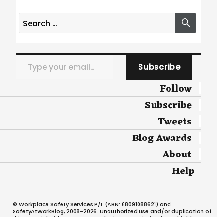
Search
SEA
for:
Type your email…
Subscribe
Follow
Subscribe
Tweets
Blog Awards
About
Help
© Workplace Safety Services P/L (ABN: 68091088621) and
SafetyAtWorkBlog, 2008-2026. Unauthorized use and/or duplication of