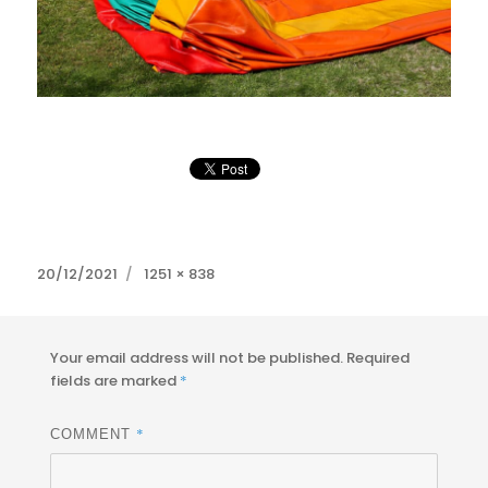
Posted
Full
20/12/2021
1251 × 838
on
size
Your email address will not be published.
Required
fields are marked
*
*
COMMENT