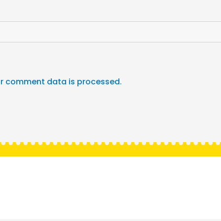
r comment data is processed.