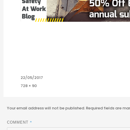
Posted
22/05/2017
on
Full
728 × 90
size
Your email address will not be published.
Required fields are m
*
COMMENT