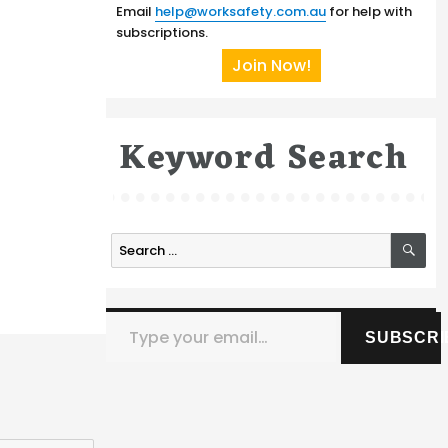
Email
help@worksafety.com.au
for help with
subscriptions.
Join Now!
Keyword Search
SE
Search
for:
Type your email…
SUBSCRI