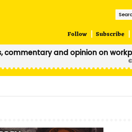
Searc
for:
Follow
Subscribe
, commentary and opinion on workp