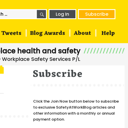
SEARCH
h
Log In
Subscribe
Tweets
Blog Awards
About
Help
lace health and safety
Subscribe
Click the Join Now button below to subscribe
to exclusive SafetyAtWorkBlog articles and
other information with a monthly or annual
payment option.