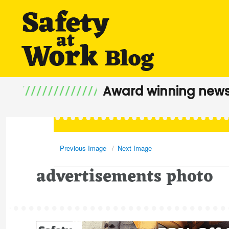
Award winning news
Previous Image
Next Image
advertisements photo