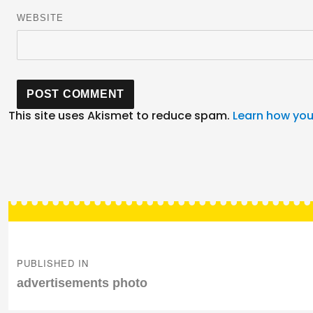
WEBSITE
This site uses Akismet to reduce spam.
Learn how you
Post
navigation
PUBLISHED IN
advertisements photo