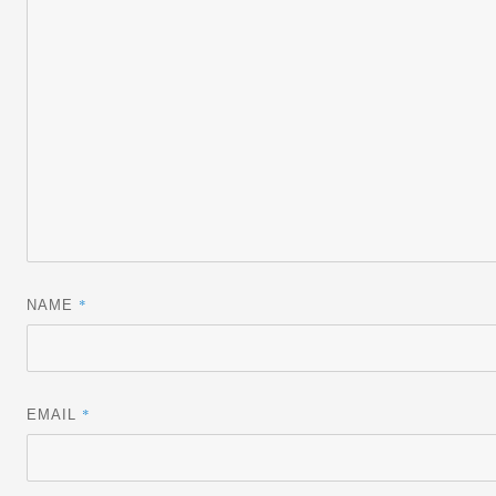
*
NAME
*
EMAIL