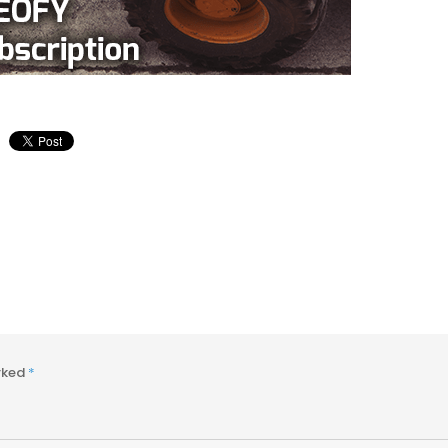
arked
*