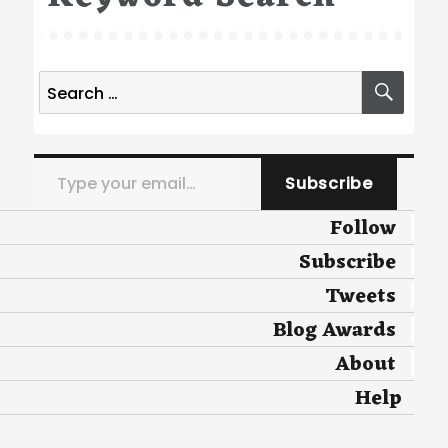
Search
SEA
for:
Type your email…
Subscribe
Follow
Subscribe
Tweets
Blog Awards
About
Help