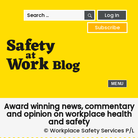
SEARCH
Search
Log In
for:
Subscribe
MENU
Award winning news, commentary
and opinion on workplace health
and safety