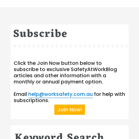
Subscribe
Click the Join Now button below to
subscribe to exclusive SafetyAtWorkBlog
articles and other information with a
monthly or annual payment option.
Email
help@worksafety.com.au
for help with
subscriptions.
Join Now!
Keyword Search