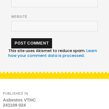
WEBSITE
This site uses Akismet to reduce spam.
Learn
how your comment data is processed.
Post
navigation
PUBLISHED IN
Asbestos VTHC
241109 024