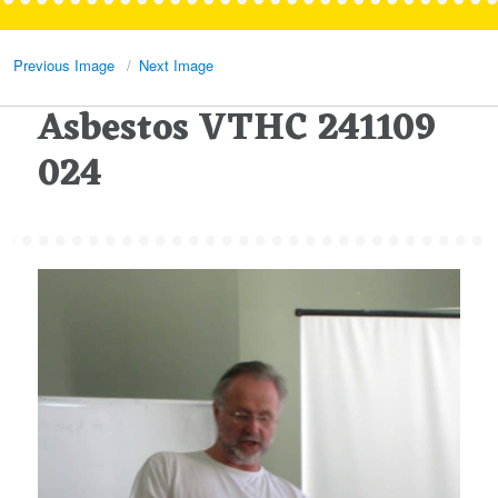
Previous Image
Next Image
Asbestos VTHC 241109
024