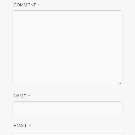
*
COMMENT
*
NAME
*
EMAIL