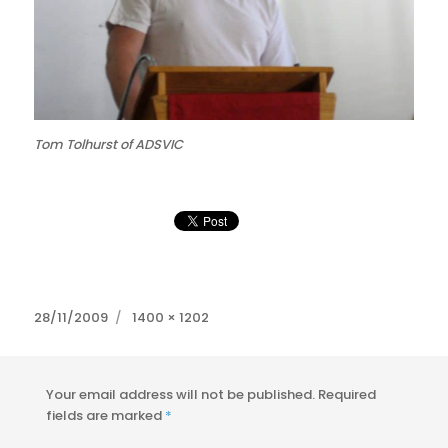
Tom Tolhurst of ADSVIC
Posted
Full
28/11/2009
1400 × 1202
on
size
Your email address will not be published.
Required
fields are marked
*