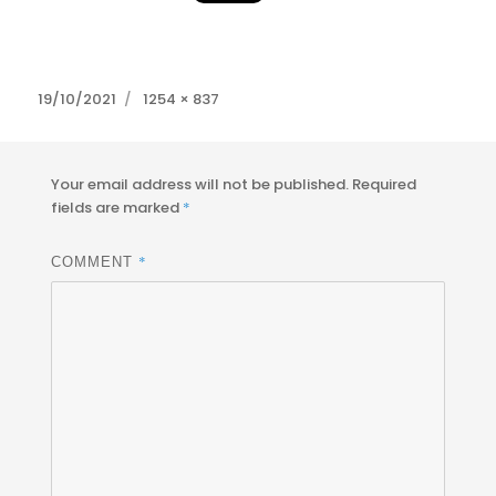
Posted
Full
19/10/2021
1254 × 837
on
size
Your email address will not be published.
Required
fields are marked
*
*
COMMENT