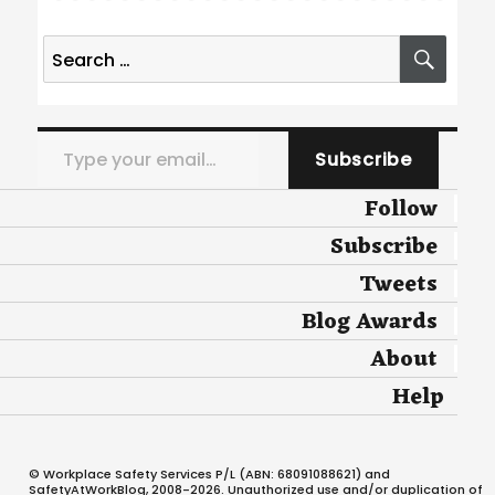
Search
SEA
for:
Type your email…
Subscribe
Follow
Subscribe
Tweets
Blog Awards
About
Help
© Workplace Safety Services P/L (ABN: 68091088621) and
SafetyAtWorkBlog, 2008-2026. Unauthorized use and/or duplication of