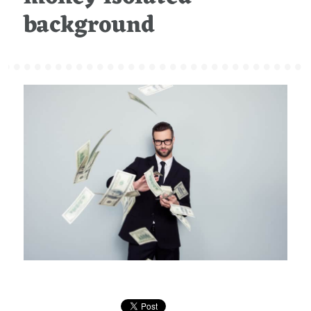
background