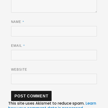
*
NAME
*
EMAIL
WEBSITE
This site uses Akismet to reduce spam.
Learn