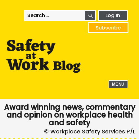
SEARCH
Search
Log In
for:
Subscribe
MENU
Award winning news, commentary
and opinion on workplace health
and safety