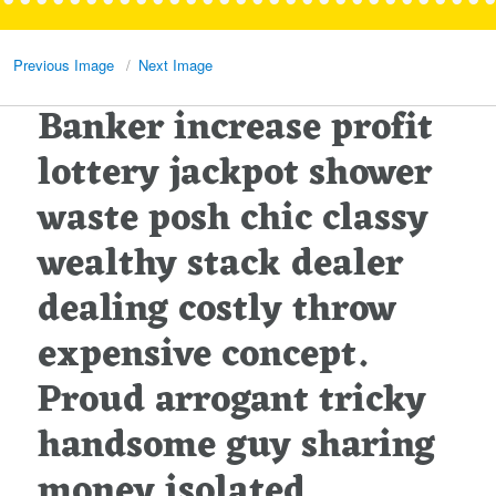
Previous Image
Next Image
Banker increase profit
lottery jackpot shower
waste posh chic classy
wealthy stack dealer
dealing costly throw
expensive concept.
Proud arrogant tricky
handsome guy sharing
money isolated