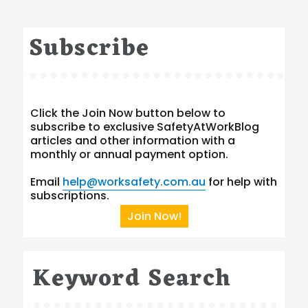
Subscribe
Click the Join Now button below to
subscribe to exclusive SafetyAtWorkBlog
articles and other information with a
monthly or annual payment option.
Email
help@worksafety.com.au
for help with
subscriptions.
Join Now!
Keyword Search