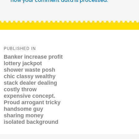
how your comment data is processed.
Post
navigation
PUBLISHED IN
Banker increase profit
lottery jackpot
shower waste posh
chic classy wealthy
stack dealer dealing
costly throw
expensive concept.
Proud arrogant tricky
handsome guy
sharing money
isolated background