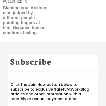
navigation
PUBLISHED IN
Blaming you. Anxious
man judged by
different people
pointing fingers at
him. Negative human
emotions feeling
Subscribe
Click the Join Now button below to
subscribe to exclusive SafetyAtWorkBlog
articles and other information with a
monthly or annual payment option.