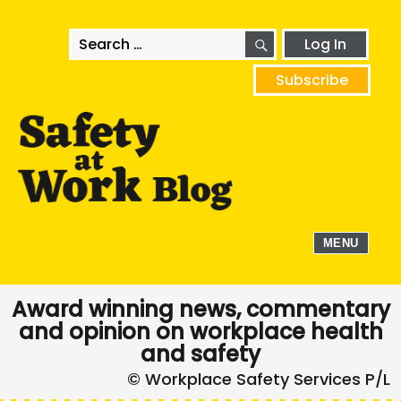
SEARCH
Search
Log In
for:
Subscribe
MENU
Award winning news, commentary
and opinion on workplace health
and safety