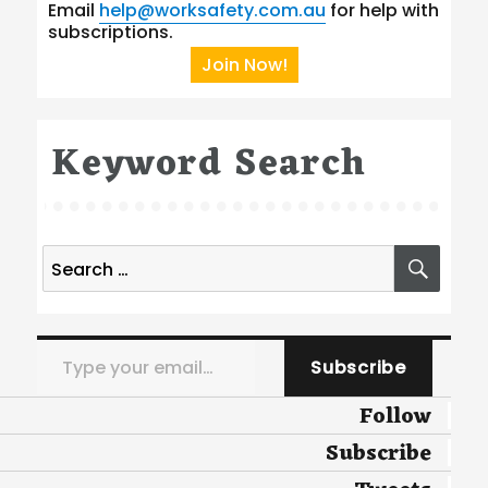
Email
help@worksafety.com.au
for help with
subscriptions.
Join Now!
Keyword Search
Search
SEA
for:
Type your email…
Subscribe
Follow
Subscribe