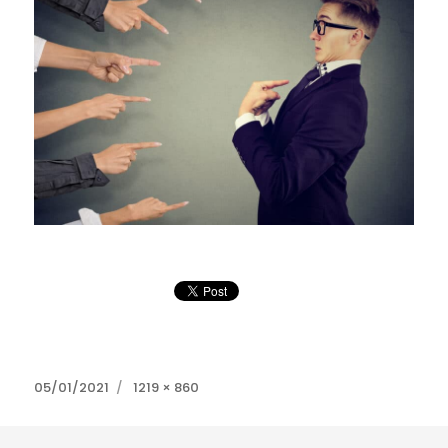
Posted
Full
05/01/2021
1219 × 860
on
size