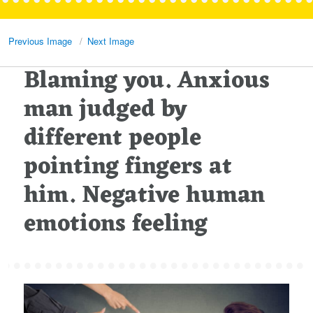
Previous Image
Next Image
Blaming you. Anxious
man judged by
different people
pointing fingers at
him. Negative human
emotions feeling