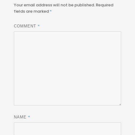
Your email address will not be published.
Required
fields are marked
*
*
COMMENT
*
NAME