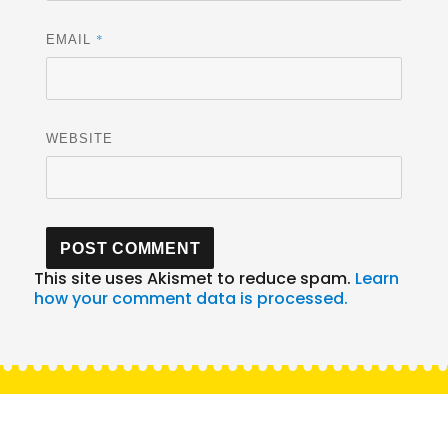
*
EMAIL
WEBSITE
This site uses Akismet to reduce spam.
Learn
how your comment data is processed.
Post