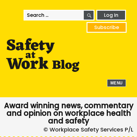
SEARCH
Search
Log In
for:
Subscribe
MENU
Award winning news, commentary
and opinion on workplace health
and safety