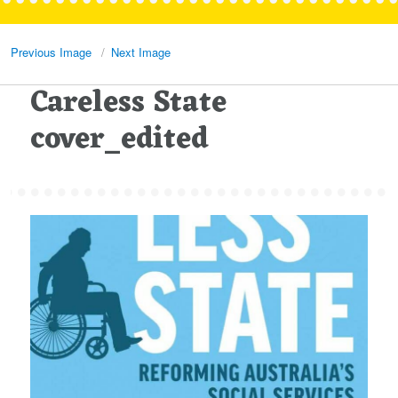
Previous Image
Next Image
Careless State
cover_edited