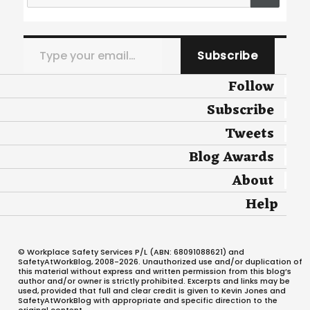
Type your email…
Subscribe
Follow
Subscribe
Tweets
Blog Awards
About
Help
© Workplace Safety Services P/L (ABN: 68091088621) and
SafetyAtWorkBlog, 2008-2026. Unauthorized use and/or duplication of
this material without express and written permission from this blog’s
author and/or owner is strictly prohibited. Excerpts and links may be
used, provided that full and clear credit is given to Kevin Jones and
SafetyAtWorkBlog with appropriate and specific direction to the