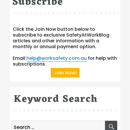
Subscribe
Click the Join Now button below to
subscribe to exclusive SafetyAtWorkBlog
articles and other information with a
monthly or annual payment option.
Email
help@worksafety.com.au
for help with
subscriptions.
Join Now!
Keyword Search
Search
SEA
for: