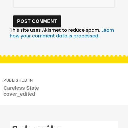
This site uses Akismet to reduce spam.
Learn
how your comment data is processed.
Post
navigation
PUBLISHED IN
Careless State
cover_edited