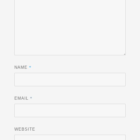
*
NAME
*
EMAIL
WEBSITE