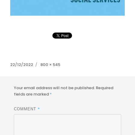
Posted
Full
22/12/2022
800 × 545
on
size
Your email address will not be published.
Required
fields are marked
*
*
COMMENT