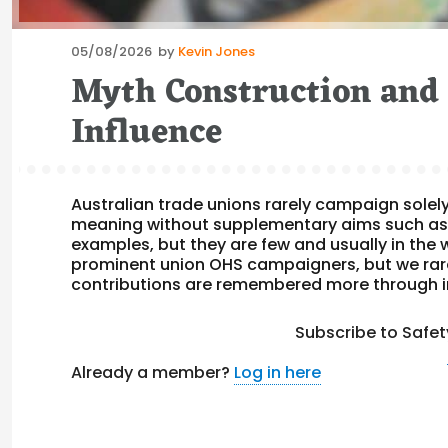
Posted
05/08/2026
by
Kevin Jones
on
Myth Construction and 
Influence
Australian trade unions rarely campaign solel
meaning without supplementary aims such as
examples, but they are few and usually in the w
prominent union OHS campaigners, but we rarel
contributions are remembered more through i
Subscribe to Safet
Already a member?
Log in here