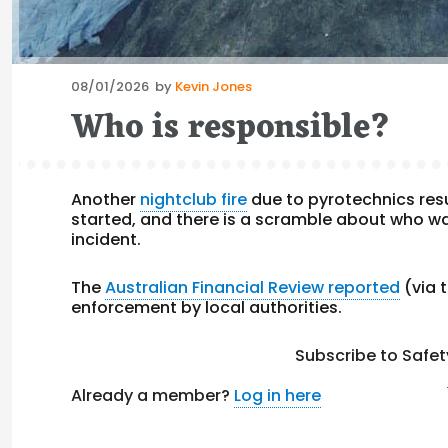
Posted
08/01/2026
by
Kevin Jones
on
Who is responsible?
Another
nightclub fire
due to pyrotechnics resu
started, and there is a scramble about who was
incident.
The
Australian Financial Review reported
(via 
enforcement by local authorities.
Subscribe to Safet
Already a member?
Log in here