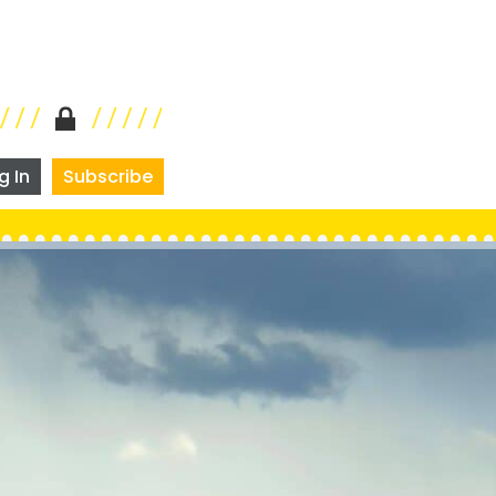
g In
Subscribe