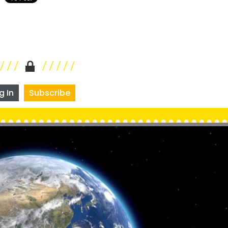
g In
Subscribe