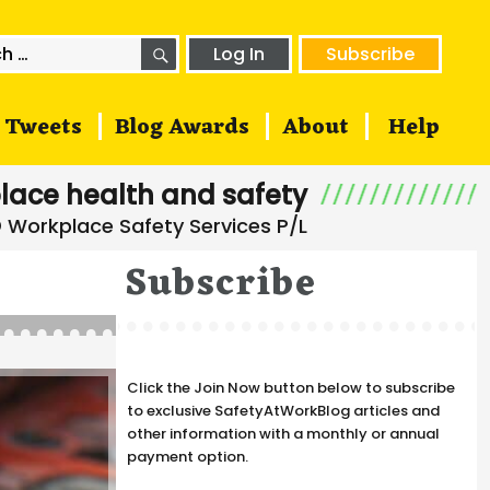
SEARCH
h
Log In
Subscribe
Tweets
Blog Awards
About
Help
lace health and safety
Subscribe
Click the Join Now button below to subscribe
to exclusive SafetyAtWorkBlog articles and
other information with a monthly or annual
payment option.