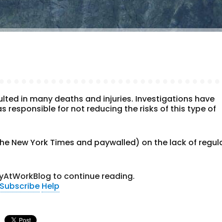
lted in many deaths and injuries. Investigations have
 responsible for not reducing the risks of this type of
the New York Times and paywalled) on the lack of regul
yAtWorkBlog to continue reading.
Subscribe
Help