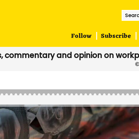
Searc
for:
Follow
Subscribe
, commentary and opinion on workp