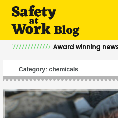
Award winning news
Category:
chemicals