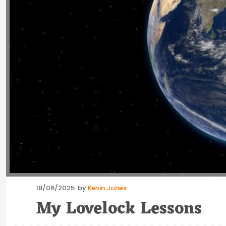
Posted
18/06/2025
by
Kevin Jones
on
My Lovelock Lessons