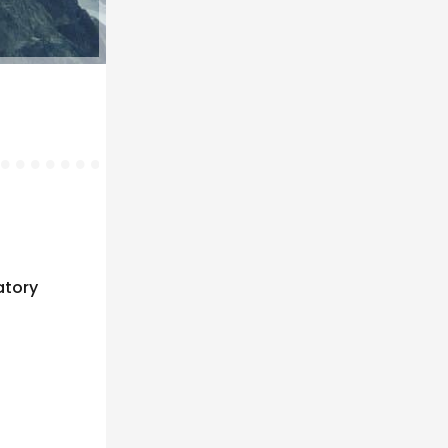
atory