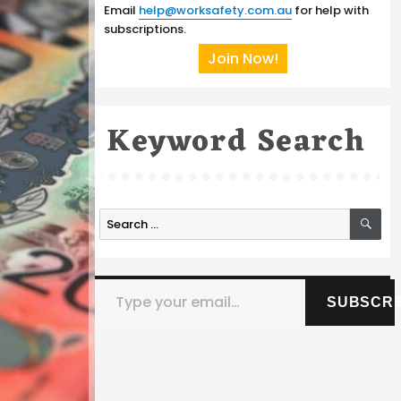
Email
help@worksafety.com.au
for help with
subscriptions.
Join Now!
Keyword Search
SE
Search
for:
Type your email…
SUBSCRI