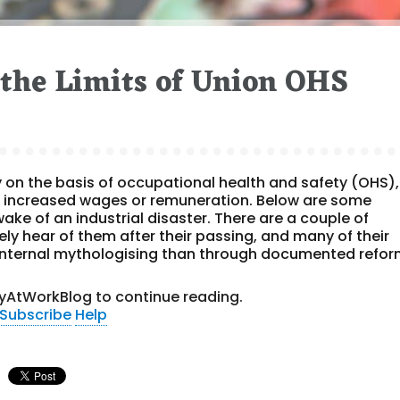
the Limits of Union OHS
y on the basis of occupational health and safety (OHS),
 increased wages or remuneration. Below are some
ake of an industrial disaster. There are a couple of
y hear of them after their passing, and many of their
nternal mythologising than through documented refor
yAtWorkBlog to continue reading.
Subscribe
Help