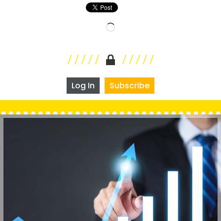
Loading…
Log In
Subscribe