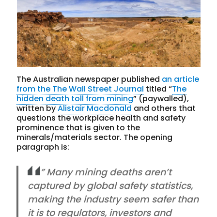
The Australian newspaper published
an article
from the The Wall Street Journal
titled “
The
hidden death toll from mining
” (paywalled),
written by
Alistair Macdonald
and others that
questions the workplace health and safety
prominence that is given to the
minerals/materials sector. The opening
paragraph is:
” Many mining deaths aren’t
captured by global safety statistics,
making the industry seem safer than
it is to regulators, investors and