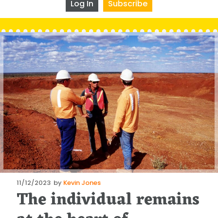
Log In
Subscribe
Posted
11/12/2023
by
Kevin Jones
The individual remains
on