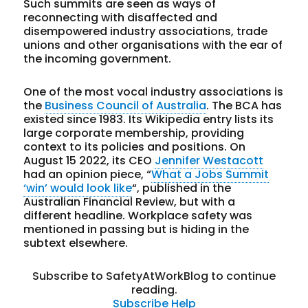
Such summits are seen as ways of
reconnecting with disaffected and
disempowered industry associations, trade
unions and other organisations with the ear of
the incoming government.
One of the most vocal industry associations is
the
Business Council of Australia
. The BCA has
existed since 1983. Its Wikipedia entry lists its
large corporate membership, providing
context to its policies and positions. On
August 15 2022, its CEO
Jennifer Westacott
had an opinion piece, “
What a Jobs Summit
‘win’ would look like
“, published in the
Australian Financial Review, but with a
different headline. Workplace safety was
mentioned in passing but is hiding in the
subtext elsewhere.
Subscribe to SafetyAtWorkBlog to continue
reading.
Subscribe
Help