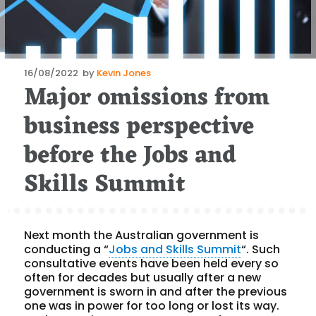
Posted
16/08/2022
by
Kevin Jones
Major omissions from
on
business perspective
before the Jobs and
Skills Summit
Next month the Australian government is
conducting a “
Jobs and Skills Summit
“. Such
consultative events have been held every so
often for decades but usually after a new
government is sworn in and after the previous
one was in power for too long or lost its way.