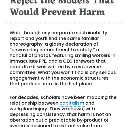
Reject the Models That
Would Prevent Harm
Walk through any corporate sustainability
report and you’ll find the same familiar
choreography: a glossy declaration of
“unwavering commitment to safety,” a
handful of photos featuring smiling workers in
immaculate PPE, and a CEO foreword that
reads like it was written by a risk‑averse
committee. What you won’t find is any serious
engagement with the economic structures
that produce harm in the first place.
For decades, scholars have been mapping the
relationship between
capitalism
and
workplace injury. They’ve shown, with
depressing consistency, that harm is not an
aberration but a predictable by‑product of
systems designed to extract value from