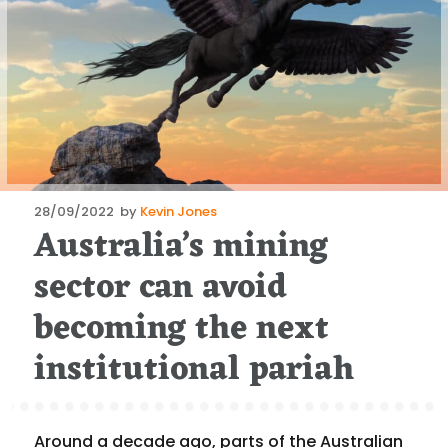
Posted
28/09/2022
by
Kevin Jones
Australia’s mining
on
sector can avoid
becoming the next
institutional pariah
Around a decade ago, parts of the Australian