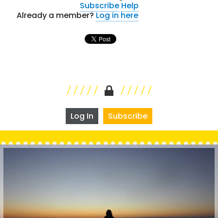
Subscribe
Help
Already a member?
Log in here
Log In
Subscribe