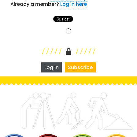
Already a member?
Log in here
Loading…
Log In
Subscribe