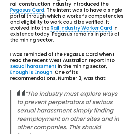
rail construction industry introduced the
Pegasus Card
. The intent was to have a single
portal through which a worker’s competencies
and eligibility to work could be verified. It
evolved into the
Rail Industry Worker Card
in
existence today. Pegasus remains in parts of
the mining sector.
I was reminded of the Pegasus Card when I
read the recent West Australian report into
sexual harassment
in the mining sector,
Enough is Enough
. One of its
recommendations, Number 3, was that:
“The industry must explore ways
to prevent perpetrators of serious
sexual harassment simply finding
reemployment on other sites and in
other companies. This should