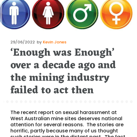
Posted
29/06/2022
by
Kevin Jones
‘Enough was Enough’
on
over a decade ago and
the mining industry
failed to act then
The recent report on sexual harassment at
West Australian mine sites deserves national
attention for several reasons. The stories are
horrific, partly because many of us thought
such stories were in the distant past. The fact