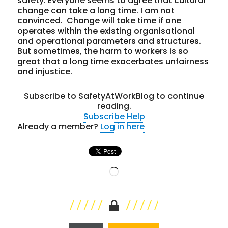
safety. Everyone seems to agree that cultural
change can take a long time. I am not
convinced. Change will take time if one
operates within the existing organisational
and operational parameters and structures.
But sometimes, the harm to workers is so
great that a long time exacerbates unfairness
and injustice.
Subscribe to SafetyAtWorkBlog to continue
reading.
Subscribe
Help
Already a member?
Log in here
Loading…