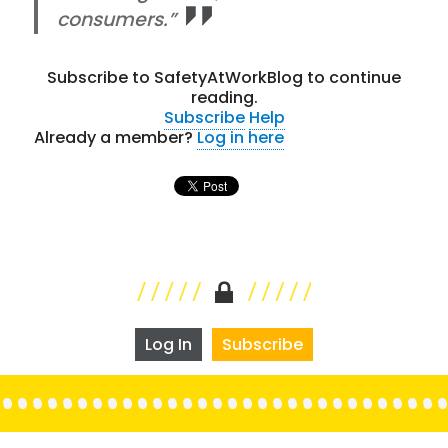
consumers.”
Subscribe to SafetyAtWorkBlog to continue
reading.
Subscribe
Help
Already a member?
Log in here
Log In
Subscribe