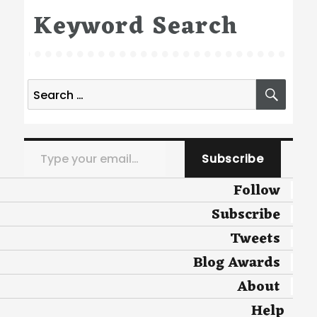
Keyword Search
Search
SEA
for:
Type your email…
Subscribe
Follow
Subscribe
Tweets
Blog Awards
About
Help