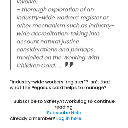
involve:
– thorough exploration of an
industry-wide workers’ register or
other mechanism such as industry-
wide accreditation, taking into
account natural justice
considerations and perhaps
modelled on the Working With
Children Card;…..
“industry-wide workers’ register”? Isn’t that
what the Pegasus card helps to manage?
Subscribe to SafetyAtWorkBlog to continue
reading.
Subscribe
Help
Already a member?
Log in here