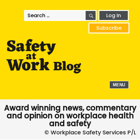
SEARCH
Search
Log In
for:
Subscribe
MENU
Award winning news, commentary
and opinion on workplace health
and safety