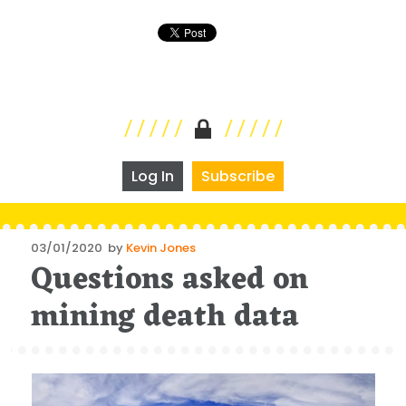
Log In
Subscribe
Posted
03/01/2020
by
Kevin Jones
Questions asked on
on
mining death data