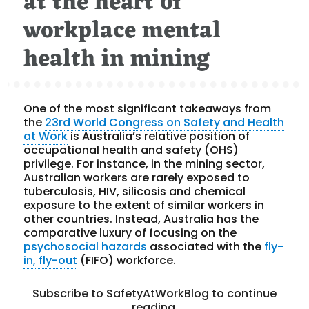
at the heart of
workplace mental
health in mining
One of the most significant takeaways from
the
23rd World Congress on Safety and Health
at Work
is Australia’s relative position of
occupational health and safety (OHS)
privilege. For instance, in the mining sector,
Australian workers are rarely exposed to
tuberculosis, HIV, silicosis and chemical
exposure to the extent of similar workers in
other countries. Instead, Australia has the
comparative luxury of focusing on the
psychosocial hazards
associated with the
fly-
in, fly-out
(FIFO) workforce.
Subscribe to SafetyAtWorkBlog to continue
reading.