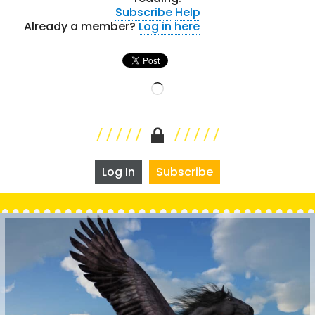
Subscribe
Help
Already a member?
Log in here
Loading…
Log In
Subscribe