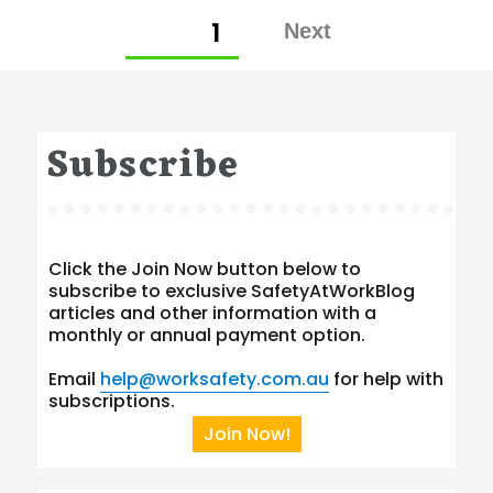
Posts
PAGE
1
pagination
Subscribe
Click the Join Now button below to
subscribe to exclusive SafetyAtWorkBlog
articles and other information with a
monthly or annual payment option.
Email
help@worksafety.com.au
for help with
subscriptions.
Join Now!