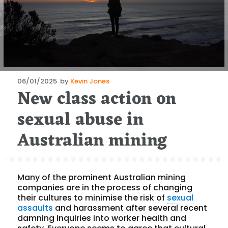
Posted
06/01/2025
by
Kevin Jones
New class action on
on
sexual abuse in
Australian mining
Many of the prominent Australian mining
companies are in the process of changing
their cultures to minimise the risk of
sexual
assaults
and harassment after several recent
damning inquiries into worker health and