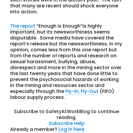
that many are recent should shock everyone
into action.
The report
“Enough is Enough”is highly
important, but its newsworthiness seems
disputable. Some media have covered the
report’s release but the newsworthiness, in my
opinion, comes less from this one report but
from the number of reports and research on
sexual harassment, bullying, abuse,
disrespect and more in the mining sector over
the last twenty years that have done little to
prevent the psychosocial hazards of working
in the mining and resources sector and
especially through the
Fly-in, Fly-Out
(FIFO)
labour supply process.
Subscribe to SafetyAtWorkBlog to continue
reading.
Subscribe
Help
Already a member?
Log in here