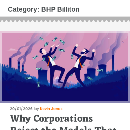
Category:
BHP Billiton
Posted
20/01/2026
by
Kevin Jones
Why Corporations
on