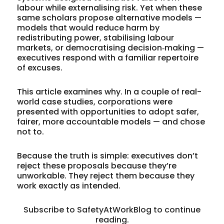
labour while externalising risk. Yet when these
same scholars propose alternative models —
models that would reduce harm by
redistributing power, stabilising labour
markets, or democratising decision‑making —
executives respond with a familiar repertoire
of excuses.
This article examines why. In a couple of real-
world case studies, corporations were
presented with opportunities to adopt safer,
fairer, more accountable models — and chose
not to.
Because the truth is simple: executives don’t
reject these proposals because they’re
unworkable. They reject them because they
work exactly as intended.
Subscribe to SafetyAtWorkBlog to continue
reading.