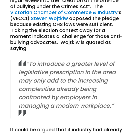
legal review into the “creation of the offence
of bullying under the Crimes Act”. The
Victorian Chamber of Commerce & Industry
‘s
(VECCI)
Steven Wojtkiw
opposed the pledge
because existing OHS laws were sufficient.
Taking the election context away for a
moment indicates a challenge for those anti-
bullying advocates. Wojtkiw is quoted as
saying
“To introduce a greater level of
legislative prescription in the area
may only add to the increasing
complexities already being
confronted by employers in
managing a modern workplace.”
It could be argued that if industry had already