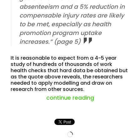
absenteeism and a 5% reduction in
compensable injury rates are likely
to be met, especially as health
promotion program uptake
increases.” (page 5)
It is reasonable to expect from a 4-5 year
study of hundreds of thousands of work
health checks that hard data be obtained but
as the quote above reveals, the researchers
needed to apply modelling and draw on
research from other sources.
“workhealth rais
continue reading
Loading…