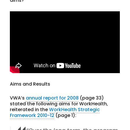
aims?
Aims and Results
VWA’s
annual report for 2008
(page 33)
stated the following aims for WorkHealth,
reiterated in the
WorkHealth Strategic
Framework 2010-12
(page 1):