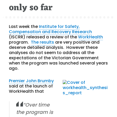
only so far
Last week the
Institute for Safety,
Compensation and Recovery Research
(ISCRR) released a review of the
WorkHealth
program.
The results
are very positive and
deserve detailed analysis. However these
analyses do not seem to address all the
expectations of the Victorian Government
when the program was launched several years
ago.
Premier John Brumby
said at the launch of
WorkHealth that
“Over time
the program is