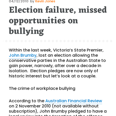
Posted
04/12/2010
by
Kevin Jones
Election failure, missed
on
opportunities on
bullying
Within the last week, Victoria’s State Premier,
John Brumby
, lost an election allowing the
conservative parties in the Australian State to
gain power, narrowly, after over a decade in
isolation. Election pledges are now only of
historic interest but let’s look at a couple.
The crime of workplace bullying
According to the
Australian Financial Review
on 2 November 2010 (not available without
subscription), John Brumby pledged to have a