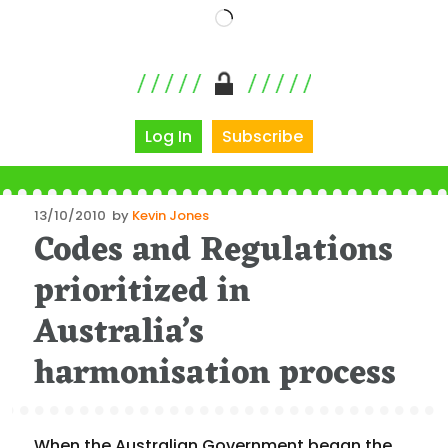
Loading…
Log In
Subscribe
Posted
13/10/2010
by
Kevin Jones
Codes and Regulations
on
prioritized in
Australia’s
harmonisation process
When the Australian Government began the