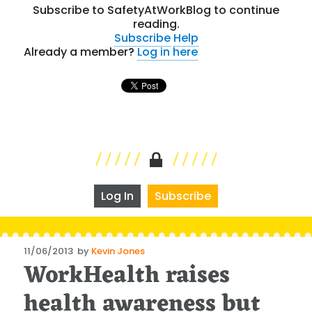
Subscribe to SafetyAtWorkBlog to continue
reading.
Subscribe
Help
Already a member?
Log in here
Log In
Subscribe
Posted
11/06/2013
by
Kevin Jones
WorkHealth raises
on
health awareness but