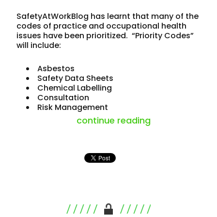
SafetyAtWorkBlog has learnt that many of the
codes of practice and occupational health
issues have been prioritized. “Priority Codes”
will include:
Asbestos
Safety Data Sheets
Chemical Labelling
Consultation
Risk Management
“codes and regu
continue reading