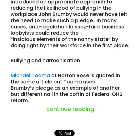
introduced an appropriate approach to
reducing the likelihood of bullying in the
workplace John Brumby would never have felt
the need to make such a pledge. In many
cases, anti-regulation laissez-faire business
lobbyists could reduce the
“insidious elements of the nanny state” by
doing right by their workforce in the first place.
Bullying and harmonisation
Michael Tooma
of Norton Rose is quoted in
the same article but Tooma uses
Brumby’s pledge as an example of another
but different nail in the coffin of Federal OHS
reform.
“election failure
continue reading