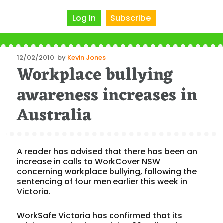
Log In
Subscribe
Posted
12/02/2010
by
Kevin Jones
Workplace bullying
on
awareness increases in
Australia
A reader has advised that there has been an
increase in calls to WorkCover NSW
concerning workplace bullying, following the
sentencing of four men earlier this week in
Victoria.
WorkSafe Victoria has confirmed that its