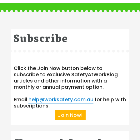
Subscribe
Click the Join Now button below to
subscribe to exclusive SafetyAtWorkBlog
articles and other information with a
monthly or annual payment option.
Email
help@worksafety.com.au
for help with
subscriptions.
Join Now!