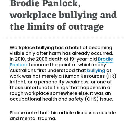
Brodie Panlock,
workplace bullying and
the limits of outrage
Workplace bullying has a habit of becoming
visible only after harm has already occurred.
In 2010, the 2006 death of 19-year-old
Brodie
Panlock
became the point at which many
Australians first understood that
bullying
at
work was not merely a Human Resources (HR)
irritant, or a personality weakness, or one of
those unfortunate things that happens in a
rough workplace somewhere else. It was an
occupational health and safety (OHS) issue.
Please note that this article discusses suicide
and mental trauma.