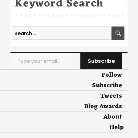
Keyword Search
Search
SEA
for:
Type your email…
Subscribe
Follow
Subscribe
Tweets
Blog Awards
About
Help