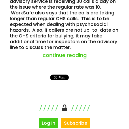
advisory service is receiving 30 calls a day on
the issue where the regular rate was 10.
WorkSafe also says that the calls are taking
longer than regular OHS calls. This is to be
expected when dealing with psychosocial
hazards. Also, if callers are not up-to-date on
the OHS criteria for bullying, it may take
additional time for inspectors on the advisory
line to discuss the matter.
“workplace bully
continue reading
Log In
Subscribe