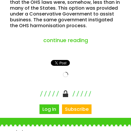
that the OHS laws were, somehow, less than in
many of the States. This option was provided
under a Conservative Government to assist
business. The same government instigated
the OHS harmonisation process.
“flogging a dead 
continue reading
Loading…
Log In
Subscribe