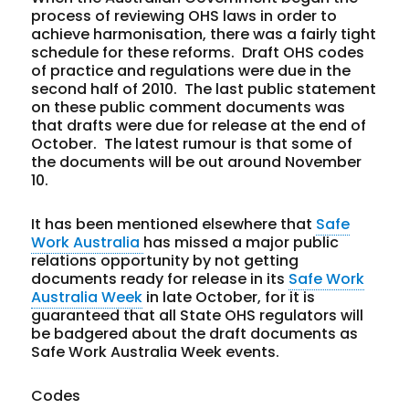
process of reviewing OHS laws in order to
achieve harmonisation, there was a fairly tight
schedule for these reforms. Draft OHS codes
of practice and regulations were due in the
second half of 2010. The last public statement
on these public comment documents was
that drafts were due for release at the end of
October. The latest rumour is that some of
the documents will be out around November
10.
It has been mentioned elsewhere that
Safe
Work Australia
has missed a major public
relations opportunity by not getting
documents ready for release in its
Safe Work
Australia Week
in late October, for it is
guaranteed that all State OHS regulators will
be badgered about the draft documents as
Safe Work Australia Week events.
Codes