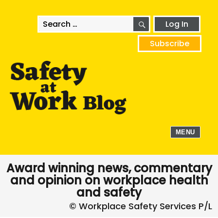
SEARCH
Search
Log In
for:
Subscribe
MENU
Award winning news, commentary
and opinion on workplace health
and safety