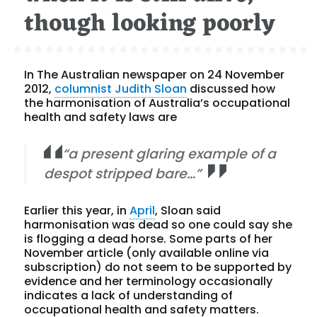
though looking poorly
In The Australian newspaper on 24 November
2012,
columnist Judith Sloan
discussed how
the harmonisation of Australia’s occupational
health and safety laws are
“a present glaring example of a
despot stripped bare…”
Earlier this year, in
April
, Sloan said
harmonisation was dead so one could say she
is flogging a dead horse. Some parts of her
November article (only available online via
subscription) do not seem to be supported by
evidence and her terminology occasionally
indicates a lack of understanding of
occupational health and safety matters.