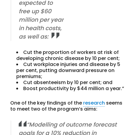
expected to
free up $60
million per year
in health costs,
as well as:
Cut the proportion of workers at risk of
developing chronic disease by 10 per cent;
Cut workplace injuries and disease by 5
per cent, putting downward pressure on
premiums;
Cut absenteeism by 10 per cent; and
Boost productivity by $44 million a year.”
One of the key findings of the
research
seems
to meet two of the program’s aims:
“Modelling of outcome forecast
goals for a 10% reduction in