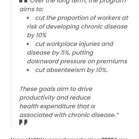
“Over the long term, the program
aims to:
cut the proportion of workers at
risk of developing chronic disease
by 10%
cut workplace injuries and
disease by 5%, putting
downward pressure on premiums
cut absenteeism by 10%.
These goals aim to drive
productivity and reduce
health expenditure that is
associated with chronic disease.”