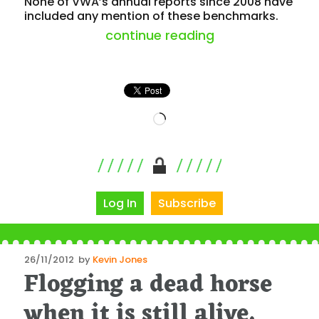
None of VWA’s annual reports since 2008 have
included any mention of these benchmarks.
“where to for t
continue reading
Loading…
Log In
Subscribe
Posted
26/11/2012
by
Kevin Jones
Flogging a dead horse
on
when it is still alive,