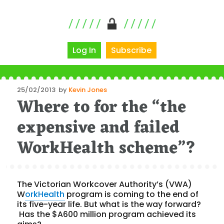
Log In
Subscribe
Posted
25/02/2013
by
Kevin Jones
Where to for the “the
on
expensive and failed
WorkHealth scheme”?
The Victorian Workcover Authority’s (VWA)
W
orkHealth
program is coming to the end of
its five-year life. But what is the way forward?
Has the $A600 million program achieved its