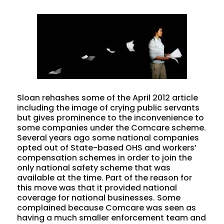
Sloan rehashes some of the April 2012 article
including the image of crying public servants
but gives prominence to the inconvenience to
some companies under the Comcare scheme.
Several years ago some national companies
opted out of State-based OHS and workers’
compensation schemes in order to join the
only national safety scheme that was
available at the time. Part of the reason for
this move was that it provided national
coverage for national businesses. Some
complained because Comcare was seen as
having a much smaller enforcement team and