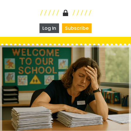
Log In
Subscribe