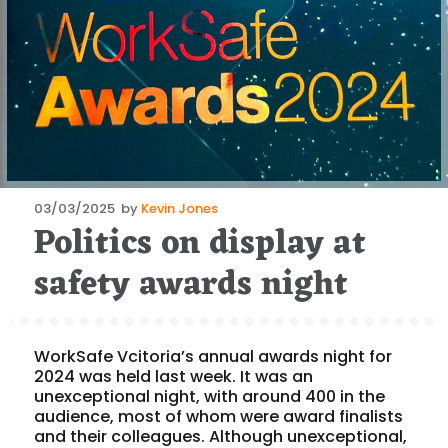
Posted
03/03/2025
by
Kevin Jones
Politics on display at
on
safety awards night
WorkSafe Vcitoria’s annual awards night for
2024 was held last week. It was an
unexceptional night, with around 400 in the
audience, most of whom were award finalists
and their colleagues. Although unexceptional,