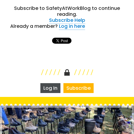
Subscribe to SafetyAtWorkBlog to continue
reading.
Subscribe
Help
Already a member?
Log in here
Log In
Subscribe