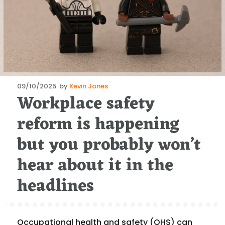
Posted
09/10/2025
by
Kevin Jones
Workplace safety
on
reform is happening
but you probably won’t
hear about it in the
headlines
Occupational health and safety (OHS) can