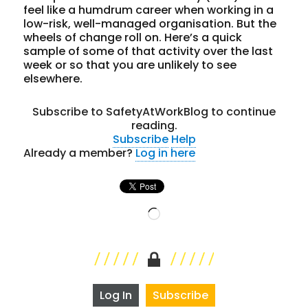
feel like a humdrum career when working in a
low-risk, well-managed organisation. But the
wheels of change roll on. Here’s a quick
sample of some of that activity over the last
week or so that you are unlikely to see
elsewhere.
Subscribe to SafetyAtWorkBlog to continue
reading.
Subscribe
Help
Already a member?
Log in here
Loading…
Log In
Subscribe