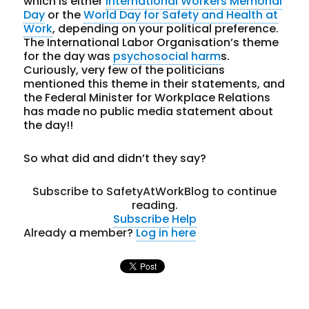
which is either
International Workers Memorial
Day
or the
World Day for Safety and Health at
Work
, depending on your political preference.
The International Labor Organisation’s theme
for the day was
psychosocial harm
s.
Curiously, very few of the politicians
mentioned this theme in their statements, and
the Federal Minister for Workplace Relations
has made no public media statement about
the day!!
So what did and didn’t they say?
Subscribe to SafetyAtWorkBlog to continue
reading.
Subscribe
Help
Already a member?
Log in here