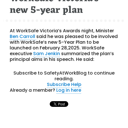
new 5-year plan
At WorkSafe Victoria’s Awards night, Minister
Ben Carroll
said he was pleased to be involved
with WorkSafe’s new 5-Year Plan to be
launched on February 28,2025. WorkSafe
executive
Sam Jenkin
summarized the plan’s
principal aims in his speech. He said:
Subscribe to SafetyAtWorkBlog to continue
reading.
Subscribe
Help
Already a member?
Log in here