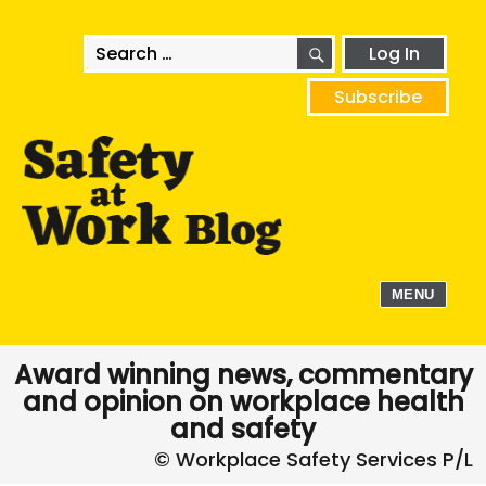
SEARCH
Search
Log In
for:
Subscribe
MENU
Award winning news, commentary
and opinion on workplace health
and safety