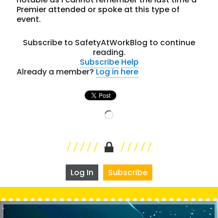
Premier attended or spoke at this type of
event.
Subscribe to SafetyAtWorkBlog to continue
reading.
Subscribe
Help
Already a member?
Log in here
Loading…
Log In
Subscribe