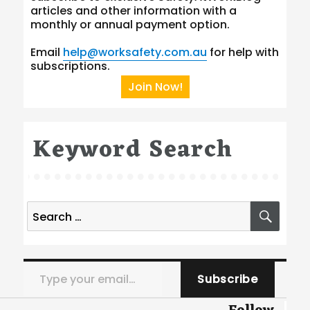
articles and other information with a
monthly or annual payment option.
Email
help@worksafety.com.au
for help with
subscriptions.
Join Now!
Keyword Search
Search
SEA
for:
Type your email…
Subscribe