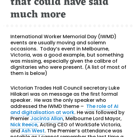
that could have said
much more
International Worker Memorial Day (IWMD)
events are usually moving and solemn
occasions. Today’s event in Melbourne,
Victoria, was a good example, but something
was missing, especially given the calibre of
dignitaries who were present. (A list of most of
them is below)
Victorian Trades Hall Council secretary Luke
Hilakari was on message as the first formal
speaker. He was the only speaker who
addressed the IWMD theme –
The role of AI
and digitalisation at work
. He was followed by
Premier
Jacinta Allan
, Melbourne Lord Mayor,
Nick Reece
, Acting CEO of WorkSafe Victoria,
and
Ash West
. The Premier’s attendance was
notable as I cannot remember the last time a