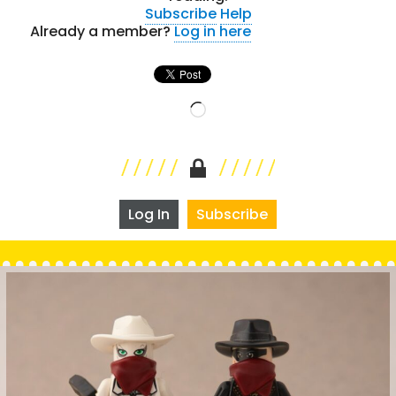
Subscribe
Help
Already a member?
Log in here
Loading…
Log In
Subscribe