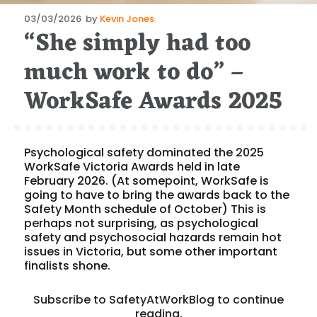
Posted
03/03/2026
by
Kevin Jones
“She simply had too
on
much work to do” –
WorkSafe Awards 2025
Psychological safety dominated the 2025
WorkSafe Victoria Awards held in late
February 2026. (At somepoint, WorkSafe is
going to have to bring the awards back to the
Safety Month schedule of October) This is
perhaps not surprising, as psychological
safety and psychosocial hazards remain hot
issues in Victoria, but some other important
finalists shone.
Subscribe to SafetyAtWorkBlog to continue
reading.