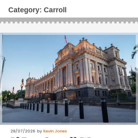
Category:
Carroll
Posted
28/07/2026
by
Kevin Jones
on