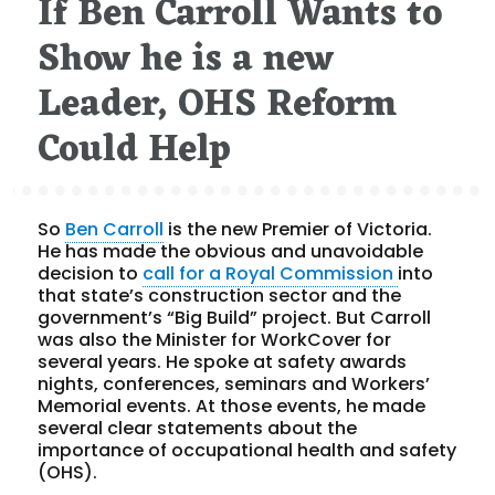
If Ben Carroll Wants to
Show he is a new
Leader, OHS Reform
Could Help
So
Ben Carroll
is the new Premier of Victoria.
He has made the obvious and unavoidable
decision to
call for a Royal Commission
into
that state’s construction sector and the
government’s “Big Build” project. But Carroll
was also the Minister for WorkCover for
several years. He spoke at safety awards
nights, conferences, seminars and Workers’
Memorial events. At those events, he made
several clear statements about the
importance of occupational health and safety
(OHS).