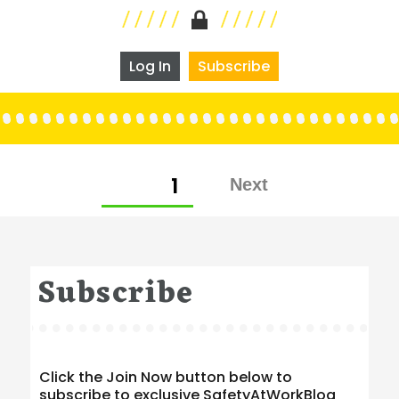
Log In
Subscribe
Posts
PAGE
1
pagination
Subscribe
Click the Join Now button below to
subscribe to exclusive SafetyAtWorkBlog