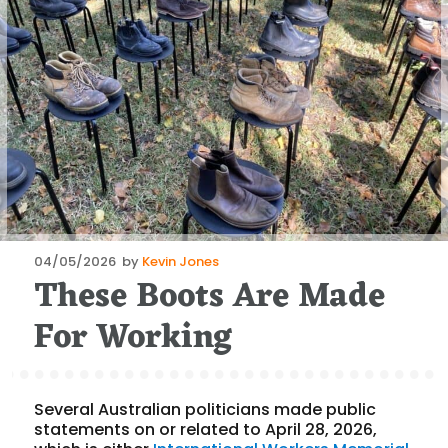
Posted
04/05/2026
by
Kevin Jones
These Boots Are Made
on
For Working
Several Australian politicians made public
statements on or related to April 28, 2026,