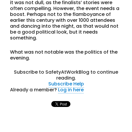
it was not dull, as the finalists’ stories were
often compelling. However, the event needs a
boost. Perhaps not to the flamboyance of
earlier this century with over 1000 attendees
and dancing into the night, as that would not
be a good political look, but it needs
something.
What was not notable was the politics of the
evening.
Subscribe to SafetyAtWorkBlog to continue
reading.
Subscribe
Help
Already a member?
Log in here