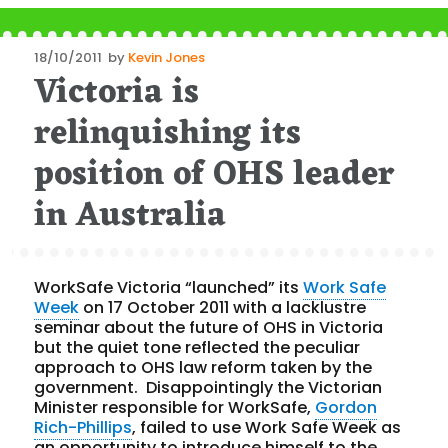
Posted
18/10/2011
by
Kevin Jones
Victoria is
on
relinquishing its
position of OHS leader
in Australia
WorkSafe Victoria “launched” its
Work Safe
Week
on 17 October 2011 with a lacklustre
seminar about the future of OHS in Victoria
but the quiet tone reflected the peculiar
approach to OHS law reform taken by the
government. Disappointingly the Victorian
Minister responsible for WorkSafe,
Gordon
Rich-Phillips
, failed to use Work Safe Week as
an opportunity to introduce himself to the