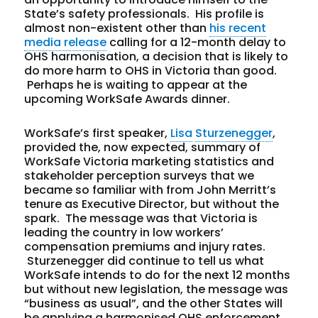
State’s safety professionals. His profile is
almost non-existent other than
his recent
media release
calling for a 12-month delay to
OHS harmonisation, a decision that is likely to
do more harm to OHS in Victoria than good.
Perhaps he is waiting to appear at the
upcoming WorkSafe Awards dinner.
WorkSafe’s first speaker,
Lisa
Sturzenegger
,
provided the, now expected, summary of
WorkSafe Victoria marketing statistics and
stakeholder perception surveys that we
became so familiar with from John Merritt’s
tenure as Executive Director, but without the
spark. The message was that Victoria is
leading the country in low workers’
compensation premiums and injury rates.
Sturzenegger did continue to tell us what
WorkSafe intends to do for the next 12 months
but without new legislation, the message was
“business as usual”, and the other States will
be applying a harmonised OHS enforcement