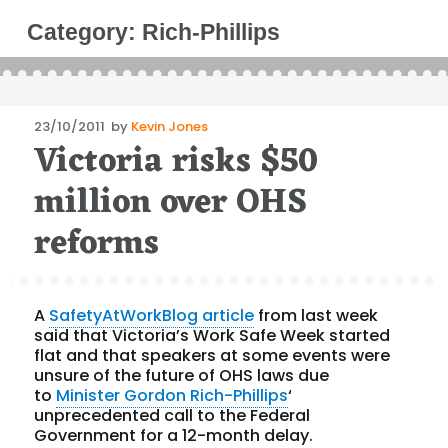
Category:
Rich-Phillips
Posted
23/10/2011
by
Kevin Jones
Victoria risks $50
on
million over OHS
reforms
A
SafetyAtWorkBlog article
from last week
said that Victoria’s Work Safe Week started
flat and that speakers at some events were
unsure of the future of OHS laws due
to
Minister Gordon Rich-Phillips
‘
unprecedented call to the Federal
Government for a 12-month delay.