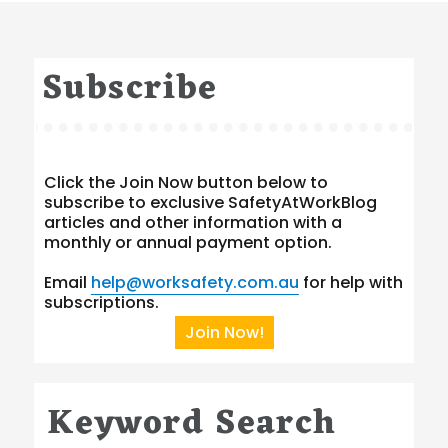
Subscribe
Click the Join Now button below to
subscribe to exclusive SafetyAtWorkBlog
articles and other information with a
monthly or annual payment option.
Email
help@worksafety.com.au
for help with
subscriptions.
Join Now!
Keyword Search