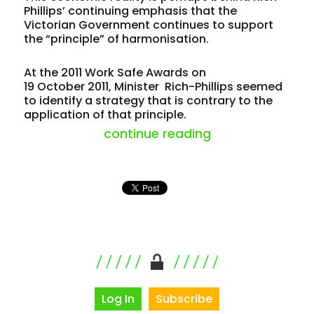
Phillips’ continuing emphasis that the
Victorian Government continues to support
the “principle” of harmonisation.
At the 2011 Work Safe Awards on
19 October 2011, Minister Rich-Phillips seemed
to identify a strategy that is contrary to the
application of that principle.
“victoria risks $
continue reading
Log In
Subscribe