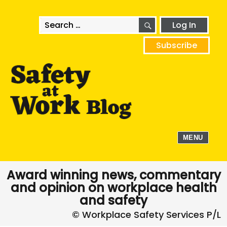
SEARCH
Search
Log In
for:
Subscribe
MENU
Award winning news, commentary
and opinion on workplace health
and safety