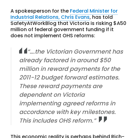
A spokesperson for the
Federal Minister for
Industrial Relations, Chris Evans
, has told
SafetyAtWorkBlog that Victoria is risking $A50
million of federal government funding if it
does not implement OHS reforms:
“….the Victorian Government has
already factored in around $50
million in reward payments for the
2011-12 budget forward estimates.
These reward payments are
dependent on Victoria
implementing agreed reforms in
accordance with key milestones.
This includes OHS reform.”
This economic reality is perhaps behind Rich-