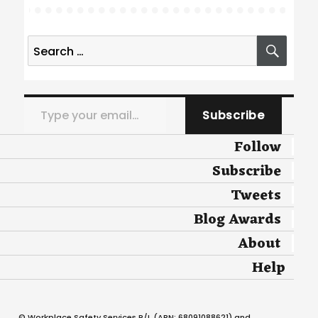
Search
SEA
for:
Type your email…
Subscribe
Follow
Subscribe
Tweets
Blog Awards
About
Help
© Workplace Safety Services P/L (ABN: 68091088621) and