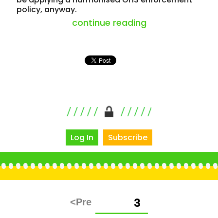
policy, anyway.
“victoria is reli
continue reading
Log In
Subscribe
Posts
PAGE
3
pagination